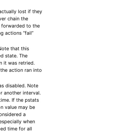
tually lost if they
ver chain the
e forwarded to the
g actions “fail”
Note that this
d state. The
 it was retried.
 the action ran into
as disabled. Note
 another interval.
ime. If the pstats
ion value may be
considered a
, especially when
ed time for all