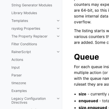
counters may exper
String Generator Modules
are 64-bit, so this
Library Modules
some internal data
Templates
overflow.
rsyslog Properties
The listing starts 
The Property Replacer
various counters th
are added. Some co
Filter Conditions
RainerScript
Queue
Actions
For each queue insi
Input
multiple action (or
Parser
with the queue nam
timezone
ruleset they are as
Examples
size
- currently
Legacy Configuration
enqueued
- tot
Directives
size.enqueued