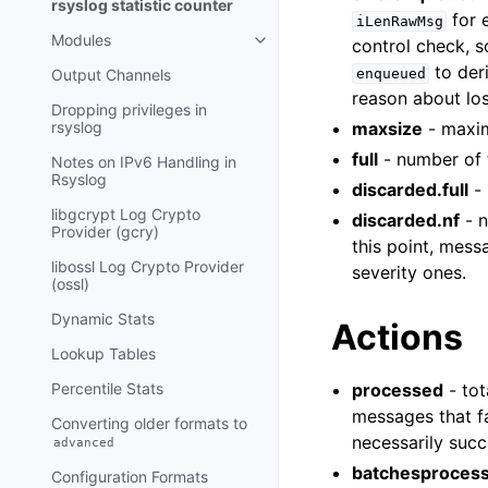
rsyslog statistic counter
for 
iLenRawMsg
Modules
control check, s
to der
Output Channels
enqueued
reason about lo
Dropping privileges in
rsyslog
maxsize
- maxim
full
- number of 
Notes on IPv6 Handling in
Rsyslog
discarded.full
- 
libgcrypt Log Crypto
discarded.nf
- n
Provider (gcry)
this point, mess
libossl Log Crypto Provider
severity ones.
(ossl)
Dynamic Stats
Actions
Lookup Tables
Percentile Stats
processed
- tot
messages that fa
Converting older formats to
necessarily succ
advanced
batchesproces
Configuration Formats