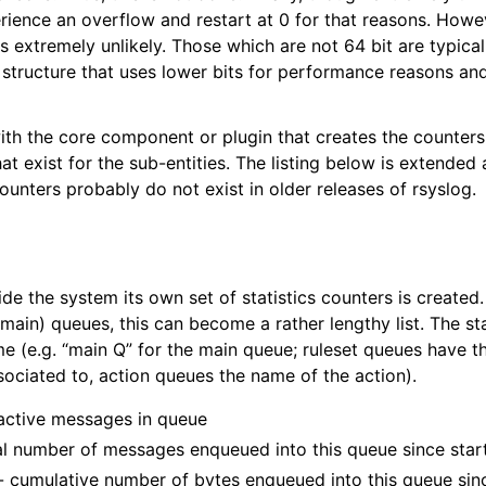
ience an overflow and restart at 0 for that reasons. Howe
 is extremely unlikely. Those which are not 64 bit are typica
 structure that uses lower bits for performance reasons an
with the core component or plugin that creates the counters
at exist for the sub-entities. The listing below is extende
unters probably do not exist in older releases of rsyslog.
de the system its own set of statistics counters is created. 
 main) queues, this can become a rather lengthy list. The s
e (e.g. “main Q” for the main queue; ruleset queues have t
sociated to, action queues the name of the action).
 active messages in queue
al number of messages enqueued into this queue since star
- cumulative number of bytes enqueued into this queue sin