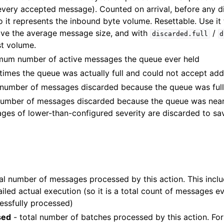
every accepted message). Counted on arrival, before any d
o it represents the inbound byte volume. Resettable. Use it
ive the average message size, and with
/
discarded.full
d
st volume.
um number of active messages the queue ever held
times the queue was actually full and could not accept ad
number of messages discarded because the queue was ful
umber of messages discarded because the queue was nearly 
ages of lower-than-configured severity are discarded to sa
al number of messages processed by this action. This incl
iled actual execution (so it is a total count of messages ev
essfully processed)
sed
- total number of batches processed by this action. For