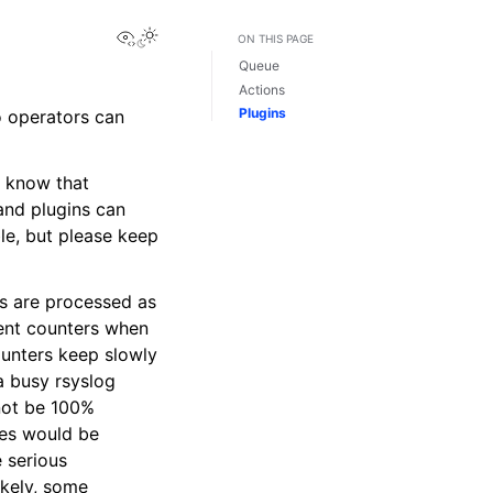
View this page
ON THIS PAGE
Queue
Actions
Plugins
o operators can
o know that
and plugins can
ble, but please keep
ds are processed as
ment counters when
ounters keep slowly
 a busy rsyslog
not be 100%
ies would be
e serious
ikely, some