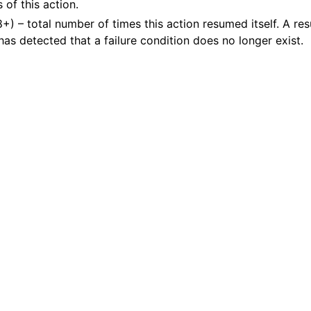
 of this action.
8+) – total number of times this action resumed itself. A r
 has detected that a failure condition does no longer exist.