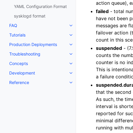
action queue), e
YAML Configuration Format
failed
- total nu
sysklogd format
have not been pr
messages are fla
FAQ
failover action (
Tutorials
count in this sc
Production Deployments
suspended
- (7
Troubleshooting
counts the numbe
counter is no in
Concepts
This is intention
Development
a failure conditi
Reference
suspended.dura
that the second 
As such, the tim
interval is shor
reported for suc
minimal differenc
running with mult