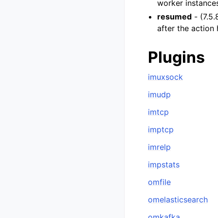
worker instances
resumed
- (7.5.
after the action
Plugins
imuxsock
imudp
imtcp
imptcp
imrelp
impstats
omfile
omelasticsearch
omkafka