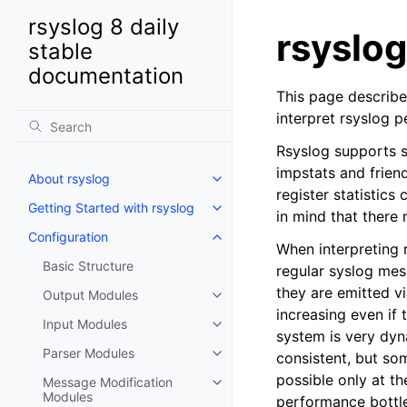
rsyslog 8 daily
rsyslog
stable
documentation
This page describe
interpret rsyslog 
Rsyslog supports s
impstats and frien
About rsyslog
register statistics
Getting Started with rsyslog
in mind that there
Configuration
When interpreting r
Basic Structure
regular syslog mes
they are emitted vi
Output Modules
increasing even if 
Input Modules
system is very dyn
Parser Modules
consistent, but so
possible only at th
Message Modification
Modules
performance bottlen