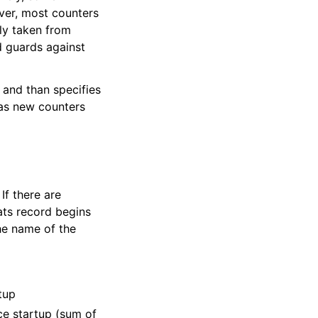
ver, most counters
lly taken from
d guards against
 and than specifies
d as new counters
If there are
tats record begins
he name of the
tup
ce startup (sum of