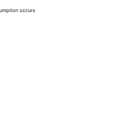
esumption occurs