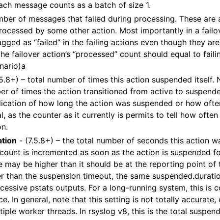
ach message counts as a batch of size 1.
mber of messages that failed during processing. These are ac
ocessed by some other action. Most importantly in a failo
gged as “failed” in the failing actions even though they ar
the failover action’s “processed” count should equal to failin
enario)a
.5.8+) – total number of times this action suspended itself. 
r of times the action transitioned from active to suspende
dication of how long the action was suspended or how often
al, as the counter as it currently is permits to tell how often
on.
tion
- (7.5.8+) – the total number of seconds this action w
count is incremented as soon as the action is suspended for
e may be higher than it should be at the reporting point of t
ter than the suspension timeout, the same suspended.durat
cessive pstats outputs. For a long-running system, this is 
e. In general, note that this setting is not totally accurate
iple worker threads. In rsyslog v8, this is the total suspend