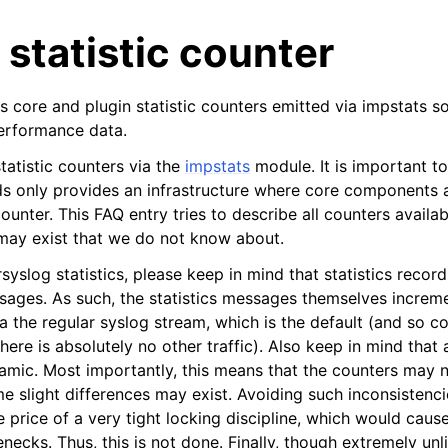
 statistic counter
s core and plugin statistic counters emitted via impstats s
performance data.
tatistic counters via the
impstats
module. It is important t
ds only provides an infrastructure where core components 
 counter. This FAQ entry tries to describe all counters availa
 may exist that we do not know about.
syslog statistics, please keep in mind that statistics recor
sages. As such, the statistics messages themselves incre
a the regular syslog stream, which is the default (and so c
there is absolutely no other traffic). Also keep in mind that
amic. Most importantly, this means that the counters may 
me slight differences may exist. Avoiding such inconsistenc
e price of a very tight locking discipline, which would caus
ecks. Thus, this is not done. Finally, though extremely unl