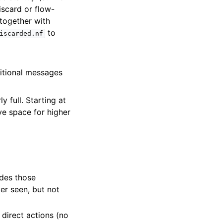
iscard or flow-
 together with
to
iscarded.nf
ditional messages
l
full. Starting at
ve space for higher
udes those
er seen, but not
 direct actions (no