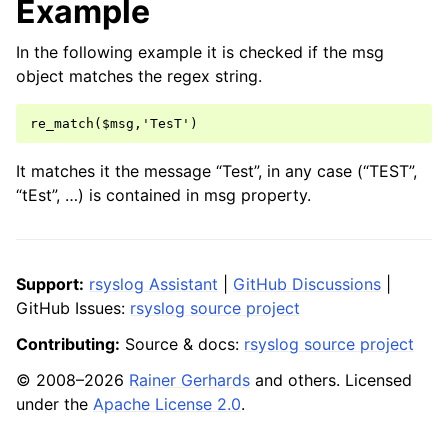
Example
In the following example it is checked if the msg
object matches the regex string.
It matches it the message “Test”, in any case (“TEST”,
“tEst”, …) is contained in msg property.
Support:
rsyslog Assistant
|
GitHub Discussions
|
GitHub Issues:
rsyslog source project
Contributing:
Source & docs:
rsyslog source project
© 2008–2026
Rainer Gerhards
and others. Licensed
under the
Apache License 2.0
.