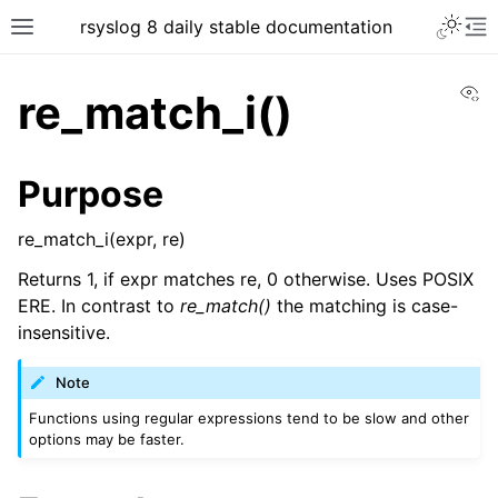
rsyslog 8 daily stable documentation
Vi
re_match_i()
Purpose
re_match_i(expr, re)
Returns 1, if expr matches re, 0 otherwise. Uses POSIX
ERE. In contrast to
re_match()
the matching is case-
insensitive.
Note
Functions using regular expressions tend to be slow and other
options may be faster.