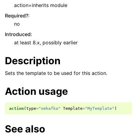
action=inherits module
Required?
:
no
Introduced
:
at least 8.x, possibly earlier
Description
Sets the template to be used for this action.
Action usage
action
(
type
=
"omkafka"
Template
=
"MyTemplate"
)
See also