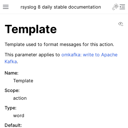
rsyslog 8 daily stable documentation
Vi
Template
Template used to format messages for this action.
This parameter applies to
omkafka: write to Apache
Kafka
.
Name
:
Template
Scope
:
action
Type
:
word
Default
: