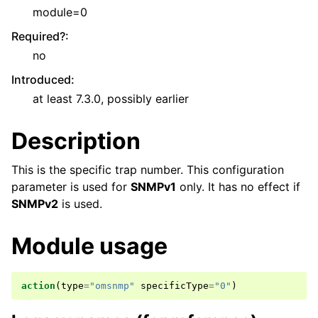
module=0
Required?
:
no
Introduced
:
at least 7.3.0, possibly earlier
Description
This is the specific trap number. This configuration
parameter is used for
SNMPv1
only. It has no effect if
SNMPv2
is used.
Module usage
action
(
type
=
"omsnmp"
specificType
=
"0"
)