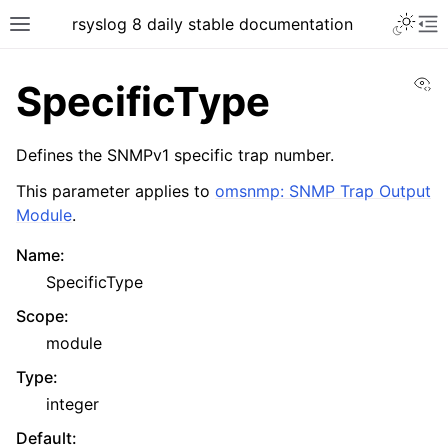
rsyslog 8 daily stable documentation
Vi
SpecificType
Defines the SNMPv1 specific trap number.
This parameter applies to
omsnmp: SNMP Trap Output
Module
.
Name
:
SpecificType
Scope
:
module
Type
:
integer
Default
: