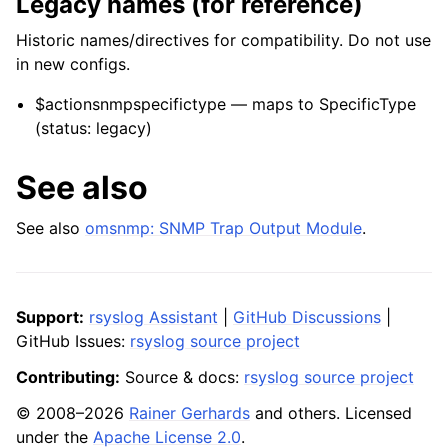
Legacy names (for reference)
Historic names/directives for compatibility. Do not use
in new configs.
$actionsnmpspecifictype — maps to SpecificType
(status: legacy)
See also
See also
omsnmp: SNMP Trap Output Module
.
Support:
rsyslog Assistant
|
GitHub Discussions
|
GitHub Issues:
rsyslog source project
Contributing:
Source & docs:
rsyslog source project
© 2008–2026
Rainer Gerhards
and others. Licensed
under the
Apache License 2.0
.