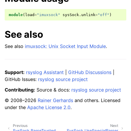
module
(
load
=
"imuxsock"
sysSock
.
unlink
=
"off"
)
See also
See also
imuxsock: Unix Socket Input Module
.
Support:
rsyslog Assistant
|
GitHub Discussions
|
GitHub Issues:
rsyslog source project
Contributing:
Source & docs:
rsyslog source project
© 2008–2026
Rainer Gerhards
and others. Licensed
under the
Apache License 2.0
.
Previous
Next
SysSock.ParseTrusted
SysSock.UseSpecialParser