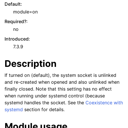
Default
:
module=on
Required?
:
no
Introduced
:
7.3.9
Description
If turned on (default), the system socket is unlinked
and re-created when opened and also unlinked when
finally closed. Note that this setting has no effect
when running under systemd control (because
systemd handles the socket. See the
Coexistence with
systemd
section for details.
Module usage