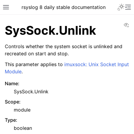
rsyslog 8 daily stable documentation
Vi
SysSock.Unlink
Controls whether the system socket is unlinked and
recreated on start and stop.
This parameter applies to
imuxsock: Unix Socket Input
Module
.
Name
:
SysSock.Unlink
Scope
:
module
Type
:
boolean