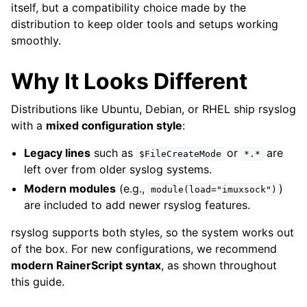
itself, but a compatibility choice made by the
distribution to keep older tools and setups working
smoothly.
Why It Looks Different
Distributions like Ubuntu, Debian, or RHEL ship rsyslog
with a
mixed configuration style
:
Legacy lines
such as
or
are
$FileCreateMode
*.*
left over from older syslog systems.
Modern modules
(e.g.,
)
module(load="imuxsock")
are included to add newer rsyslog features.
rsyslog supports both styles, so the system works out
of the box. For new configurations, we recommend
modern RainerScript syntax
, as shown throughout
this guide.