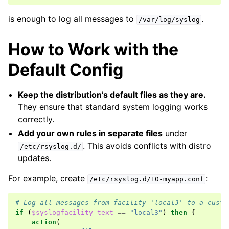
is enough to log all messages to
.
/var/log/syslog
How to Work with the
Default Config
Keep the distribution’s default files as they are.
They ensure that standard system logging works
correctly.
Add your own rules in separate files
under
. This avoids conflicts with distro
/etc/rsyslog.d/
updates.
For example, create
:
/etc/rsyslog.d/10-myapp.conf
# Log all messages from facility 'local3' to a custo
if
(
$syslogfacility-text
==
"local3"
)
then
{
action
(