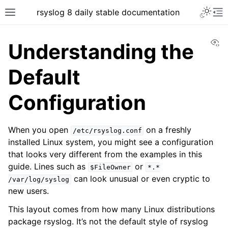
rsyslog 8 daily stable documentation
Vi
Understanding the
Default
Configuration
When you open
on a freshly
/etc/rsyslog.conf
installed Linux system, you might see a configuration
that looks very different from the examples in this
guide. Lines such as
or
$FileOwner
*.*
can look unusual or even cryptic to
/var/log/syslog
new users.
This layout comes from how many Linux distributions
package rsyslog. It’s not the default style of rsyslog