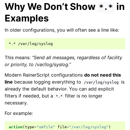
Why We Don’t Show
in
*.*
Examples
In older configurations, you will often see a line like:
This means:
“Send all messages, regardless of facility
or priority, to /var/log/syslog.”
Modern RainerScript configurations
do not need this
line
because logging everything to
is
/var/log/syslog
already the default behavior. You can add explicit
filters if needed, but a
filter is no longer
*.*
necessary.
For example:
action
(
type
=
"omfile"
file
=
"/var/log/syslog"
)