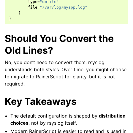
type
=
"omfile"
file
=
"/var/log/myapp.log"
)
}
Should You Convert the
Old Lines?
No, you don’t need to convert them. rsyslog
understands both styles. Over time, you might choose
to migrate to RainerScript for clarity, but it is not
required.
Key Takeaways
The default configuration is shaped by
distribution
choices
, not by rsyslog itself.
Modern RainerScript is easier to read and is used in