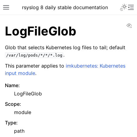
rsyslog 8 daily stable documentation
Vi
LogFileGlob
Glob that selects Kubernetes log files to tail; default
.
/var/log/pods/*/*/*.log
This parameter applies to
imkubernetes: Kubernetes
input module
.
Name
:
LogFileGlob
Scope
:
module
Type
:
path