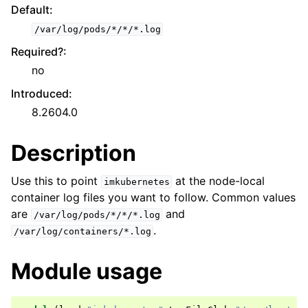
Default
:
/var/log/pods/*/*/*.log
Required?
:
no
Introduced
:
8.2604.0
Description
Use this to point
at the node-local
imkubernetes
container log files you want to follow. Common values
are
and
/var/log/pods/*/*/*.log
.
/var/log/containers/*.log
Module usage