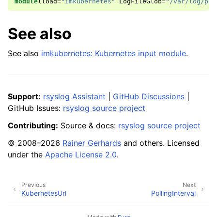
module
(
load
=
"imkubernetes"
LogFileGlob
=
"/var/log/pod
See also
See also
imkubernetes: Kubernetes input module
.
Support:
rsyslog Assistant
|
GitHub Discussions
|
GitHub Issues:
rsyslog source project
Contributing:
Source & docs:
rsyslog source project
© 2008–2026
Rainer Gerhards
and others. Licensed
under the
Apache License 2.0
.
Previous
Next
KubernetesUrl
PollingInterval