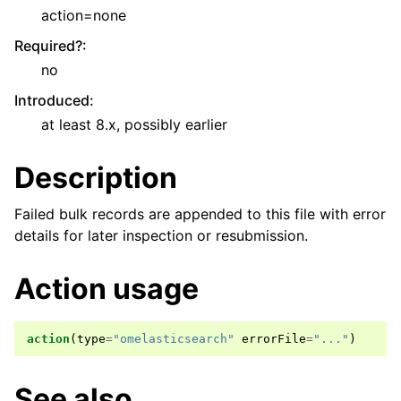
action=none
Required?
:
no
Introduced
:
at least 8.x, possibly earlier
Description
Failed bulk records are appended to this file with error
details for later inspection or resubmission.
Action usage
action
(
type
=
"omelasticsearch"
errorFile
=
"..."
)
See also