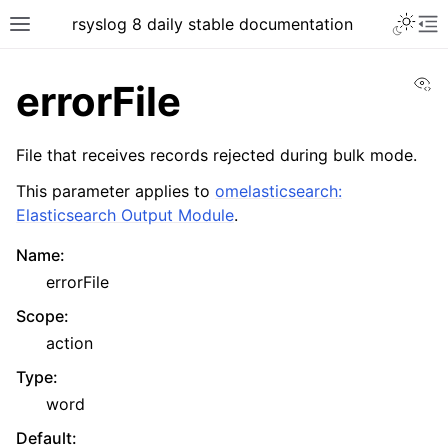
rsyslog 8 daily stable documentation
Vi
errorFile
File that receives records rejected during bulk mode.
This parameter applies to
omelasticsearch:
Elasticsearch Output Module
.
Name
:
errorFile
Scope
:
action
Type
:
word
Default
: