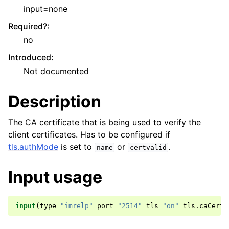
input=none
Required?
:
no
Introduced
:
Not documented
Description
The CA certificate that is being used to verify the
client certificates. Has to be configured if
tls.authMode
is set to
or
.
name
certvalid
Input usage
input
(
type
=
"imrelp"
port
=
"2514"
tls
=
"on"
tls
.
caCert
=