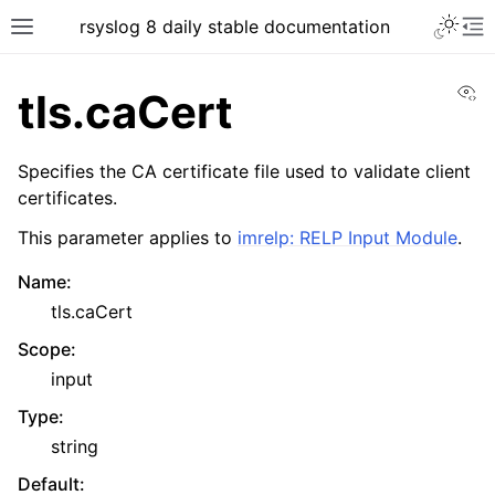
rsyslog 8 daily stable documentation
Vi
tls.caCert
Specifies the CA certificate file used to validate client
certificates.
This parameter applies to
imrelp: RELP Input Module
.
Name
:
tls.caCert
Scope
:
input
Type
:
string
Default
: