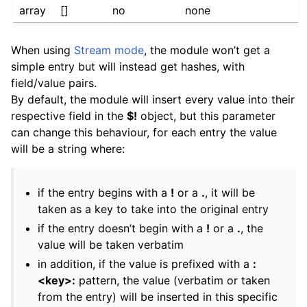
array
[]
no
none
When using
Stream mode
, the module won’t get a
simple entry but will instead get hashes, with
field/value pairs.
By default, the module will insert every value into their
respective field in the
$!
object, but this parameter
can change this behaviour, for each entry the value
will be a string where:
if the entry begins with a
!
or a
.
, it will be
taken as a key to take into the original entry
if the entry doesn’t begin with a
!
or a
.
, the
value will be taken verbatim
in addition, if the value is prefixed with a
:
<key>:
pattern, the value (verbatim or taken
from the entry) will be inserted in this specific