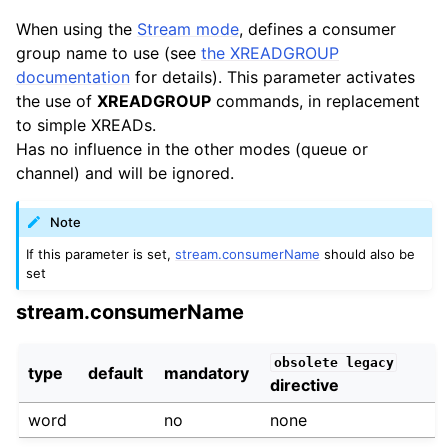
When using the
Stream mode
, defines a consumer
group name to use (see
the XREADGROUP
documentation
for details). This parameter activates
the use of
XREADGROUP
commands, in replacement
to simple XREADs.
Has no influence in the other modes (queue or
channel) and will be ignored.
Note
If this parameter is set,
stream.consumerName
should also be
set
stream.consumerName
obsolete
legacy
type
default
mandatory
directive
word
no
none