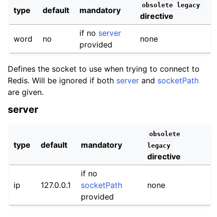
obsolete
legacy
type
default
mandatory
directive
if no
server
word
no
none
provided
Defines the socket to use when trying to connect to
Redis. Will be ignored if both
server
and
socketPath
are given.
server
obsolete
type
default
mandatory
legacy
directive
if no
ip
127.0.0.1
socketPath
none
provided