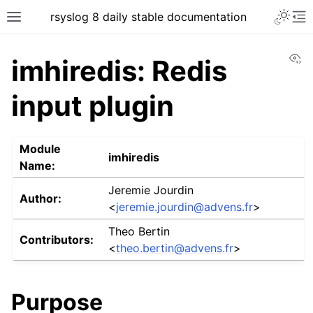
rsyslog 8 daily stable documentation
Vi
imhiredis: Redis
input plugin
Module
imhiredis
Name:
Jeremie Jourdin
Author:
<
jeremie
.
jourdin
@
advens
.
fr
>
Theo Bertin
Contributors:
<
theo
.
bertin
@
advens
.
fr
>
Purpose