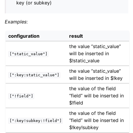
key (or subkey)
Examples
:
configuration
result
the value “static_value”
will be inserted in
["static_value"]
$!static_value
the value “static_value”
[":key:static_value"]
will be inserted in $!key
the value of the field
“field” will be inserted in
["!field"]
$!field
the value of the field
“field” will be inserted in
[":key!subkey:!field"]
$!key!subkey