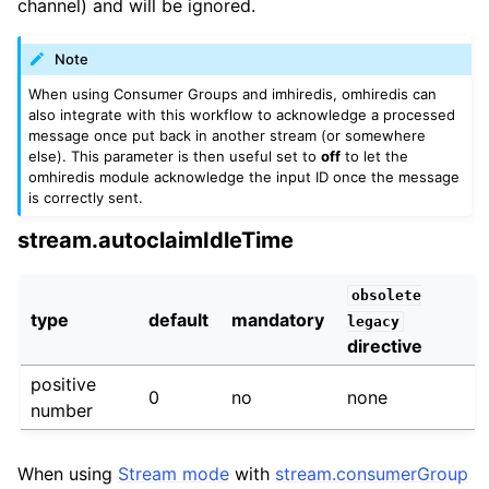
channel) and will be ignored.
Note
When using Consumer Groups and imhiredis, omhiredis can
also integrate with this workflow to acknowledge a processed
message once put back in another stream (or somewhere
else). This parameter is then useful set to
off
to let the
omhiredis module acknowledge the input ID once the message
is correctly sent.
stream.autoclaimIdleTime
obsolete
type
default
mandatory
legacy
directive
positive
0
no
none
number
When using
Stream mode
with
stream.consumerGroup