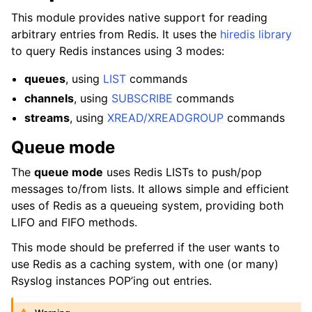
This module provides native support for reading
arbitrary entries from Redis. It uses the
hiredis library
to query Redis instances using 3 modes:
queues
, using
LIST
commands
channels
, using
SUBSCRIBE
commands
streams
, using
XREAD/XREADGROUP
commands
Queue mode
The
queue mode
uses Redis LISTs to push/pop
messages to/from lists. It allows simple and efficient
uses of Redis as a queueing system, providing both
LIFO and FIFO methods.
This mode should be preferred if the user wants to
use Redis as a caching system, with one (or many)
Rsyslog instances POP’ing out entries.