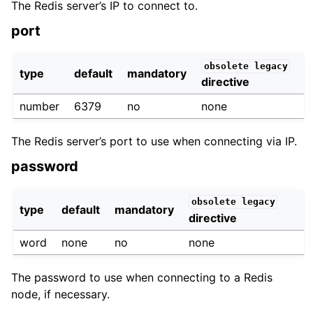
The Redis server’s IP to connect to.
port
obsolete
legacy
type
default
mandatory
directive
number
6379
no
none
The Redis server’s port to use when connecting via IP.
password
obsolete
legacy
type
default
mandatory
directive
word
none
no
none
The password to use when connecting to a Redis
node, if necessary.