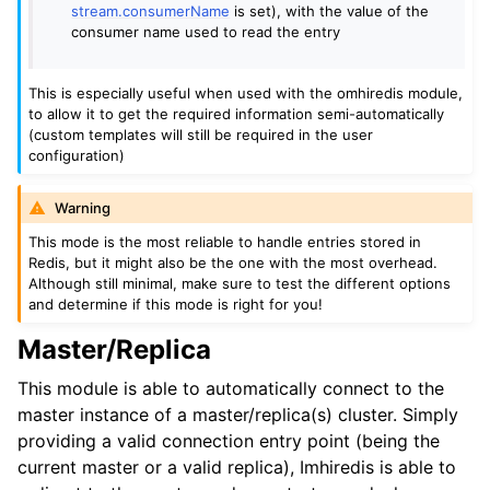
stream.consumerName
is set), with the value of the
consumer name used to read the entry
This is especially useful when used with the omhiredis module,
to allow it to get the required information semi-automatically
(custom templates will still be required in the user
configuration)
Warning
This mode is the most reliable to handle entries stored in
Redis, but it might also be the one with the most overhead.
Although still minimal, make sure to test the different options
and determine if this mode is right for you!
Master/Replica
This module is able to automatically connect to the
master instance of a master/replica(s) cluster. Simply
providing a valid connection entry point (being the
current master or a valid replica), Imhiredis is able to