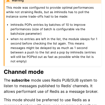
Warning
This mode was configured to provide optimal performances
while not straining Redis, but as imhiredis has to poll the
instance some trade-offs had to be made:
imhiredis POPs entries by batches of 10 to improve
performances (size of batch is configurable via the
batchsize parameter)
when no entries are left in the list, the module sleeps for 1
second before checking the list again. This means
messages might be delayed by as much as 1 second
between a push to the list and a pop by imhiredis (entries
will still be POP’ed out as fast as possible while the list is
not empty)
Channel mode
The
subscribe
mode uses Redis PUB/SUB system to
listen to messages published to Redis’ channels. It
allows performant use of Redis as a message broker.
This mode should be preferred to use Redis as a