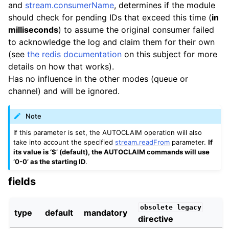
and
stream.consumerName
, determines if the module
should check for pending IDs that exceed this time (
in
milliseconds
) to assume the original consumer failed
to acknowledge the log and claim them for their own
(see
the redis documentation
on this subject for more
details on how that works).
Has no influence in the other modes (queue or
channel) and will be ignored.
Note
If this parameter is set, the AUTOCLAIM operation will also
take into account the specified
stream.readFrom
parameter.
If
its value is ‘$’ (default), the AUTOCLAIM commands will use
‘0-0’ as the starting ID
.
fields
obsolete
legacy
type
default
mandatory
directive