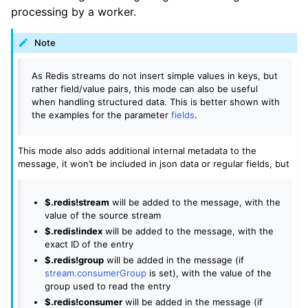
processing by a worker.
Note
As Redis streams do not insert simple values in keys, but
rather field/value pairs, this mode can also be useful
when handling structured data. This is better shown with
the examples for the parameter
fields
.
This mode also adds additional internal metadata to the
message, it won’t be included in json data or regular fields, but
$.redis!stream
will be added to the message, with the
value of the source stream
$.redis!index
will be added to the message, with the
exact ID of the entry
$.redis!group
will be added in the message (if
stream.consumerGroup
is set), with the value of the
group used to read the entry
$.redis!consumer
will be added in the message (if