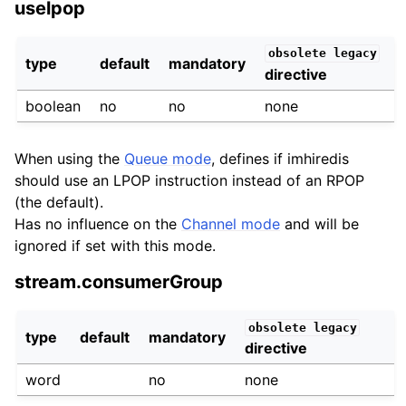
uselpop
obsolete
legacy
type
default
mandatory
directive
boolean
no
no
none
When using the
Queue mode
, defines if imhiredis
should use an LPOP instruction instead of an RPOP
(the default).
Has no influence on the
Channel mode
and will be
ignored if set with this mode.
stream.consumerGroup
obsolete
legacy
type
default
mandatory
directive
word
no
none