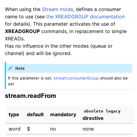
When using the
Stream mode
, defines a consumer
name to use (see
the XREADGROUP documentation
for details). This parameter activates the use of
XREADGROUP
commands, in replacement to simple
XREADs.
Has no influence in the other modes (queue or
channel) and will be ignored.
Note
If this parameter is set,
stream.consumerGroup
should also be
set
stream.readFrom
obsolete
legacy
type
default
mandatory
directive
word
$
no
none