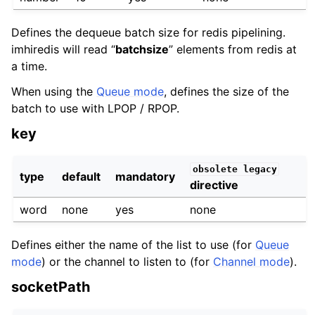
Defines the dequeue batch size for redis pipelining.
imhiredis will read “
batchsize
” elements from redis at
a time.
When using the
Queue mode
, defines the size of the
batch to use with LPOP / RPOP.
key
obsolete
legacy
type
default
mandatory
directive
word
none
yes
none
Defines either the name of the list to use (for
Queue
mode
) or the channel to listen to (for
Channel mode
).
socketPath