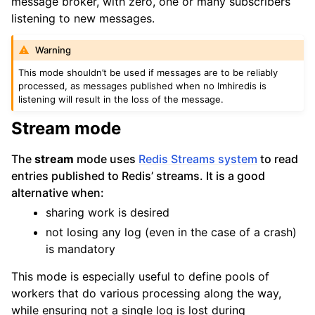
message broker, with zero, one or many subscribers
listening to new messages.
Warning
This mode shouldn’t be used if messages are to be reliably
processed, as messages published when no Imhiredis is
listening will result in the loss of the message.
Stream mode
The
stream
mode uses
Redis Streams system
to read
entries published to Redis’ streams. It is a good
alternative when:
sharing work is desired
not losing any log (even in the case of a crash)
is mandatory
This mode is especially useful to define pools of
workers that do various processing along the way,
while ensuring not a single log is lost during