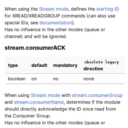
When using the
Stream mode
, defines the
starting ID
for XREAD/XREADGROUP commands (can also use
special IDs, see
documentation
).
Has no influence in the other modes (queue or
channel) and will be ignored.
stream.consumerACK
obsolete
legacy
type
default
mandatory
directive
boolean
on
no
none
When using
Stream mode
with
stream.consumerGroup
and
stream.consumerName
, determines if the module
should directly acknowledge the ID once read from
the Consumer Group.
Has no influence in the other modes (queue or