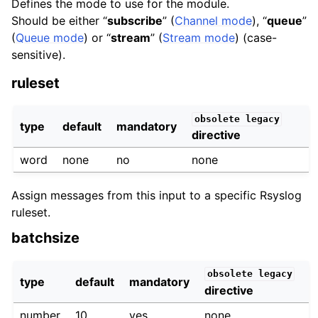
Defines the mode to use for the module.
Should be either “
subscribe
” (
Channel mode
), “
queue
”
(
Queue mode
) or “
stream
” (
Stream mode
) (case-
sensitive).
ruleset
obsolete
legacy
type
default
mandatory
directive
word
none
no
none
Assign messages from this input to a specific Rsyslog
ruleset.
batchsize
obsolete
legacy
type
default
mandatory
directive
number
10
yes
none