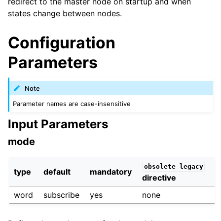
redirect to the master node on startup and when
states change between nodes.
Configuration
Parameters
Note
Parameter names are case-insensitive
Input Parameters
mode
obsolete
legacy
type
default
mandatory
directive
word
subscribe
yes
none