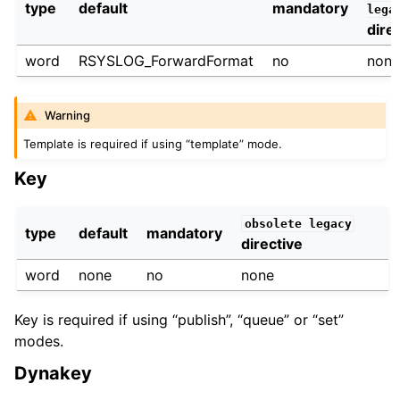
type
default
mandatory
lega
dire
word
RSYSLOG_ForwardFormat
no
non
Warning
Template is required if using “template” mode.
Key
obsolete
legacy
type
default
mandatory
directive
word
none
no
none
Key is required if using “publish”, “queue” or “set”
modes.
Dynakey