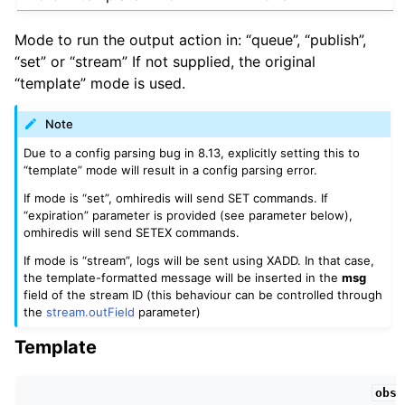
Mode to run the output action in: “queue”, “publish”,
“set” or “stream” If not supplied, the original
“template” mode is used.
Note
Due to a config parsing bug in 8.13, explicitly setting this to
“template” mode will result in a config parsing error.
If mode is “set”, omhiredis will send SET commands. If
“expiration” parameter is provided (see parameter below),
omhiredis will send SETEX commands.
If mode is “stream”, logs will be sent using XADD. In that case,
the template-formatted message will be inserted in the
msg
field of the stream ID (this behaviour can be controlled through
the
stream.outField
parameter)
Template
obso