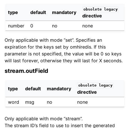
obsolete
legacy
type
default
mandatory
directive
number
0
no
none
Only applicable with mode “set”. Specifies an
expiration for the keys set by omhiredis. If this
parameter is not specified, the value will be 0 so keys
will last forever, otherwise they will last for X seconds.
stream.outField
obsolete
legacy
type
default
mandatory
directive
word
msg
no
none
Only applicable with mode “stream”.
The stream ID’s field to use to insert the generated