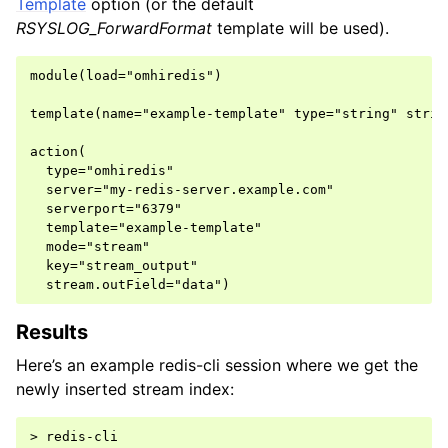
Template
option (or the default
RSYSLOG_ForwardFormat
template will be used).
module(load="omhiredis")

template(name="example-template" type="string" string
action(

  type="omhiredis"

  server="my-redis-server.example.com"

  serverport="6379"

  template="example-template"

  mode="stream"

  key="stream_output"

Results
Here’s an example redis-cli session where we get the
newly inserted stream index:
> redis-cli
