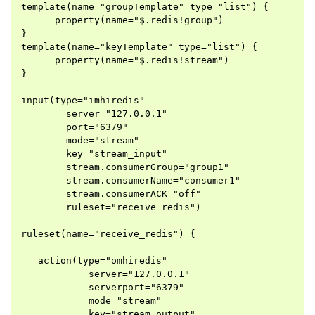
template(name="groupTemplate" type="list") {

      property(name="$.redis!group")

}

template(name="keyTemplate" type="list") {

      property(name="$.redis!stream")

}

input(type="imhiredis"

        server="127.0.0.1"

        port="6379"

        mode="stream"

        key="stream_input"

        stream.consumerGroup="group1"

        stream.consumerName="consumer1"

        stream.consumerACK="off"

        ruleset="receive_redis")

ruleset(name="receive_redis") {

   action(type="omhiredis"

            server="127.0.0.1"

            serverport="6379"

            mode="stream"

            key="stream_output"
