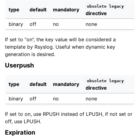
obsolete
legacy
type
default
mandatory
directive
binary
off
no
none
If set to “on”, the key value will be considered a
template by Rsyslog. Useful when dynamic key
generation is desired.
Userpush
obsolete
legacy
type
default
mandatory
directive
binary
off
no
none
If set to on, use RPUSH instead of LPUSH, if not set or
off, use LPUSH.
Expiration