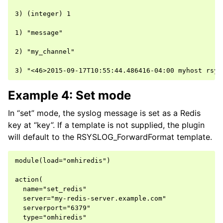
3) (integer) 1

1) "message"

2) "my_channel"

Example 4: Set mode
In “set” mode, the syslog message is set as a Redis
key at “key”. If a template is not supplied, the plugin
will default to the RSYSLOG_ForwardFormat template.
module(load="omhiredis")

action(

  name="set_redis"

  server="my-redis-server.example.com"

  serverport="6379"

  type="omhiredis"
