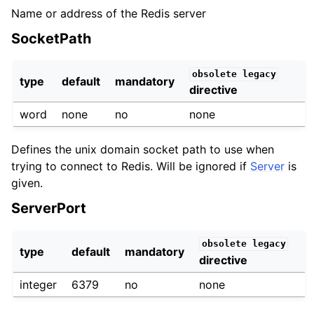
Name or address of the Redis server
SocketPath
obsolete
legacy
type
default
mandatory
directive
word
none
no
none
Defines the unix domain socket path to use when
trying to connect to Redis. Will be ignored if
Server
is
given.
ServerPort
obsolete
legacy
type
default
mandatory
directive
integer
6379
no
none