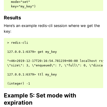
  mode="set"

Results
Here’s an example redis-cli session where we get the
key:
> redis-cli

127.0.0.1:6379> get my_key

"<46>2019-12-17T20:16:54.781239+00:00 localhost rsys
\"size\": 3, \"enqueued\": 7, \"full\": 0, \"discard
127.0.0.1:6379> ttl my_key

Example 5: Set mode with
expiration