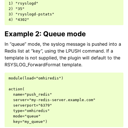
1) "rsyslogd"

2) "35"

3) "rsyslogd-pstats"

Example 2: Queue mode
In “queue” mode, the syslog message is pushed into a
Redis list at “key”, using the LPUSH command. If a
template is not supplied, the plugin will default to the
RSYSLOG_ForwardFormat template.
module(load="omhiredis")

action(

  name="push_redis"

  server="my-redis-server.example.com"

  serverport="6379"

  type="omhiredis"

  mode="queue"
