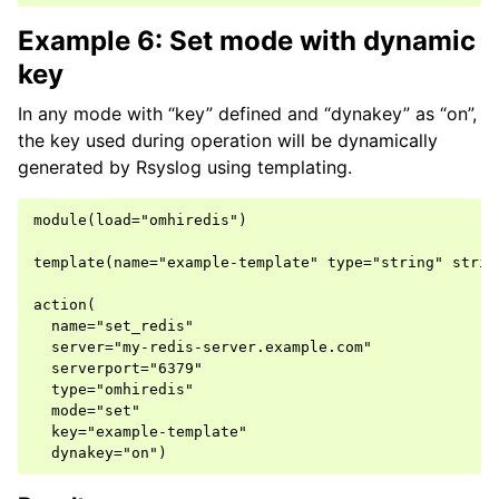
Example 6: Set mode with dynamic
key
In any mode with “key” defined and “dynakey” as “on”,
the key used during operation will be dynamically
generated by Rsyslog using templating.
module(load="omhiredis")

template(name="example-template" type="string" string
action(

  name="set_redis"

  server="my-redis-server.example.com"

  serverport="6379"

  type="omhiredis"

  mode="set"

  key="example-template"
