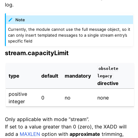
log.
Note
Currently, the module cannot use the full message object, so it
can only insert templated messages to a single stream entry’s
specific field
stream.capacityLimit
obsolete
type
default
mandatory
legacy
directive
positive
0
no
none
integer
Only applicable with mode “stream”.
If set to a value greater than 0 (zero), the XADD will
add a
MAXLEN
option with
approximate
trimming,