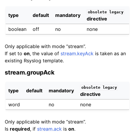
obsolete
legacy
type
default
mandatory
directive
boolean
off
no
none
Only applicable with mode “stream”.
If set to
on
, the value of
stream.keyAck
is taken as an
existing Rsyslog template.
stream.groupAck
obsolete
legacy
type
default
mandatory
directive
word
no
none
Only applicable with mode “stream”.
Is
required
, if
stream.ack
is
on
.