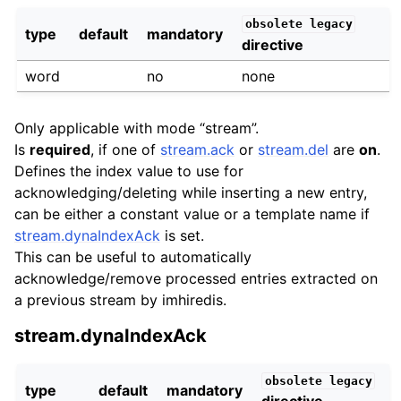
obsolete
legacy
type
default
mandatory
directive
word
no
none
Only applicable with mode “stream”.
Is
required
, if one of
stream.ack
or
stream.del
are
on
.
Defines the index value to use for
acknowledging/deleting while inserting a new entry,
can be either a constant value or a template name if
stream.dynaIndexAck
is set.
This can be useful to automatically
acknowledge/remove processed entries extracted on
a previous stream by imhiredis.
stream.dynaIndexAck
obsolete
legacy
type
default
mandatory
directive