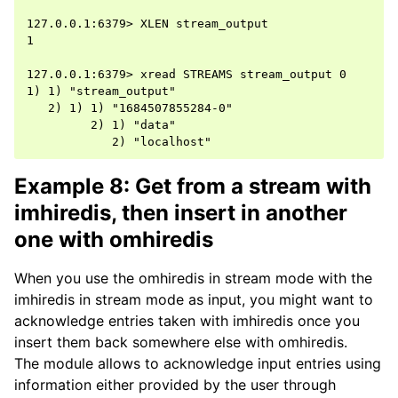
127.0.0.1:6379> XLEN stream_output

1

127.0.0.1:6379> xread STREAMS stream_output 0

1) 1) "stream_output"

   2) 1) 1) "1684507855284-0"

         2) 1) "data"

Example 8: Get from a stream with
imhiredis, then insert in another
one with omhiredis
When you use the omhiredis in stream mode with the
imhiredis in stream mode as input, you might want to
acknowledge entries taken with imhiredis once you
insert them back somewhere else with omhiredis.
The module allows to acknowledge input entries using
information either provided by the user through