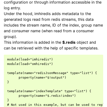
configuration or through information accessible in the
log entry.
Under the hood, imhiredis adds metadata to the
generated logs read from redis streams, this data
includes the stream name, ID of the index, group name
and consumer name (when read from a consumer
group).
This information is added in the
$.redis
object and
can be retrieved with the help of specific templates.
module(load="imhiredis")

module(load="omhiredis")

template(name="redisJsonMessage" type="list") {

      property(name="$!output")

}

template(name="indexTemplate" type="list") {

      property(name="$.redis!index")

}

# Not used in this example, but can be used to repla