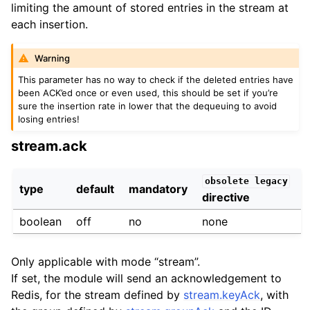
limiting the amount of stored entries in the stream at
each insertion.
Warning
This parameter has no way to check if the deleted entries have
been ACK’ed once or even used, this should be set if you’re
sure the insertion rate in lower that the dequeuing to avoid
losing entries!
stream.ack
obsolete
legacy
type
default
mandatory
directive
boolean
off
no
none
Only applicable with mode “stream”.
If set, the module will send an acknowledgement to
Redis, for the stream defined by
stream.keyAck
, with