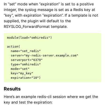
In “set” mode when “expiration” is set to a positive
integer, the syslog message is set as a Redis key at
“key”, with expiration “expiration”. If a template is not
supplied, the plugin will default to the
RSYSLOG_ForwardFormat template.
module(load="omhiredis")

action(

  name="set_redis"

  server="my-redis-server.example.com"

  serverport="6379"

  type="omhiredis"

  mode="set"

  key="my_key"

Results
Here’s an example redis-cli session where we get the
key and test the expiration: