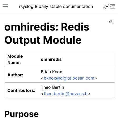
rsyslog 8 daily stable documentation
Vi
omhiredis: Redis
Output Module
Module
omhiredis
Name:
Brian Knox
Author:
<
bknox
@
digitalocean
.
com
>
Theo Bertin
Contributors:
<
theo
.
bertin
@
advens
.
fr
>
Purpose