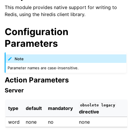
This module provides native support for writing to
Redis, using the hiredis client library.
Configuration
Parameters
Note
Parameter names are case-insensitive.
Action Parameters
Server
obsolete
legacy
type
default
mandatory
directive
word
none
no
none