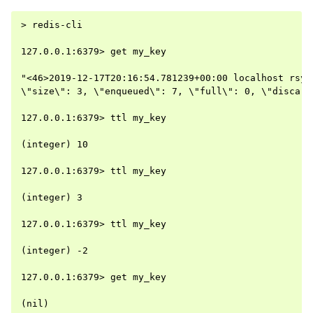
> redis-cli

127.0.0.1:6379> get my_key

"<46>2019-12-17T20:16:54.781239+00:00 localhost rsys
\"size\": 3, \"enqueued\": 7, \"full\": 0, \"discard
127.0.0.1:6379> ttl my_key

(integer) 10

127.0.0.1:6379> ttl my_key

(integer) 3

127.0.0.1:6379> ttl my_key

(integer) -2

127.0.0.1:6379> get my_key
