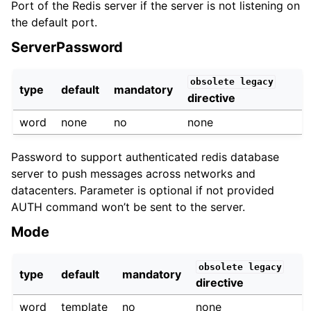
Port of the Redis server if the server is not listening on
the default port.
ServerPassword
obsolete
legacy
type
default
mandatory
directive
word
none
no
none
Password to support authenticated redis database
server to push messages across networks and
datacenters. Parameter is optional if not provided
AUTH command won’t be sent to the server.
Mode
obsolete
legacy
type
default
mandatory
directive
word
template
no
none