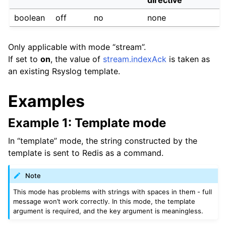
boolean
off
no
none
Only applicable with mode “stream”.
If set to
on
, the value of
stream.indexAck
is taken as
an existing Rsyslog template.
Examples
Example 1: Template mode
In “template” mode, the string constructed by the
template is sent to Redis as a command.
Note
This mode has problems with strings with spaces in them - full
message won’t work correctly. In this mode, the template
argument is required, and the key argument is meaningless.