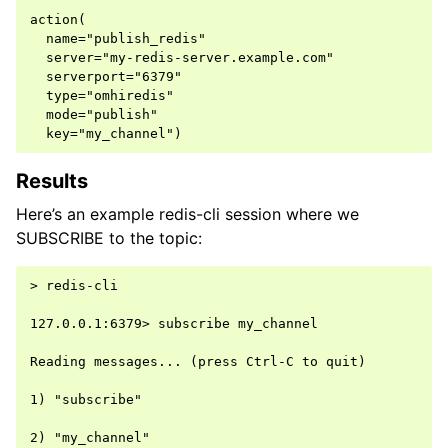
action(

  name="publish_redis"

  server="my-redis-server.example.com"

  serverport="6379"

  type="omhiredis"

  mode="publish"

Results
Here’s an example redis-cli session where we
SUBSCRIBE to the topic:
> redis-cli

127.0.0.1:6379> subscribe my_channel

Reading messages... (press Ctrl-C to quit)

1) "subscribe"

2) "my_channel"
