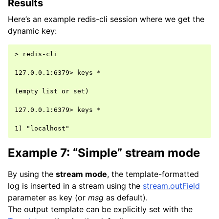
Results
Here’s an example redis-cli session where we get the
dynamic key:
> redis-cli

127.0.0.1:6379> keys *

(empty list or set)

127.0.0.1:6379> keys *

Example 7: “Simple” stream mode
By using the
stream mode
, the template-formatted
log is inserted in a stream using the
stream.outField
parameter as key (or
msg
as default).
The output template can be explicitly set with the