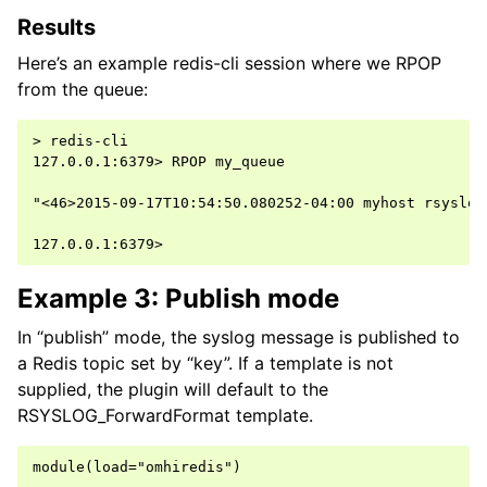
Results
Here’s an example redis-cli session where we RPOP
from the queue:
> redis-cli

127.0.0.1:6379> RPOP my_queue

"<46>2015-09-17T10:54:50.080252-04:00 myhost rsyslog
Example 3: Publish mode
In “publish” mode, the syslog message is published to
a Redis topic set by “key”. If a template is not
supplied, the plugin will default to the
RSYSLOG_ForwardFormat template.
module(load="omhiredis")
