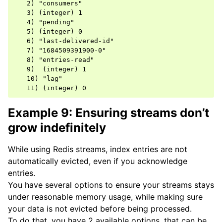
   2) "consumers"

   3) (integer) 1

   4) "pending"

   5) (integer) 0

   6) "last-delivered-id"

   7) "1684509391900-0"

   8) "entries-read"

   9)  (integer) 1

   10) "lag"

Example 9: Ensuring streams don’t
grow indefinitely
While using Redis streams, index entries are not
automatically evicted, even if you acknowledge
entries.
You have several options to ensure your streams stays
under reasonable memory usage, while making sure
your data is not evicted before being processed.
To do that, you have 2 available options, that can be