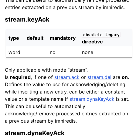
entries extracted on a previous stream by imhiredis.
stream.keyAck
obsolete
legacy
type
default
mandatory
directive
word
no
none
Only applicable with mode “stream”.
Is
required
, if one of
stream.ack
or
stream.del
are
on
.
Defines the value to use for acknowledging/deleting
while inserting a new entry, can be either a constant
value or a template name if
stream.dynaKeyAck
is set.
This can be useful to automatically
acknowledge/remove processed entries extracted on
a previous stream by imhiredis.
stream.dynaKeyAck