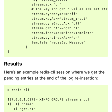
            stream.ack="on"

            # The key and group values are set stati
            stream.dynaKeyAck="off"

            stream.keyAck="stream_input"

            stream.dynaGroupAck="off"

            stream.groupAck="group1"

            stream.indexAck="indexTemplate"

            stream.dynaIndexAck="on"

            template="redisJsonMessage"

         )

Results
Here’s an example redis-cli session where we get the
pending entries at the end of the log re-insertion:
> redis-cli

127.0.0.1:6379> XINFO GROUPS stream_input

1)  1) "name"

   1) "group1"
