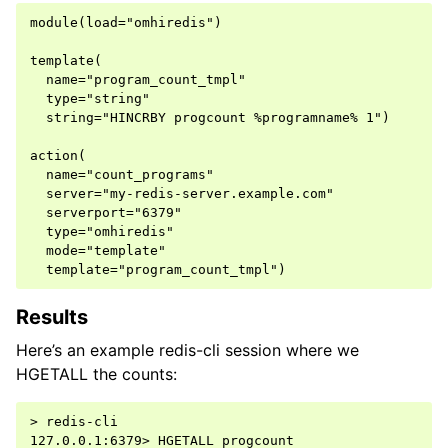
module(load="omhiredis")

template(

  name="program_count_tmpl"

  type="string"

  string="HINCRBY progcount %programname% 1")

action(

  name="count_programs"

  server="my-redis-server.example.com"

  serverport="6379"

  type="omhiredis"

  mode="template"

Results
Here’s an example redis-cli session where we
HGETALL the counts:
> redis-cli

127.0.0.1:6379> HGETALL progcount
