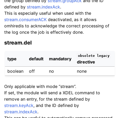
the group defined by
stream.groupAck
and the ID
defined by
stream.indexAck
.
This is especially useful when used with the
stream.consumerACK
deactivated, as it allows
omhiredis to acknowledge the correct processing of
the log once the job is effectively done.
stream.del
obsolete
legacy
type
default
mandatory
directive
boolean
off
no
none
Only applicable with mode “stream”.
If set, the module will send a XDEL command to
remove an entry, for the stream defined by
stream.keyAck
, and the ID defined by
stream.indexAck
.
This can be useful to automatically remove processed