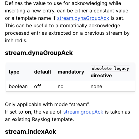
Defines the value to use for acknowledging while
inserting a new entry, can be either a constant value
or a template name if
stream.dynaGroupAck
is set.
This can be useful to automatically acknowledge
processed entries extracted on a previous stream by
imhiredis.
stream.dynaGroupAck
obsolete
legacy
type
default
mandatory
directive
boolean
off
no
none
Only applicable with mode “stream”.
If set to
on
, the value of
stream.groupAck
is taken as
an existing Rsyslog template.
stream.indexAck