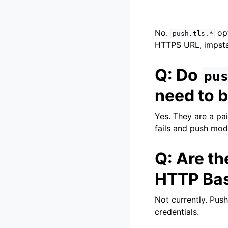
No.
opt
push.tls.*
HTTPS URL, impstat
Q: Do
pu
need to b
Yes. They are a pai
fails and push mod
Q: Are th
HTTP Bas
Not currently. Pus
credentials.