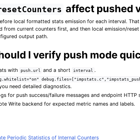
affect pushed 
resetCounters
efore local formatted stats emission for each interval. Th
d from current counters first, and then local emission/reset
nfigured output path.
hould I verify push mode qui
ats with
and a short
.
push.url
interval
g.whitelist="on"
debug.files=["impstats.c","impstats_pus
you need detailed diagnostics.
ogs for push success/failure messages and endpoint HTTP 
te Write backend for expected metric names and labels.
te Periodic Statistics of Internal Counters