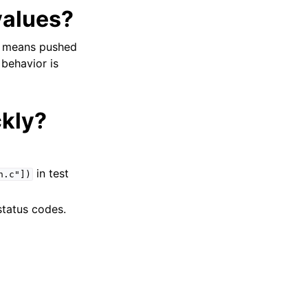
values?
at means pushed
 behavior is
ckly?
in test
h.c"])
status codes.