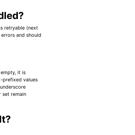
dled?
s retryable (next
 errors and should
 empty, it is
-prefixed values
e underscore
r set remain
lt?