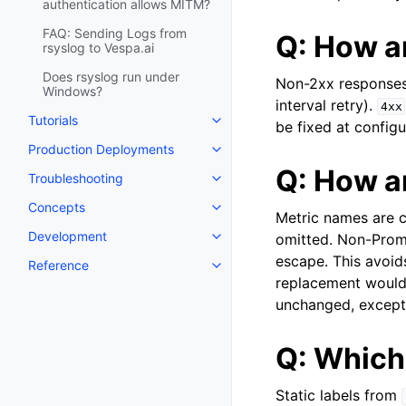
authentication allows MITM?
FAQ: Sending Logs from
Q: How a
rsyslog to Vespa.ai
Does rsyslog run under
Non-2xx responses f
Windows?
interval retry).
4xx
Tutorials
be fixed at configu
Production Deployments
Q: How a
Troubleshooting
Concepts
Metric names are 
Development
omitted. Non-Prom
escape. This avoids
Reference
replacement would 
unchanged, except
Q: Which 
Static labels from