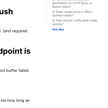
parameters for HTTP Basic or
Bearer token?
push
Q: Does
affect
resetCounters
pushed values?
Q: How should I verify push mode
quickly?
See also
(and required
h
point is
not buffer failed
ols how long an