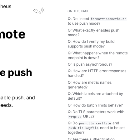
theus
View this page
ON THIS PAGE
Q: Do I need
format="prometheus"
to use push mode?
mote
Q: What exactly enables push
mode?
Q: How do I verify my build
supports push mode?
Q: What happens when the remote
endpoint is down?
Q: Is push asynchronous?
se push
Q: How are HTTP error responses
handled?
Q: How are metric names
generated?
Q: Which labels are attached by
able push, and
default?
needs.
Q: How do batch limits behave?
Q: Do TLS parameters work with
URLs?
http://
Q: Do
and
push.tls.certfile
need to be set
push.tls.keyfile
together?
Q: Are there authentication