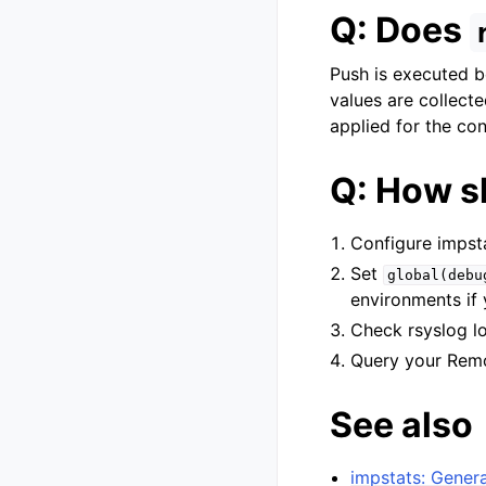
Q: Does
Push is executed b
values are collecte
applied for the co
Q: How s
Configure impst
Set
global(debu
environments if 
Check rsyslog l
Query your Remo
See also
impstats: Genera