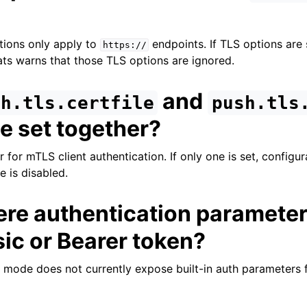
ions only apply to
endpoints. If TLS options are 
https://
s warns that those TLS options are ignored.
and
sh.tls.certfile
push.tls
e set together?
r for mTLS client authentication. If only one is set, configur
e is disabled.
ere authentication parameter
ic or Bearer token?
h mode does not currently expose built-in auth parameters 