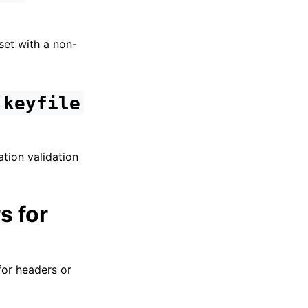
set with a non-
.keyfile
ation validation
s for
for headers or