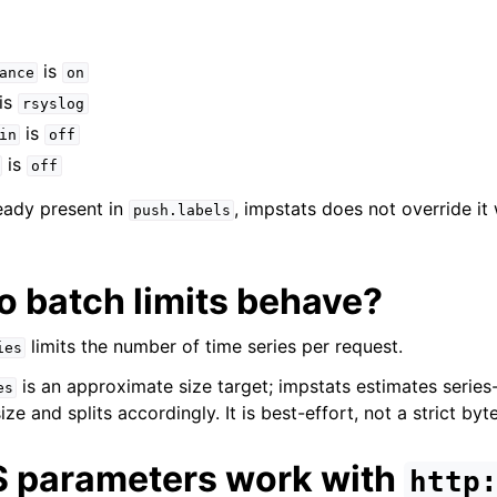
is
ance
on
is
rsyslog
is
in
off
is
off
lready present in
, impstats does not override it
push.labels
o batch limits behave?
limits the number of time series per request.
ies
is an approximate size target; impstats estimates serie
es
e and splits accordingly. It is best-effort, not a strict byt
S parameters work with
http