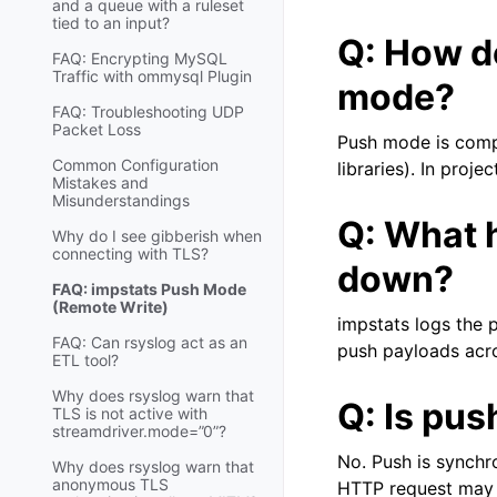
and a queue with a ruleset
tied to an input?
Q: How do
FAQ: Encrypting MySQL
Traffic with ommysql Plugin
mode?
FAQ: Troubleshooting UDP
Packet Loss
Push mode is compi
Common Configuration
libraries). In proj
Mistakes and
Misunderstandings
Q: What 
Why do I see gibberish when
connecting with TLS?
down?
FAQ: impstats Push Mode
(Remote Write)
impstats logs the p
FAQ: Can rsyslog act as an
push payloads acro
ETL tool?
Why does rsyslog warn that
Q: Is pu
TLS is not active with
streamdriver.mode=”0”?
No. Push is synchr
Why does rsyslog warn that
anonymous TLS
HTTP request may 