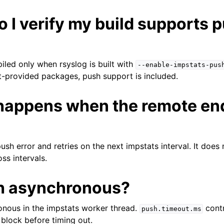
 I verify my build supports 
led only when rsyslog is built with
--enable-impstats-pus
ect-provided packages, push support is included.
happens when the remote end
ush error and retries on the next impstats interval. It does 
ss intervals.
sh asynchronous?
onous in the impstats worker thread.
contr
push.timeout.ms
block before timing out.