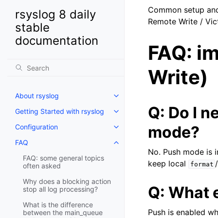
Common setup and 
rsyslog 8 daily
Remote Write / Vic
stable
documentation
FAQ: i
Write)
About rsyslog
Q: Do I 
Getting Started with rsyslog
Configuration
mode?
FAQ
No. Push mode is i
FAQ: some general topics
keep local
format
often asked
Why does a blocking action
Q: What 
stop all log processing?
What is the difference
Push is enabled w
between the main_queue