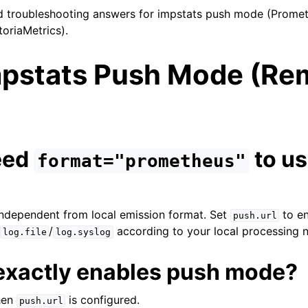
troubleshooting answers for impstats push mode (Prome
toriaMetrics).
mpstats Push Mode (Re
need
to u
format="prometheus"
ndependent from local emission format. Set
to en
push.url
/
/
according to your local processing 
log.file
log.syslog
exactly enables push mode?
hen
is configured.
push.url