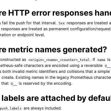
re HTTP error responses han
ail the push for that interval.
responses are treated a
5xx
responses are treated as permanent configuration/request
ration or endpoint level.
re metric names generated?
constructed as
. If
is
<origin>_<name>_<counter>_total
name
etheus-safe characters are encoded using a reversible
U__
 both invalid metric identifiers and collisions that a simpl
create. Existing names in the legacy Prometheus characte
 that
is reserved by the encoding.
U__
labels are attached by defau
are always included.
push.labels