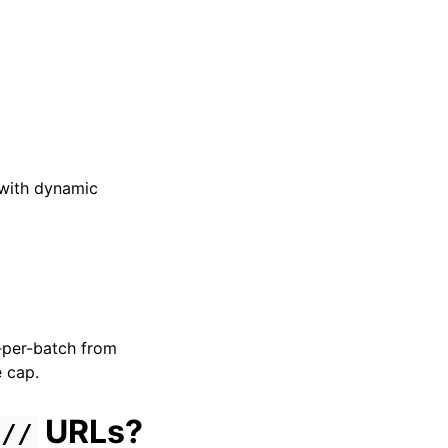
 with dynamic
s-per-batch from
e cap.
URLs?
://