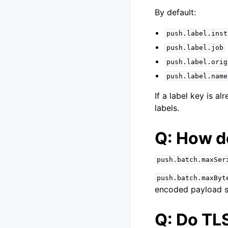
By default:
push.label.inst
push.label.job
push.label.orig
push.label.name
If a label key is a
labels.
Q: How d
push.batch.maxSer
push.batch.maxByt
encoded payload siz
Q: Do TL