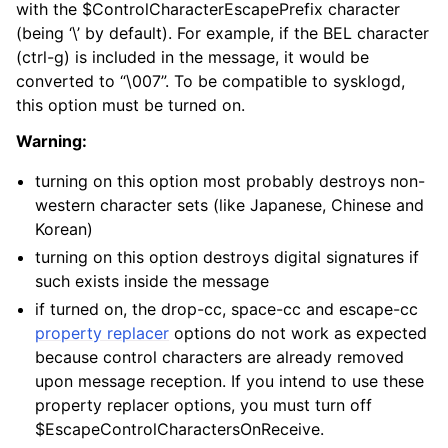
with the $ControlCharacterEscapePrefix character
(being ‘\’ by default). For example, if the BEL character
(ctrl-g) is included in the message, it would be
converted to “\007”. To be compatible to sysklogd,
this option must be turned on.
Warning:
turning on this option most probably destroys non-
western character sets (like Japanese, Chinese and
Korean)
turning on this option destroys digital signatures if
such exists inside the message
if turned on, the drop-cc, space-cc and escape-cc
property replacer
options do not work as expected
because control characters are already removed
upon message reception. If you intend to use these
property replacer options, you must turn off
$EscapeControlCharactersOnReceive.