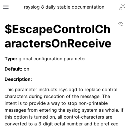
rsyslog 8 daily stable documentation
Vi
$EscapeControlCh
aractersOnReceive
Type:
global configuration parameter
Default:
on
Description:
This parameter instructs rsyslogd to replace control
characters during reception of the message. The
intent is to provide a way to stop non-printable
messages from entering the syslog system as whole. If
this option is turned on, all control-characters are
converted to a 3-digit octal number and be prefixed