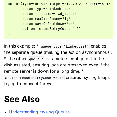
action(type="omfwd" target="192.0.2.1" port="514" pro
       queue.type="LinkedList"

       queue.filename="fwd_queue"

       queue.maxDiskSpace="1g"

       queue.saveOnShutdown="on"

       action.resumeRetryCount="-1"

In this example: *
enables
queue.type="LinkedList"
the separate queue (making the action asynchronous).
* The other
parameters configure it to be
queue.*
disk-assisted, ensuring logs are preserved even if the
remote server is down for a long time. *
ensures rsyslog keeps
action.resumeRetryCount="-1"
trying to connect forever.
See Also
Understanding rsyslog Queues