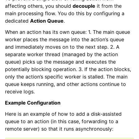
affecting others, you should
decouple
it from the
main processing flow. You do this by configuring a
dedicated
Action Queue
.
When an action has its own queue: 1. The main queue
worker places the message into the action’s queue
and immediately moves on to the next step. 2. A
separate worker thread (managed by the action
queue) picks up the message and executes the
potentially blocking operation. 3. If the action blocks,
only the action’s specific worker is stalled. The main
queue keeps running, and other actions continue to
receive logs.
Example Configuration
Here is an example of how to add a disk-assisted
queue to an action (in this case, forwarding to a
remote server) so that it runs asynchronously: