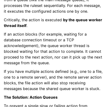
processes the ruleset sequentially. For each message,
it executes the configured actions one by one.
Critically, the action is executed
by the queue worker
thread itself
.
If an action blocks (for example, waiting for a
database connection timeout or a TCP
acknowledgement), the queue worker thread is
blocked waiting for that action to complete. It cannot
proceed to the next action, nor can it pick up the next
message from the queue.
If you have multiple actions defined (e.g., one to a file,
one to a remote server), and the remote server action
blocks, the file action will also stop receiving
messages because the shared queue worker is stuck.
The Solution: Action Queues
To prevent a single slow or failing action from