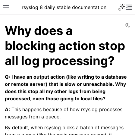
rsyslog 8 daily stable documentation
Vi
Why does a
blocking action stop
all log processing?
Q: I have an output action (like writing to a database
or remote server) that is slow or unreachable. Why
does this stop all my other logs from being
processed, even those going to local files?
A:
This happens because of how rsyslog processes
messages from a queue.
By default, when rsyslog picks a batch of messages
from a queue (like the main message queue), it