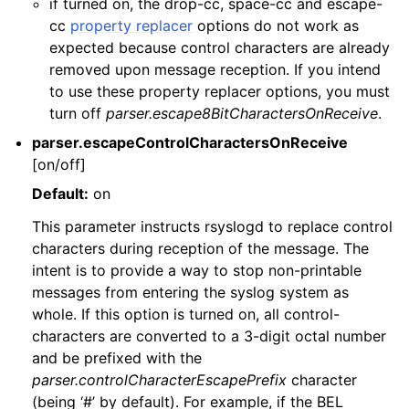
if turned on, the drop-cc, space-cc and escape-
cc
property replacer
options do not work as
expected because control characters are already
removed upon message reception. If you intend
to use these property replacer options, you must
turn off
parser.escape8BitCharactersOnReceive
.
parser.escapeControlCharactersOnReceive
[on/off]
Default:
on
This parameter instructs rsyslogd to replace control
characters during reception of the message. The
intent is to provide a way to stop non-printable
messages from entering the syslog system as
whole. If this option is turned on, all control-
characters are converted to a 3-digit octal number
and be prefixed with the
parser.controlCharacterEscapePrefix
character
(being ‘#’ by default). For example, if the BEL