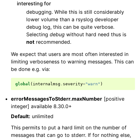
interesting for
debugging. While this is still considerably
lower volume than a rsyslog developer
debug log, this can be quite verbose.
Selecting
debug
without hard need thus is
not
recommended.
We expect that users are most often interested in
limiting verboseness to warning messages. This can
be done e.g. via:
global
(
internalmsg
.
severity
=
"warn"
)
errorMessagesToStderr.maxNumber
[positive
integer] available 8.30.0+
Default:
unlimited
This permits to put a hard limit on the number of
messages that can go to stderr. If for nothing else,