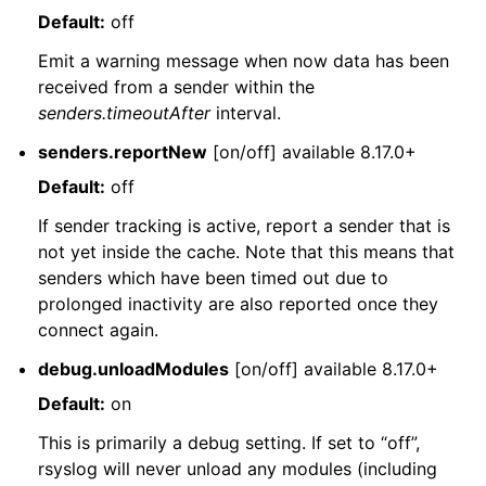
Default:
off
Emit a warning message when now data has been
received from a sender within the
senders.timeoutAfter
interval.
senders.reportNew
[on/off] available 8.17.0+
Default:
off
If sender tracking is active, report a sender that is
not yet inside the cache. Note that this means that
senders which have been timed out due to
prolonged inactivity are also reported once they
connect again.
debug.unloadModules
[on/off] available 8.17.0+
Default:
on
This is primarily a debug setting. If set to “off”,
rsyslog will never unload any modules (including