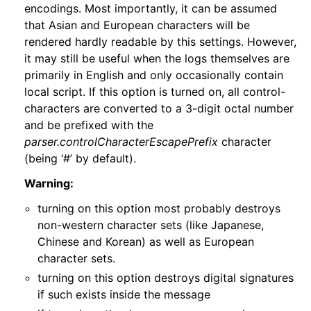
encodings. Most importantly, it can be assumed
that Asian and European characters will be
rendered hardly readable by this settings. However,
it may still be useful when the logs themselves are
primarily in English and only occasionally contain
local script. If this option is turned on, all control-
characters are converted to a 3-digit octal number
and be prefixed with the
parser.controlCharacterEscapePrefix
character
(being ‘#’ by default).
Warning:
turning on this option most probably destroys
non-western character sets (like Japanese,
Chinese and Korean) as well as European
character sets.
turning on this option destroys digital signatures
if such exists inside the message