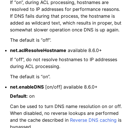
If “on”, during ACL processing, hostnames are
resolved to IP addresses for performance reasons.
If DNS fails during that process, the hostname is
added as wildcard text, which results in proper, but
somewhat slower operation once DNS is up again.
The default is “off”.
net.aclResolveHostname
available 8.6.0+
If “off”, do not resolve hostnames to IP addresses
during ACL processing.
The default is “on”.
net.enableDNS
[on/off] available 8.6.0+
Default:
on
Can be used to turn DNS name resolution on or off.
When disabled, no reverse lookups are performed
and the cache described in
Reverse DNS caching
is
bypassed.