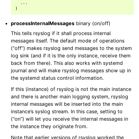
  ...

processInternalMessages
binary (on/off)
This tells rsyslog if it shall process internal
messages itself. The default mode of operations
(“off”) makes rsyslog send messages to the system
log sink (and if it is the only instance, receive them
back from there). This also works with systemd
journal and will make rsyslog messages show up in
the systemd status control information.
If this (instance) of rsyslog is not the main instance
and there is another main logging system, rsyslog
internal messages will be inserted into the main
instance’s syslog stream. In this case, setting to
(“on”) will let you receive the internal messages in
the instance they originate from.
Note that earlier versions of rsyslog worked the