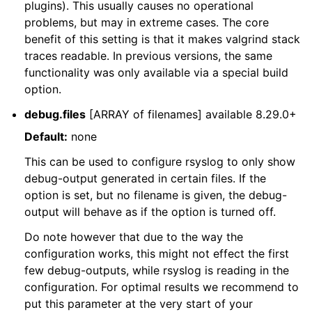
plugins). This usually causes no operational
problems, but may in extreme cases. The core
benefit of this setting is that it makes valgrind stack
traces readable. In previous versions, the same
functionality was only available via a special build
option.
debug.files
[ARRAY of filenames] available 8.29.0+
Default:
none
This can be used to configure rsyslog to only show
debug-output generated in certain files. If the
option is set, but no filename is given, the debug-
output will behave as if the option is turned off.
Do note however that due to the way the
configuration works, this might not effect the first
few debug-outputs, while rsyslog is reading in the
configuration. For optimal results we recommend to
put this parameter at the very start of your