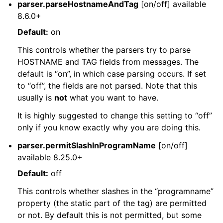
parser.parseHostnameAndTag
[on/off] available
8.6.0+
Default:
on
This controls whether the parsers try to parse
HOSTNAME and TAG fields from messages. The
default is “on”, in which case parsing occurs. If set
to “off”, the fields are not parsed. Note that this
usually is
not
what you want to have.
It is highly suggested to change this setting to “off”
only if you know exactly why you are doing this.
parser.permitSlashInProgramName
[on/off]
available 8.25.0+
Default:
off
This controls whether slashes in the “programname”
property (the static part of the tag) are permitted
or not. By default this is not permitted, but some