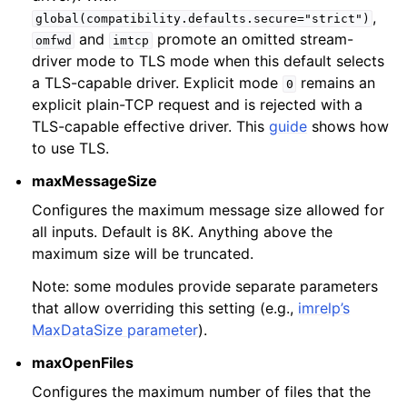
,
global(compatibility.defaults.secure="strict")
and
promote an omitted stream-
omfwd
imtcp
driver mode to TLS mode when this default selects
a TLS-capable driver. Explicit mode
remains an
0
explicit plain-TCP request and is rejected with a
TLS-capable effective driver. This
guide
shows how
to use TLS.
maxMessageSize
Configures the maximum message size allowed for
all inputs. Default is 8K. Anything above the
maximum size will be truncated.
Note: some modules provide separate parameters
that allow overriding this setting (e.g.,
imrelp’s
MaxDataSize parameter
).
maxOpenFiles
Configures the maximum number of files that the