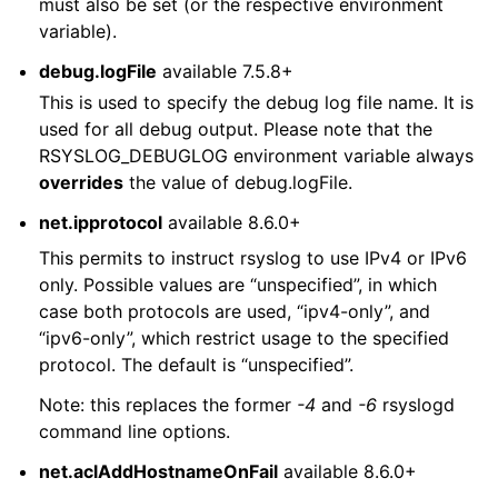
must also be set (or the respective environment
variable).
debug.logFile
available 7.5.8+
This is used to specify the debug log file name. It is
used for all debug output. Please note that the
RSYSLOG_DEBUGLOG environment variable always
overrides
the value of debug.logFile.
net.ipprotocol
available 8.6.0+
This permits to instruct rsyslog to use IPv4 or IPv6
only. Possible values are “unspecified”, in which
case both protocols are used, “ipv4-only”, and
“ipv6-only”, which restrict usage to the specified
protocol. The default is “unspecified”.
Note: this replaces the former
-4
and
-6
rsyslogd
command line options.
net.aclAddHostnameOnFail
available 8.6.0+