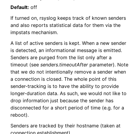
Default:
off
If turned on, rsyslog keeps track of known senders
and also reports statistical data for them via the
impstats mechanism.
A list of active senders is kept. When a new sender
is detected, an informational message is emitted.
Senders are purged from the list only after a
timeout (see
senders.timeoutAfter
parameter). Note
that we do not intentionally remove a sender when
a connection is closed. The whole point of this
sender-tracking is to have the ability to provide
longer-duration data. As such, we would not like to
drop information just because the sender has
disconnected for a short period of time (e.g. for a
reboot).
Senders are tracked by their hostname (taken at
connection establishment).