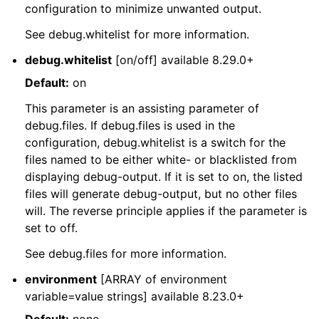
configuration to minimize unwanted output.
See debug.whitelist for more information.
debug.whitelist
[on/off] available 8.29.0+
Default:
on
This parameter is an assisting parameter of
debug.files. If debug.files is used in the
configuration, debug.whitelist is a switch for the
files named to be either white- or blacklisted from
displaying debug-output. If it is set to on, the listed
files will generate debug-output, but no other files
will. The reverse principle applies if the parameter is
set to off.
See debug.files for more information.
environment
[ARRAY of environment
variable=value strings] available 8.23.0+