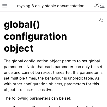
rsyslog 8 daily stable documentation
Vi
global()
configuration
object
The global configuration object permits to set global
parameters. Note that each parameter can only be set
once and cannot be re-set thereafter. If a parameter is
set multiple times, the behaviour is unpredictable. As
with other configuration objects, parameters for this
object are case-insensitive.
The following parameters can be set: