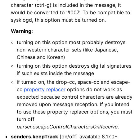
character (ctrl-g) is included in the message, it
would be converted to ‘#007’. To be compatible to
sysklogd, this option must be turned on.
Warning:
turning on this option most probably destroys
non-western character sets (like Japanese,
Chinese and Korean)
turning on this option destroys digital signatures
if such exists inside the message
if turned on, the drop-cc, space-cc and escape-
cc
property replacer
options do not work as
expected because control characters are already
removed upon message reception. If you intend
to use these property replacer options, you must
turn off
parser.escapeControlCharactersOnReceive
.
senders.keepTrack
[on/off] available 8.17.0+