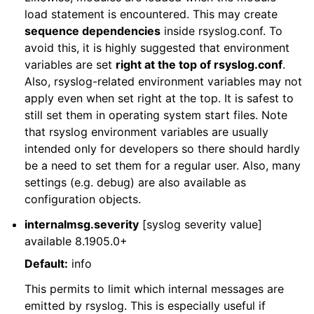
load statement is encountered. This may create
sequence dependencies
inside rsyslog.conf. To
avoid this, it is highly suggested that environment
variables are set
right at the top of rsyslog.conf
.
Also, rsyslog-related environment variables may not
apply even when set right at the top. It is safest to
still set them in operating system start files. Note
that rsyslog environment variables are usually
intended only for developers so there should hardly
be a need to set them for a regular user. Also, many
settings (e.g. debug) are also available as
configuration objects.
internalmsg.severity
[syslog severity value]
available 8.1905.0+
Default:
info
This permits to limit which internal messages are
emitted by rsyslog. This is especially useful if