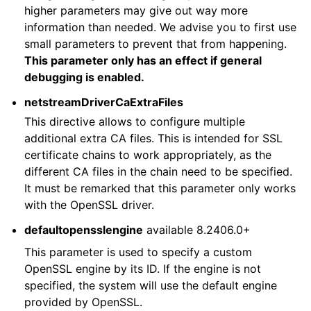
higher parameters may give out way more
information than needed. We advise you to first use
small parameters to prevent that from happening.
This parameter only has an effect if general
debugging is enabled.
netstreamDriverCaExtraFiles
This directive allows to configure multiple
additional extra CA files. This is intended for SSL
certificate chains to work appropriately, as the
different CA files in the chain need to be specified.
It must be remarked that this parameter only works
with the OpenSSL driver.
defaultopensslengine
available 8.2406.0+
This parameter is used to specify a custom
OpenSSL engine by its ID. If the engine is not
specified, the system will use the default engine
provided by OpenSSL.