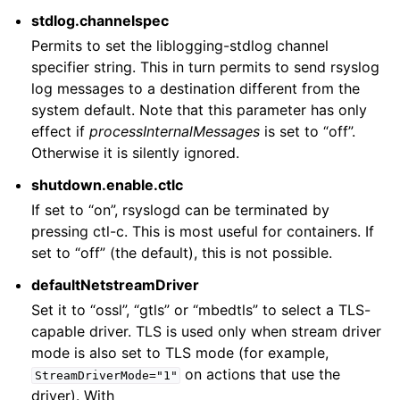
stdlog.channelspec
Permits to set the liblogging-stdlog channel
specifier string. This in turn permits to send rsyslog
log messages to a destination different from the
system default. Note that this parameter has only
effect if
processInternalMessages
is set to “off”.
Otherwise it is silently ignored.
shutdown.enable.ctlc
If set to “on”, rsyslogd can be terminated by
pressing ctl-c. This is most useful for containers. If
set to “off” (the default), this is not possible.
defaultNetstreamDriver
Set it to “ossl”, “gtls” or “mbedtls” to select a TLS-
capable driver. TLS is used only when stream driver
mode is also set to TLS mode (for example,
on actions that use the
StreamDriverMode="1"
driver). With