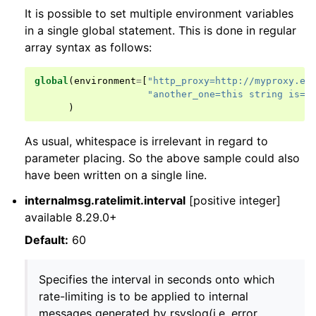
It is possible to set multiple environment variables
in a single global statement. This is done in regular
array syntax as follows:
global
(
environment
=
[
"http_proxy=http://myproxy.ex
"another_one=this string is=o
)
As usual, whitespace is irrelevant in regard to
parameter placing. So the above sample could also
have been written on a single line.
internalmsg.ratelimit.interval
[positive integer]
available 8.29.0+
Default:
60
Specifies the interval in seconds onto which
rate-limiting is to be applied to internal
messages generated by rsyslog(i.e. error