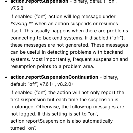
action.reportSuspension
- binary, default “on”,
v7.5.8+
If enabled (“on”) action will log message under
*syslog.**
when an action suspends or resumes
itself. This usually happens when there are problems
connecting to backend systems. If disabled (“off”),
these messages are not generated. These messages
can be useful in detecting problems with backend
systems. Most importantly, frequent suspension and
resumption points to a problem area.
action.reportSuspensionContinuation
- binary,
default “off”, v7.6.1+, v8.2.0+
If enabled (“on”) the action will not only report the
first suspension but each time the suspension is
prolonged. Otherwise, the follow-up messages are
not logged. If this setting is set to “on”,
action.reportSuspension is also automatically
turned “on”.