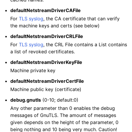
defaultNetstreamDriverCAFile
For
TLS syslog
, the CA certificate that can verify
the machine keys and certs (see below)
defaultNetstreamDriverCRLFile
For
TLS syslog
, the CRL File contains a List contains
a list of revoked certificates.
defaultNetstreamDriverKeyFile
Machine private key
defaultNetstreamDriverCertFile
Machine public key (certificate)
debug.gnutls
(0-10; default:0)
Any other parameter than 0 enables the debug
messages of GnuTLS. The amount of messages
given depends on the height of the parameter, 0
being nothing and 10 being very much. Caution!