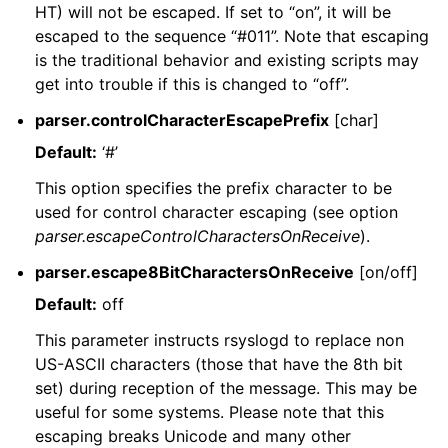
HT) will not be escaped. If set to “on”, it will be
escaped to the sequence “#011”. Note that escaping
is the traditional behavior and existing scripts may
get into trouble if this is changed to “off”.
parser.controlCharacterEscapePrefix
[char]
Default:
‘#’
This option specifies the prefix character to be
used for control character escaping (see option
parser.escapeControlCharactersOnReceive
).
parser.escape8BitCharactersOnReceive
[on/off]
Default:
off
This parameter instructs rsyslogd to replace non
US-ASCII characters (those that have the 8th bit
set) during reception of the message. This may be
useful for some systems. Please note that this
escaping breaks Unicode and many other