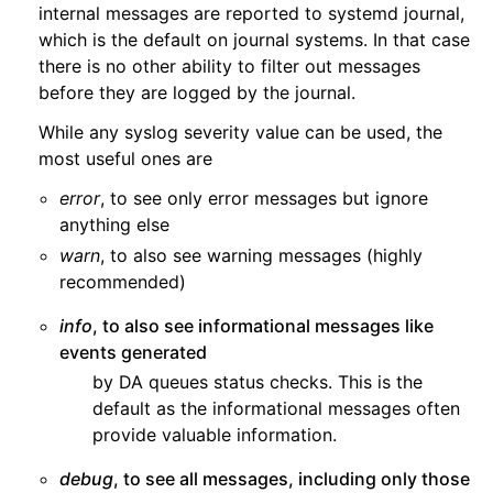
internal messages are reported to systemd journal,
which is the default on journal systems. In that case
there is no other ability to filter out messages
before they are logged by the journal.
While any syslog severity value can be used, the
most useful ones are
error
, to see only error messages but ignore
anything else
warn
, to also see warning messages (highly
recommended)
info
, to also see informational messages like
events generated
by DA queues status checks. This is the
default as the informational messages often
provide valuable information.
debug
, to see all messages, including only those