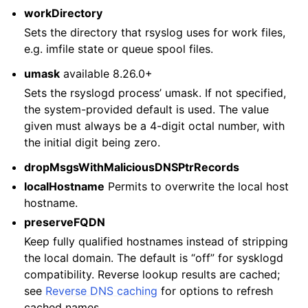
workDirectory
Sets the directory that rsyslog uses for work files,
e.g. imfile state or queue spool files.
umask
available 8.26.0+
Sets the rsyslogd process’ umask. If not specified,
the system-provided default is used. The value
given must always be a 4-digit octal number, with
the initial digit being zero.
dropMsgsWithMaliciousDNSPtrRecords
localHostname
Permits to overwrite the local host
hostname.
preserveFQDN
Keep fully qualified hostnames instead of stripping
the local domain. The default is “off” for sysklogd
compatibility. Reverse lookup results are cached;
see
Reverse DNS caching
for options to refresh
cached names.