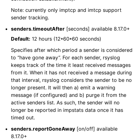
Note: currently only imptcp and imtcp support
sender tracking.
senders.timeoutAfter
[seconds] available 8.17.0+
Default:
12 hours (12*60*60 seconds)
Specifies after which period a sender is considered
to “have gone away”. For each sender, rsyslog
keeps track of the time it least received messages
from it. When it has not received a message during
that interval, rsyslog considers the sender to be no
longer present. It will then a) emit a warning
message (if configured) and b) purge it from the
active senders list. As such, the sender will no
longer be reported in impstats data once it has
timed out.
senders.reportGoneAway
[on/off] available
8.17.0+