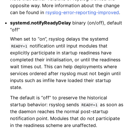
opposite way. More information about the change
can be found in
rsyslog-error-reporting-improved
.
systemd.notifyReadyDelay
binary (on/off), default
“off”
When set to “on”, rsyslog delays the systemd
notification until input modules that
READY=1
explicitly participate in startup readiness have
completed their initialisation, or until the readiness
wait times out. This can help deployments where
services ordered after rsyslog must not begin until
inputs such as imfile have loaded their startup
state.
The default is “off” to preserve the historical
startup behavior: rsyslog sends
as soon as
READY=1
the daemon reaches the normal post-startup
notification point. Modules that do not participate
in the readiness scheme are unaffected.