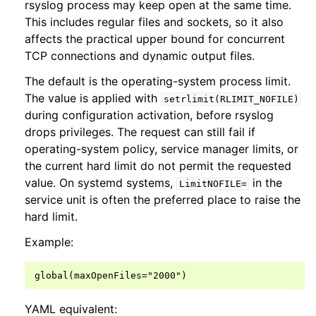
rsyslog process may keep open at the same time.
This includes regular files and sockets, so it also
affects the practical upper bound for concurrent
TCP connections and dynamic output files.
The default is the operating-system process limit.
The value is applied with
setrlimit(RLIMIT_NOFILE)
during configuration activation, before rsyslog
drops privileges. The request can still fail if
operating-system policy, service manager limits, or
the current hard limit do not permit the requested
value. On systemd systems,
in the
LimitNOFILE=
service unit is often the preferred place to raise the
hard limit.
Example:
YAML equivalent: