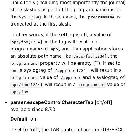
Linux tools (including most importantly the journal)
store slashes as part of the program name inside
the syslogtag. In those cases, the
is
programname
truncated at the first slash.
In other words, if the setting is off, a value of
in the tag will result in a
app/foo[1234]
programname of
, and if an application stores
app
an absolute path name like
, the
/app/foo[1234]
property will be empty (“”). If set to
programname
, a syslogtag of
will result in a
on
/app/foo[1234]
value of
and a syslogtag of
programname
/app/foo
will result in a
value of
app/foo[1234]
programname
.
app/foo
parser.escapeControlCharacterTab
[on/off]
available since 8.7.0
Default:
on
If set to “off”, the TAB control character (US-ASCII