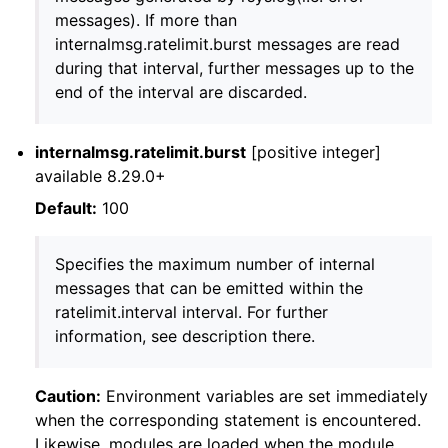
messages). If more than
internalmsg.ratelimit.burst messages are read
during that interval, further messages up to the
end of the interval are discarded.
internalmsg.ratelimit.burst
[positive integer]
available 8.29.0+
Default:
100
Specifies the maximum number of internal
messages that can be emitted within the
ratelimit.interval interval. For further
information, see description there.
Caution:
Environment variables are set immediately
when the corresponding statement is encountered.
Likewise, modules are loaded when the module