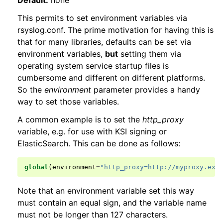
Default:
none
This permits to set environment variables via
rsyslog.conf. The prime motivation for having this is
that for many libraries, defaults can be set via
environment variables,
but
setting them via
operating system service startup files is
cumbersome and different on different platforms.
So the
environment
parameter provides a handy
way to set those variables.
A common example is to set the
http_proxy
variable, e.g. for use with KSI signing or
ElasticSearch. This can be done as follows:
global
(
environment
=
"http_proxy=http://myproxy.exa
Note that an environment variable set this way
must contain an equal sign, and the variable name
must not be longer than 127 characters.