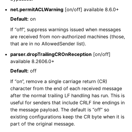
net.permitACLWarning
[on/off] available 8.6.0+
Default:
on
If “off”, suppress warnings issued when messages
are received from non-authorized machines (those,
that are in no AllowedSender list).
parser.dropTrailingCROnReception
[on/off]
available 8.2606.0+
Default:
off
If “on”, remove a single carriage return (CR)
character from the end of each received message
after the normal trailing LF handling has run. This is
useful for senders that include CRLF line endings in
the message payload. The default is “off” so
existing configurations keep the CR byte when it is
part of the original message.