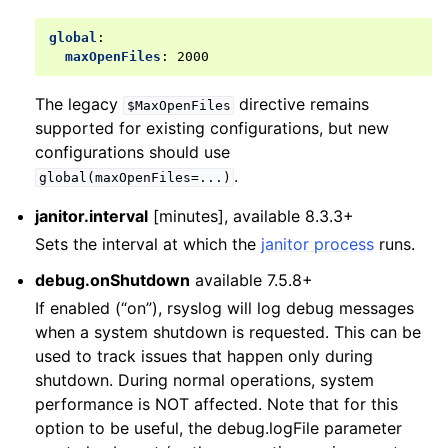
global
:
maxOpenFiles
:
2000
The legacy
directive remains
$MaxOpenFiles
supported for existing configurations, but new
configurations should use
.
global(maxOpenFiles=...)
janitor.interval
[minutes], available 8.3.3+
Sets the interval at which the
janitor process
runs.
debug.onShutdown
available 7.5.8+
If enabled (“on”), rsyslog will log debug messages
when a system shutdown is requested. This can be
used to track issues that happen only during
shutdown. During normal operations, system
performance is NOT affected. Note that for this
option to be useful, the debug.logFile parameter