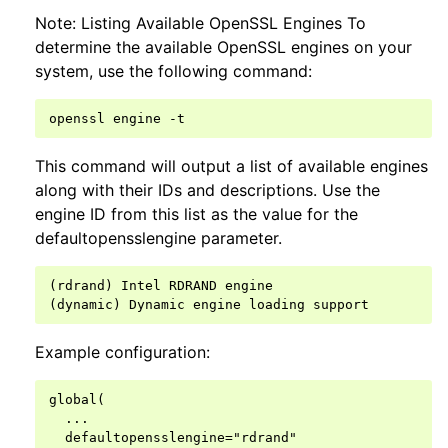
Note: Listing Available OpenSSL Engines To
determine the available OpenSSL engines on your
system, use the following command:
openssl
engine
This command will output a list of available engines
along with their IDs and descriptions. Use the
engine ID from this list as the value for the
defaultopensslengine parameter.
(rdrand) Intel RDRAND engine

Example configuration:
global(

  ...

  defaultopensslengine="rdrand"
