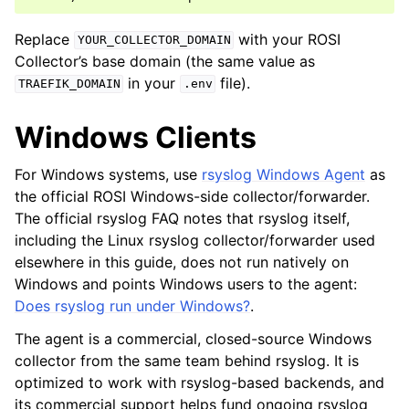
Replace
with your ROSI
YOUR_COLLECTOR_DOMAIN
Collector’s base domain (the same value as
in your
file).
TRAEFIK_DOMAIN
.env
Windows Clients
For Windows systems, use
rsyslog Windows Agent
as
the official ROSI Windows-side collector/forwarder.
The official rsyslog FAQ notes that rsyslog itself,
including the Linux rsyslog collector/forwarder used
elsewhere in this guide, does not run natively on
Windows and points Windows users to the agent:
Does rsyslog run under Windows?
.
The agent is a commercial, closed-source Windows
collector from the same team behind rsyslog. It is
optimized to work with rsyslog-based backends, and
its commercial support helps fund ongoing rsyslog