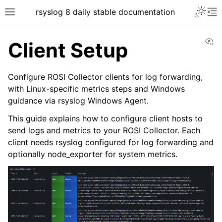
rsyslog 8 daily stable documentation
Vi
Client Setup
Configure ROSI Collector clients for log forwarding,
with Linux-specific metrics steps and Windows
guidance via rsyslog Windows Agent.
This guide explains how to configure client hosts to
send logs and metrics to your ROSI Collector. Each
client needs rsyslog configured for log forwarding and
optionally node_exporter for system metrics.