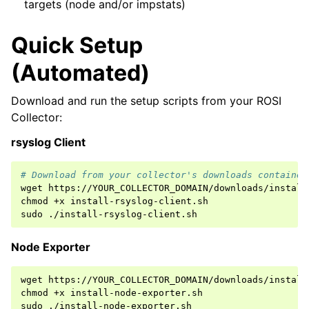
targets (node and/or impstats)
Quick Setup
(Automated)
Download and run the setup scripts from your ROSI
Collector:
rsyslog Client
# Download from your collector's downloads container
wget
https://YOUR_COLLECTOR_DOMAIN/downloads/install
chmod
+x
install-rsyslog-client.sh

sudo
Node Exporter
wget
https://YOUR_COLLECTOR_DOMAIN/downloads/install
chmod
+x
install-node-exporter.sh

sudo