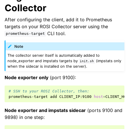
Collector
After configuring the client, add it to Prometheus
targets on your ROSI Collector server using the
CLI tool.
prometheus-target
Note
The collector server itself is automatically added to
node_exporter and impstats targets by
(impstats only
init.sh
when the sidecar is installed on the server).
Node exporter only
(port 9100):
# SSH to your ROSI Collector, then:
prometheus-target
add
CLIENT_IP:9100
host
=
CLIENT_HOS
Node exporter and impstats sidecar
(ports 9100 and
9898) in one step: