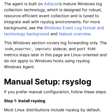
The agent is built on
Adiscon
’s mature Windows log
collection technology, which is designed for robust,
resource-efficient event collection and is tuned to
integrate well with rsyslog environments. For more
background, see the
Windows Event Log format and
technology background
and
feature overview
.
This Windows section covers log forwarding only. The
,
sidecar, and port
node_exporter
impstats
9100
metrics steps later in this page are Linux-oriented and
do not apply to Windows hosts using rsyslog
Windows Agent.
Manual Setup: rsyslog
If you prefer manual configuration, follow these steps.
Step 1: Install rsyslog
Most Linux distributions include rsyslog by default.