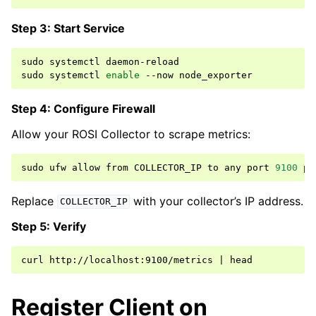
Step 3: Start Service
sudo
systemctl
daemon-reload

sudo
systemctl
enable
--now
Step 4: Configure Firewall
Allow your ROSI Collector to scrape metrics:
sudo
ufw
allow
from
COLLECTOR_IP
to
any
port
9100
pr
Replace
with your collector’s IP address.
COLLECTOR_IP
Step 5: Verify
curl
http://localhost:9100/metrics
|
Register Client on