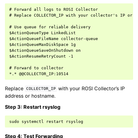
# Forward all logs to ROSI Collector

# Replace COLLECTOR_IP with your collector's IP or ho
# Use queue for reliable delivery

$ActionQueueType LinkedList

$ActionQueueFileName collector-queue

$ActionQueueMaxDiskSpace 1g

$ActionQueueSaveOnShutdown on

$ActionResumeRetryCount -1

# Forward to collector

Replace
with your ROSI Collector’s IP
COLLECTOR_IP
address or hostname.
Step 3: Restart rsyslog
sudo
systemctl
restart
Step 4: Test Forwarding