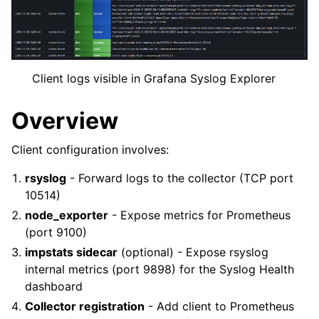
Client logs visible in Grafana Syslog Explorer
Overview
Client configuration involves:
rsyslog
- Forward logs to the collector (TCP port
10514)
node_exporter
- Expose metrics for Prometheus
(port 9100)
impstats sidecar
(optional) - Expose rsyslog
internal metrics (port 9898) for the Syslog Health
dashboard
Collector registration
- Add client to Prometheus