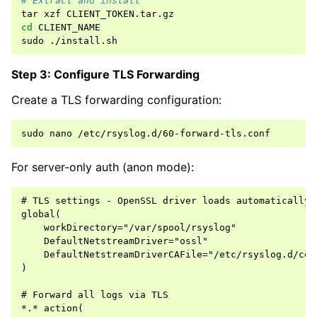
# Extract and install
tar
xzf
cd
CLIENT_NAME

sudo
Step 3: Configure TLS Forwarding
Create a TLS forwarding configuration:
sudo
nano
For server-only auth (anon mode):
# TLS settings - OpenSSL driver loads automatically

global(

    workDirectory="/var/spool/rsyslog"

    DefaultNetstreamDriver="ossl"

    DefaultNetstreamDriverCAFile="/etc/rsyslog.d/cert
)

# Forward all logs via TLS

*.* action(
