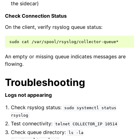
the sidecar)
Check Connection Status
On the client, verify rsyslog queue status:
sudo
cat
An empty or missing queue indicates messages are
flowing.
Troubleshooting
Logs not appearing
Check rsyslog status:
sudo
systemctl
status
rsyslog
Test connectivity:
telnet
COLLECTOR_IP
10514
Check queue directory:
ls
-la