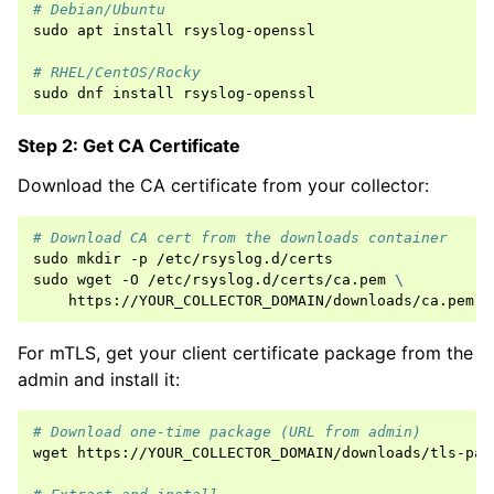
# Debian/Ubuntu
sudo
apt
install
rsyslog-openssl

# RHEL/CentOS/Rocky
sudo
dnf
install
Step 2: Get CA Certificate
Download the CA certificate from your collector:
# Download CA cert from the downloads container
sudo
mkdir
-p
/etc/rsyslog.d/certs

sudo
wget
-O
/etc/rsyslog.d/certs/ca.pem
\
For mTLS, get your client certificate package from the
admin and install it:
# Download one-time package (URL from admin)
wget
https://YOUR_COLLECTOR_DOMAIN/downloads/tls-pac