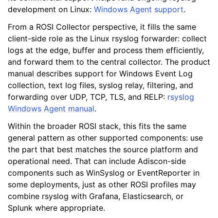
development on Linux:
Windows Agent support
.
From a ROSI Collector perspective, it fills the same
client-side role as the Linux rsyslog forwarder: collect
logs at the edge, buffer and process them efficiently,
and forward them to the central collector. The product
manual describes support for Windows Event Log
collection, text log files, syslog relay, filtering, and
forwarding over UDP, TCP, TLS, and RELP:
rsyslog
Windows Agent manual
.
Within the broader ROSI stack, this fits the same
general pattern as other supported components: use
the part that best matches the source platform and
operational need. That can include Adiscon-side
components such as WinSyslog or EventReporter in
some deployments, just as other ROSI profiles may
combine rsyslog with Grafana, Elasticsearch, or
Splunk where appropriate.