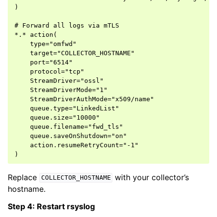
)

# Forward all logs via mTLS

*.* action(

    type="omfwd"

    target="COLLECTOR_HOSTNAME"

    port="6514"

    protocol="tcp"

    StreamDriver="ossl"

    StreamDriverMode="1"

    StreamDriverAuthMode="x509/name"

    queue.type="LinkedList"

    queue.size="10000"

    queue.filename="fwd_tls"

    queue.saveOnShutdown="on"

    action.resumeRetryCount="-1"

Replace
with your collector’s
COLLECTOR_HOSTNAME
hostname.
Step 4: Restart rsyslog