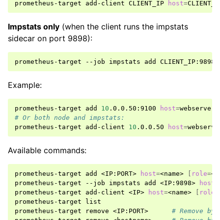
prometheus-target
add-client
CLIENT_IP
host
=
CLIENT_H
Impstats only
(when the client runs the impstats
sidecar on port 9898):
prometheus-target
--job
impstats
add
CLIENT_IP:9898
Example:
prometheus-target
add
10
.0.0.50:9100
host
=
webserver-
# Or both node and impstats:
prometheus-target
add-client
10
.0.0.50
host
=
webserve
Available commands:
prometheus-target
add
<IP:PORT>
host
=
<name>
[
role
=
<v
prometheus-target
--job
impstats
add
<IP:9898>
host
=
prometheus-target
add-client
<IP>
host
=
<name>
[
role
=
prometheus-target
list

prometheus-target
remove
<IP:PORT>
# Remove by 