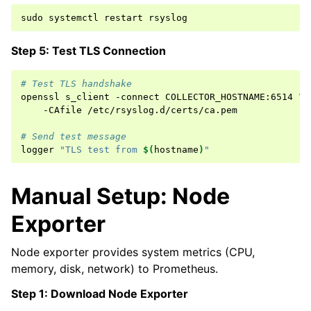
sudo
systemctl
restart
Step 5: Test TLS Connection
# Test TLS handshake
openssl
s_client
-connect
COLLECTOR_HOSTNAME:6514
\
-CAfile
/etc/rsyslog.d/certs/ca.pem

# Send test message
logger
"TLS test from 
$(
hostname
)
"
Manual Setup: Node
Exporter
Node exporter provides system metrics (CPU,
memory, disk, network) to Prometheus.
Step 1: Download Node Exporter