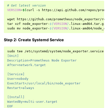
# Get latest version
VERSION
=
$(
curl
-s
https://api.github.com/repos/prome
wget
https://github.com/prometheus/node_exporter/rel
tar
xzf
node_exporter-
${
VERSION
}
.linux-amd64.tar.gz

sudo
mv
node_exporter-
${
VERSION
}
.linux-amd64/node_ex
Step 2: Create Systemd Service
sudo
tee
/etc/systemd/system/node_exporter.service
<
[Unit]
Description=Prometheus Node Exporter
After=network.target
[Service]
User=nobody
ExecStart=/usr/local/bin/node_exporter
Restart=always
[Install]
WantedBy=multi-user.target
EOF