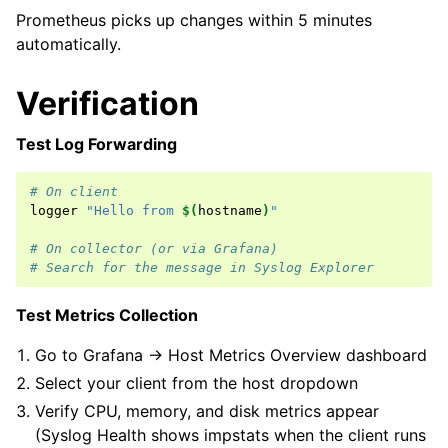
Prometheus picks up changes within 5 minutes
automatically.
Verification
Test Log Forwarding
# On client
logger
"Hello from 
$(
hostname
)
"
# On collector (or via Grafana)
# Search for the message in Syslog Explorer
Test Metrics Collection
Go to Grafana → Host Metrics Overview dashboard
Select your client from the host dropdown
Verify CPU, memory, and disk metrics appear
(Syslog Health shows impstats when the client runs