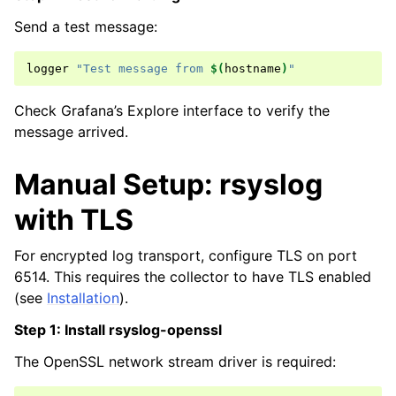
Send a test message:
logger
"Test message from 
$(
hostname
)
"
Check Grafana’s Explore interface to verify the
message arrived.
Manual Setup: rsyslog
with TLS
For encrypted log transport, configure TLS on port
6514. This requires the collector to have TLS enabled
(see
Installation
).
Step 1: Install rsyslog-openssl
The OpenSSL network stream driver is required: