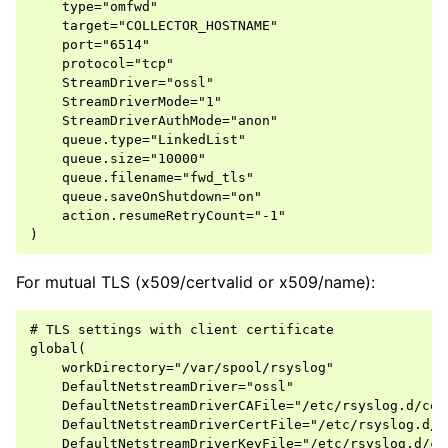
    type="omfwd"

    target="COLLECTOR_HOSTNAME"

    port="6514"

    protocol="tcp"

    StreamDriver="ossl"

    StreamDriverMode="1"

    StreamDriverAuthMode="anon"

    queue.type="LinkedList"

    queue.size="10000"

    queue.filename="fwd_tls"

    queue.saveOnShutdown="on"

    action.resumeRetryCount="-1"

For mutual TLS (x509/certvalid or x509/name):
# TLS settings with client certificate

global(

    workDirectory="/var/spool/rsyslog"

    DefaultNetstreamDriver="ossl"

    DefaultNetstreamDriverCAFile="/etc/rsyslog.d/cert
    DefaultNetstreamDriverCertFile="/etc/rsyslog.d/c
    DefaultNetstreamDriverKeyFile="/etc/rsyslog.d/ce