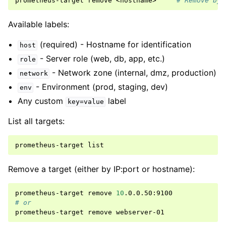
prometheus-target
remove
<hostname>
# Remove by 
Available labels:
(required) - Hostname for identification
host
- Server role (web, db, app, etc.)
role
- Network zone (internal, dmz, production)
network
- Environment (prod, staging, dev)
env
Any custom
label
key=value
List all targets:
prometheus-target
Remove a target (either by IP:port or hostname):
prometheus-target
remove
10
# or
prometheus-target
remove