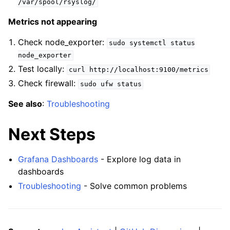
/var/spool/rsyslog/
Metrics not appearing
Check node_exporter:
sudo
systemctl
status
node_exporter
Test locally:
curl
http://localhost:9100/metrics
Check firewall:
sudo
ufw
status
See also
:
Troubleshooting
Next Steps
Grafana Dashboards
- Explore log data in
dashboards
Troubleshooting
- Solve common problems