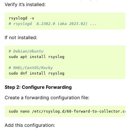
Verify it’s installed:
rsyslogd
# rsyslogd  8.2302.0 (aka 2023.02) ...
If not installed:
# Debian/Ubuntu
sudo
apt
install
rsyslog

# RHEL/CentOS/Rocky
sudo
dnf
install
Step 2: Configure Forwarding
Create a forwarding configuration file:
sudo
nano
Add this configuration: