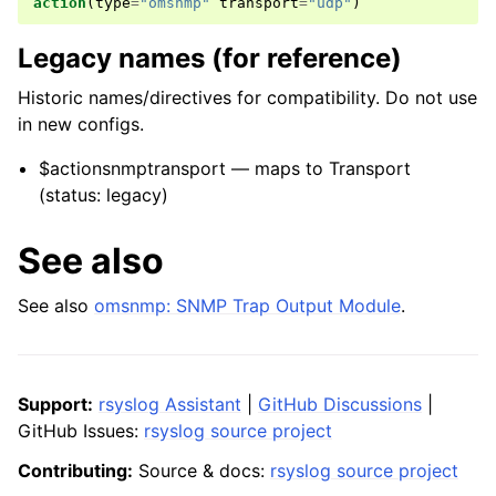
action
(
type
=
"omsnmp"
transport
=
"udp"
)
Legacy names (for reference)
Historic names/directives for compatibility. Do not use
in new configs.
$actionsnmptransport — maps to Transport
(status: legacy)
See also
See also
omsnmp: SNMP Trap Output Module
.
Support:
rsyslog Assistant
|
GitHub Discussions
|
GitHub Issues:
rsyslog source project
Contributing:
Source & docs:
rsyslog source project