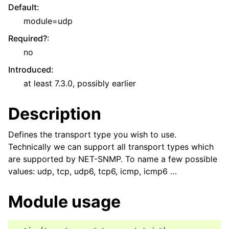
Default
:
module=udp
Required?
:
no
Introduced
:
at least 7.3.0, possibly earlier
Description
Defines the transport type you wish to use.
Technically we can support all transport types which
are supported by NET-SNMP. To name a few possible
values: udp, tcp, udp6, tcp6, icmp, icmp6 …
Module usage