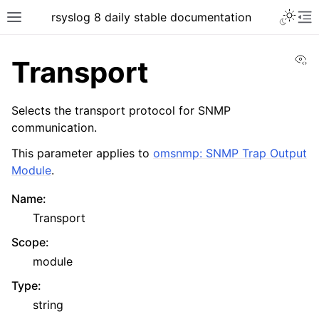
rsyslog 8 daily stable documentation
Vi
Transport
Selects the transport protocol for SNMP
communication.
This parameter applies to
omsnmp: SNMP Trap Output
Module
.
Name
:
Transport
Scope
:
module
Type
:
string