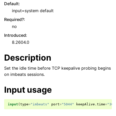
Default
:
input=system default
Required?
:
no
Introduced
:
8.2604.0
Description
Set the idle time before TCP keepalive probing begins
on imbeats sessions.
Input usage
input
(
type
=
"imbeats"
port
=
"5044"
keepAlive
.
time
=
"30"