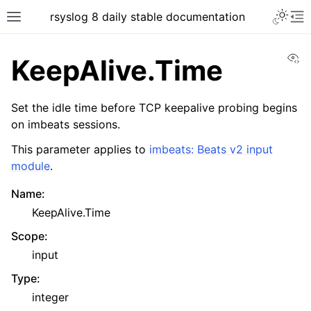
rsyslog 8 daily stable documentation
Vi
KeepAlive.Time
Set the idle time before TCP keepalive probing begins
on imbeats sessions.
This parameter applies to
imbeats: Beats v2 input
module
.
Name
:
KeepAlive.Time
Scope
:
input
Type
:
integer