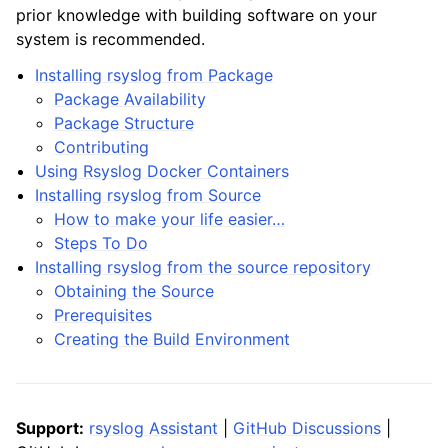
prior knowledge with building software on your
system is recommended.
Installing rsyslog from Package
Package Availability
Package Structure
Contributing
Using Rsyslog Docker Containers
Installing rsyslog from Source
How to make your life easier…
Steps To Do
Installing rsyslog from the source repository
Obtaining the Source
Prerequisites
Creating the Build Environment
Support:
rsyslog Assistant
|
GitHub Discussions
|