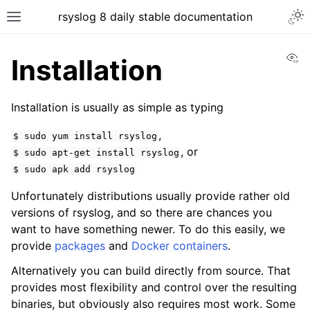
rsyslog 8 daily stable documentation
Vi
Installation
Installation is usually as simple as typing
,
$
sudo
yum
install
rsyslog
, or
$
sudo
apt-get
install
rsyslog
$
sudo
apk
add
rsyslog
Unfortunately distributions usually provide rather old
versions of rsyslog, and so there are chances you
want to have something newer. To do this easily, we
provide
packages
and
Docker containers
.
Alternatively you can build directly from source. That
provides most flexibility and control over the resulting
binaries, but obviously also requires most work. Some