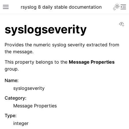
rsyslog 8 daily stable documentation
Vi
syslogseverity
Provides the numeric syslog severity extracted from
the message.
This property belongs to the
Message Properties
group.
Name
:
syslogseverity
Category
:
Message Properties
Type
:
integer