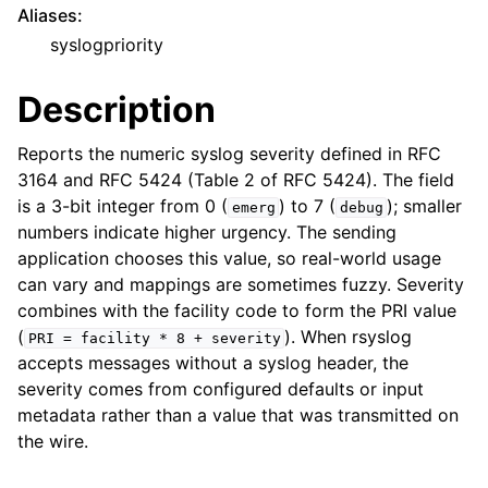
Aliases
:
syslogpriority
Description
Reports the numeric syslog severity defined in RFC
3164 and RFC 5424 (Table 2 of RFC 5424). The field
is a 3-bit integer from 0 (
) to 7 (
); smaller
emerg
debug
numbers indicate higher urgency. The sending
application chooses this value, so real-world usage
can vary and mappings are sometimes fuzzy. Severity
combines with the facility code to form the PRI value
(
). When rsyslog
PRI
=
facility
*
8
+
severity
accepts messages without a syslog header, the
severity comes from configured defaults or input
metadata rather than a value that was transmitted on
the wire.