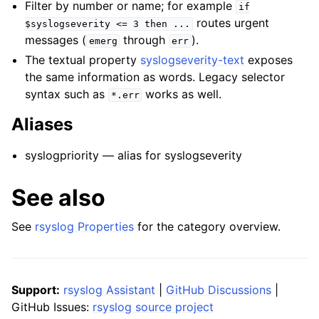
Filter by number or name; for example
if
routes urgent
$syslogseverity
<=
3
then
...
messages (
through
).
emerg
err
The textual property
syslogseverity-text
exposes
the same information as words. Legacy selector
syntax such as
works as well.
*.err
Aliases
syslogpriority — alias for syslogseverity
See also
See
rsyslog Properties
for the category overview.
Support:
rsyslog Assistant
|
GitHub Discussions
|
GitHub Issues:
rsyslog source project