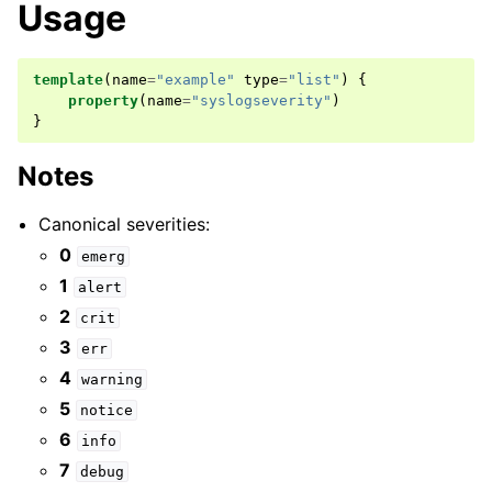
Usage
template
(
name
=
"example"
type
=
"list"
)
{
property
(
name
=
"syslogseverity"
)
}
Notes
Canonical severities:
0
emerg
1
alert
2
crit
3
err
4
warning
5
notice
6
info
7
debug