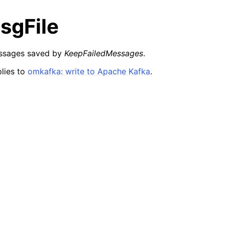
sgFile
essages saved by
KeepFailedMessages
.
lies to
omkafka: write to Apache Kafka
.