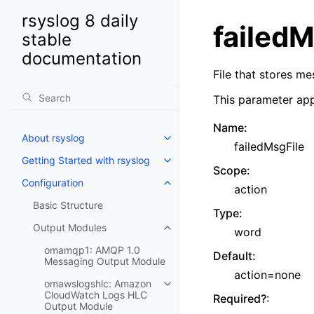
rsyslog 8 daily
failedM
stable
documentation
File that stores m
This parameter app
Name
:
About rsyslog
failedMsgFile
Getting Started with rsyslog
Scope
:
Configuration
action
Basic Structure
Type
:
Output Modules
word
omamqp1: AMQP 1.0
Default
:
Messaging Output Module
action=none
omawslogshlc: Amazon
CloudWatch Logs HLC
Required?
:
Output Module