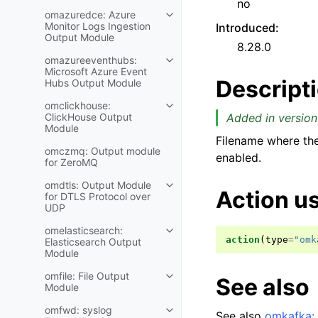
no
omazuredce: Azure
Monitor Logs Ingestion
Introduced
:
Output Module
8.28.0
omazureeventhubs:
Microsoft Azure Event
Descript
Hubs Output Module
omclickhouse:
ClickHouse Output
Added in version
Module
Filename where th
omczmq: Output module
enabled.
for ZeroMQ
omdtls: Output Module
Action u
for DTLS Protocol over
UDP
omelasticsearch:
action
(
type
=
"omk
Elasticsearch Output
Module
omfile: File Output
See also
Module
omfwd: syslog
See also
omkafka: 