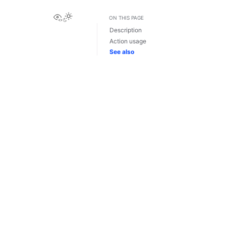
View this page
ON THIS PAGE
Description
Action usage
See also