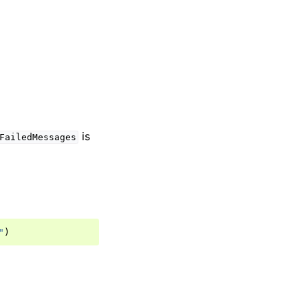
is
FailedMessages
"
)