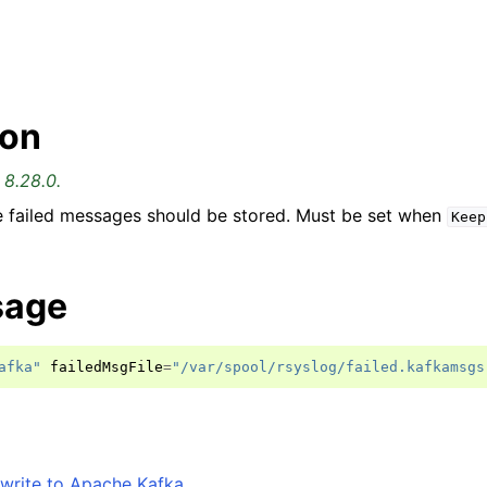
ion
 8.28.0.
e failed messages should be stored. Must be set when
Keep
sage
afka"
failedMsgFile
=
"/var/spool/rsyslog/failed.kafkamsgs
write to Apache Kafka
.