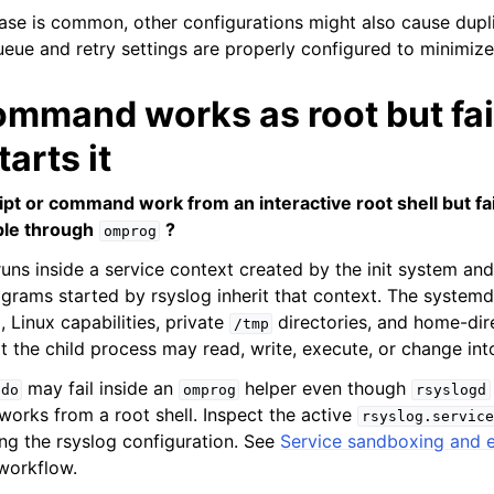
se is common, other configurations might also cause dupl
eue and retry settings are properly configured to minimize 
ommand works as root but fa
tarts it
pt or command work from an interactive root shell but fa
mple through
?
omprog
uns inside a service context created by the init system and 
rograms started by rsyslog inherit that context. The system
 Linux capabilities, private
directories, and home-dir
/tmp
t the child process may read, write, execute, or change int
may fail inside an
helper even though
udo
omprog
rsyslogd
rks from a root shell. Inspect the active
rsyslog.service
ng the rsyslog configuration. See
Service sandboxing and 
 workflow.