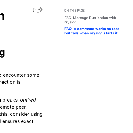
View this page
n
ON THIS PAGE
FAQ: Message Duplication with
rsyslog
FAQ: A command works as root
but fails when rsyslog starts it
og
 to encounter some
ection is
n breaks,
omfwd
remote peer,
his, consider using
d ensures exact