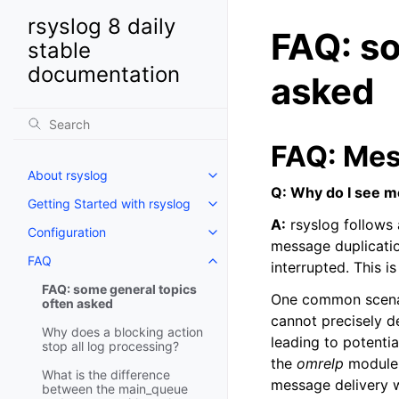
rsyslog 8 daily
FAQ: so
stable
documentation
asked
FAQ: Mes
About rsyslog
Q: Why do I see m
Getting Started with rsyslog
A:
rsyslog follows 
Configuration
message duplicatio
FAQ
interrupted. This i
FAQ: some general topics
One common scenar
often asked
cannot precisely d
Why does a blocking action
leading to potenti
stop all log processing?
the
omrelp
module,
What is the difference
message delivery w
between the main_queue