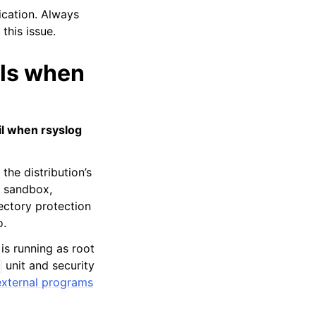
ication. Always
this issue.
ils when
il when rsyslog
the distribution’s
d sandbox,
ectory protection
o.
is running as root
unit and security
external programs