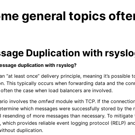
me general topics ofte
sage Duplication with rsysl
essage duplication with rsyslog?
an “at least once” delivery principle, meaning it’s possible
n. This typically occurs when forwarding data and the conn
s often the case when load balancers are involved.
io involves the
omfwd
module with TCP. If the connectio
etermine which messages were successfully stored by the 
al resending of more messages than necessary. To mitigate t
 which provides reliable event logging protocol (RELP) an
ithout duplication.