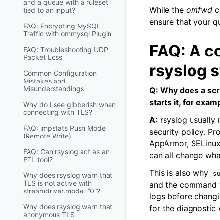
and a queue with a ruleset
While the
omfwd
ca
tied to an input?
ensure that your qu
FAQ: Encrypting MySQL
Traffic with ommysql Plugin
FAQ: A c
FAQ: Troubleshooting UDP
Packet Loss
rsyslog s
Common Configuration
Mistakes and
Misunderstandings
Q: Why does a scri
starts it, for exa
Why do I see gibberish when
connecting with TLS?
A:
rsyslog usually r
FAQ: impstats Push Mode
security policy. P
(Remote Write)
AppArmor, SELinux,
FAQ: Can rsyslog act as an
can all change wha
ETL tool?
This is also why
s
Why does rsyslog warn that
TLS is not active with
and the command wo
streamdriver.mode=”0”?
logs before changi
Why does rsyslog warn that
for the diagnostic
anonymous TLS