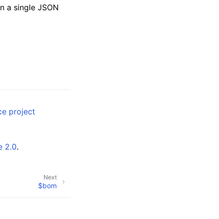
n a single JSON
ce project
e 2.0
.
Next
$bom