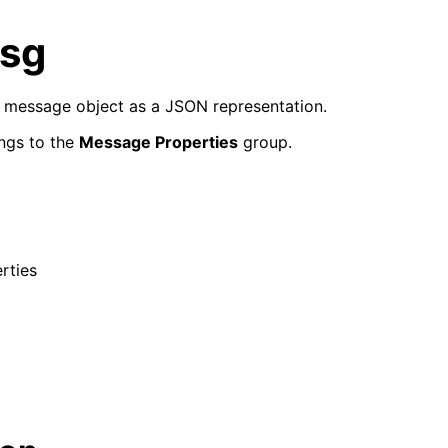
sg
e message object as a JSON representation.
ngs to the
Message Properties
group.
rties