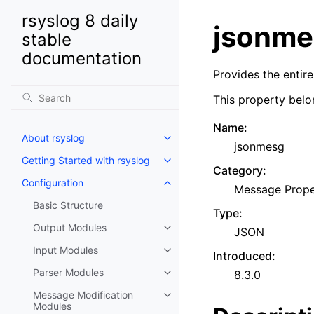
rsyslog 8 daily
jsonme
stable
documentation
Provides the entir
This property belo
Name
:
About rsyslog
jsonmesg
Getting Started with rsyslog
Category
:
Configuration
Message Prope
Basic Structure
Type
:
Output Modules
JSON
Input Modules
Introduced
:
Parser Modules
8.3.0
Message Modification
Modules