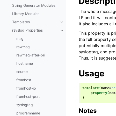
Descript
String Generator Modules
The whole message 
Library Modules
LF and it will cont
Templates
It also includes al
rsyslog Properties
This property is p
msg
the full property s
potentially multipl
rawmsg
syslogtag, and pro
rawmsg-after-pri
Thus, it is suggest
hostname
Usage
source
fromhost
fromhost-ip
template
(
name
=
"e
property
(
nam
fromhost-port
}
syslogtag
Notes
programname