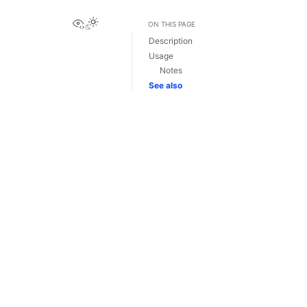
View this page
ON THIS PAGE
Description
Usage
Notes
See also