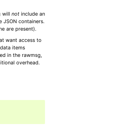
 will
not
include an
ve JSON containers.
one are present).
hat want access to
 data items
ned in the rawmsg,
itional overhead.