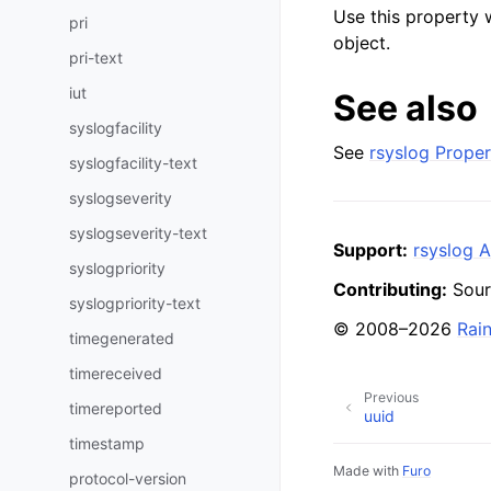
Use this property 
pri
object.
pri-text
iut
See also
syslogfacility
See
rsyslog Proper
syslogfacility-text
syslogseverity
syslogseverity-text
Support:
rsyslog A
syslogpriority
Contributing:
Sour
syslogpriority-text
© 2008–2026
Rai
timegenerated
timereceived
Previous
timereported
uuid
timestamp
Made with
Furo
protocol-version