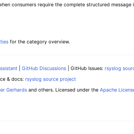
when consumers require the complete structured message i
ties
for the category overview.
ssistant
|
GitHub Discussions
| GitHub Issues:
rsyslog sour
ce & docs:
rsyslog source project
ner Gerhards
and others. Licensed under the
Apache Licens