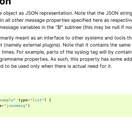
ion
object as JSON representation. Note that the JSON string
ain
all other message properties
specified here as respecti
l message variables in the “$!” subtree (this may be null if n
rimarily meant as an interface to other systems and tools t
et (namely external plugins). Note that it contains the same
e times. For example, parts of the syslog tag will by contai
gramname properties. As such, this property has some add
ed to be used only when there is actual need for it.
xample"
type
=
"list"
)
{
e
=
"jsonmesg"
)