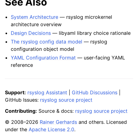
See Also
System Architecture
— rsyslog microkernel
architecture overview
Design Decisions
— libyaml library choice rationale
The rsyslog config data model
— rsyslog
configuration object model
YAML Configuration Format
— user-facing YAML
reference
Support:
rsyslog Assistant
|
GitHub Discussions
|
GitHub Issues:
rsyslog source project
Contributing:
Source & docs:
rsyslog source project
© 2008–2026
Rainer Gerhards
and others. Licensed
under the
Apache License 2.0
.