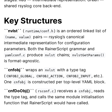
shared rsyslog core back-end.
Key Structures
``nvlst``
(
) is an ordered linked list of
runtime/conf.h
pairs — rsyslog’s canonical
(name,
value)
intermediate representation for configuration
parameters. Both the RainerScript grammar and
produce
chains;
yamlconf.c
nvlst
nvlstGetParams()
is format-agnostic.
``cnfobj``
wraps an
with a type tag
nvlst
(
,
,
, etc.).
CNFOBJ_GLOBAL
CNFOBJ_ACTION
CNFOBJ_INPUT
One
is constructed per top-level YAML block.
cnfobj
``cnfDoObj()``
(
) receives a
, reads
rsconf.c
cnfobj
the type tag, and calls the same module initialisation
function that RainerScript would have called.