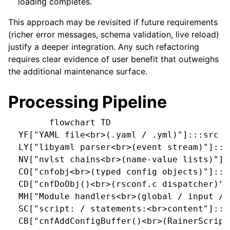
loading completes.
This approach may be revisited if future requirements
(richer error messages, schema validation, live reload)
justify a deeper integration. Any such refactoring
requires clear evidence of user benefit that outweighs
the additional maintenance surface.
Processing Pipeline
        flowchart TD

  YF["YAML file<br>(.yaml / .yml)"]:::src

  LY["libyaml parser<br>(event stream)"]:::p
  NV["nvlst chains<br>(name-value lists)"]::
  CO["cnfobj<br>(typed config objects)"]:::i
  CD["cnfDoObj()<br>(rsconf.c dispatcher)"]:
  MH["Module handlers<br>(global / input / 
  SC["script: / statements:<br>content"]:::s
  CB["cnfAddConfigBuffer()<br>(RainerScript