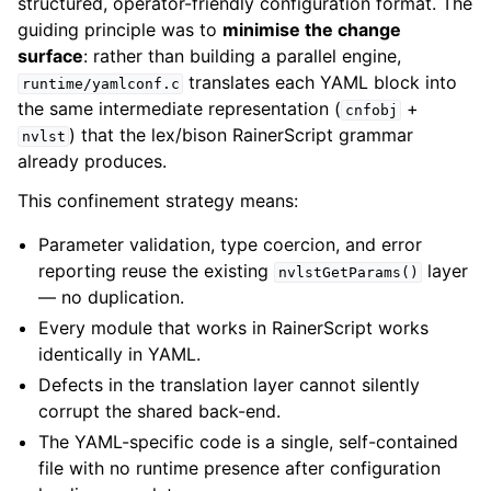
structured, operator-friendly configuration format. The
guiding principle was to
minimise the change
surface
: rather than building a parallel engine,
translates each YAML block into
runtime/yamlconf.c
the same intermediate representation (
+
cnfobj
) that the lex/bison RainerScript grammar
nvlst
already produces.
This confinement strategy means:
Parameter validation, type coercion, and error
reporting reuse the existing
layer
nvlstGetParams()
— no duplication.
Every module that works in RainerScript works
identically in YAML.
Defects in the translation layer cannot silently
corrupt the shared back-end.
The YAML-specific code is a single, self-contained
file with no runtime presence after configuration