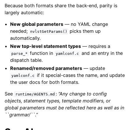
Because both formats share the back-end, parity is
largely automatic:
New global parameters
— no YAML change
needed;
picks them up
nvlstGetParams()
automatically.
New top-level statement types
— requires a
function in
and an entry in the
parse_*
yamlconf.c
dispatch table.
Renamed/removed parameters
— update
if it special-cases the name, and update
yamlconf.c
the user docs for both formats.
See
:
“Any change to config
runtime/AGENTS.md
objects, statement types, template modifiers, or
global parameters must be reflected here as well as in
``grammar/``.”