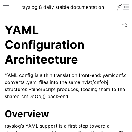
rsyslog 8 daily stable documentation
Vi
YAML
Configuration
Architecture
YAML config is a thin translation front-end: yamlconf.c
converts .yaml files into the same nvlst/cnfobj
structures RainerScript produces, feeding them to the
shared cnfDoObj() back-end.
Overview
rsyslog’s YAML support is a first step toward a