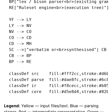
  BP["lex / bison parser<br>(existing gramm
  RE["Ruleset engine<br>(execution tree)"]::
  YF --> LY

  LY --> NV

  NV --> CO

  CO --> CD

  CD --> MH

  SC -->|"verbatim or<br>synthesised"| CB

  CB --> BP

  BP --> RE

  classDef src    fill:#fff2cc,stroke:#d6b65
  classDef parse  fill:#dae8fc,stroke:#6c8eb
  classDef ir     fill:#f8cecc,stroke:#b8545
  classDef core   fill:#d5e8d4,stroke:#82b36
Legend:
Yellow — input files/text. Blue — parsing
stages. Red — intermediate representation. Green —