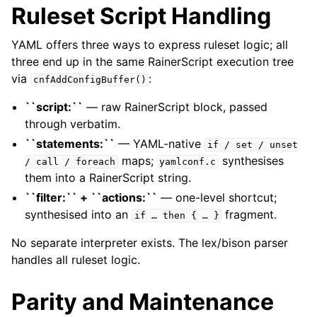
Ruleset Script Handling
YAML offers three ways to express ruleset logic; all
three end up in the same RainerScript execution tree
via
:
cnfAddConfigBuffer()
``script:``
— raw RainerScript block, passed
through verbatim.
``statements:``
— YAML-native
if
/
set
/
unset
maps;
synthesises
/
call
/
foreach
yamlconf.c
them into a RainerScript string.
``filter:`` + ``actions:``
— one-level shortcut;
synthesised into an
fragment.
if
…
then
{
…
}
No separate interpreter exists. The lex/bison parser
handles all ruleset logic.
Parity and Maintenance