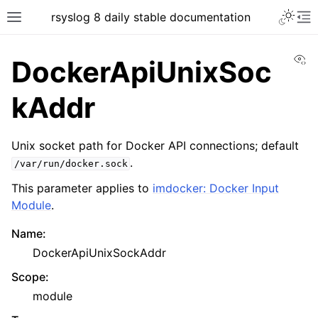
rsyslog 8 daily stable documentation
Vi
DockerApiUnixSoc
kAddr
Unix socket path for Docker API connections; default
.
/var/run/docker.sock
This parameter applies to
imdocker: Docker Input
Module
.
Name
:
DockerApiUnixSockAddr
Scope
:
module