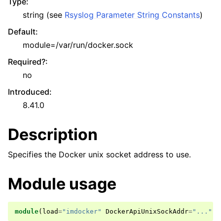
Type
:
string (see
Rsyslog Parameter String Constants
)
Default
:
module=/var/run/docker.sock
Required?
:
no
Introduced
:
8.41.0
Description
Specifies the Docker unix socket address to use.
Module usage
module
(
load
=
"imdocker"
DockerApiUnixSockAddr
=
"..."
)