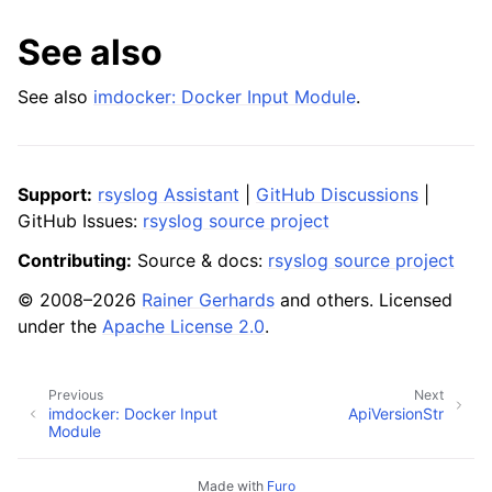
See also
See also
imdocker: Docker Input Module
.
Support:
rsyslog Assistant
|
GitHub Discussions
|
GitHub Issues:
rsyslog source project
Contributing:
Source & docs:
rsyslog source project
© 2008–2026
Rainer Gerhards
and others. Licensed
under the
Apache License 2.0
.
Previous
Next
imdocker: Docker Input
ApiVersionStr
Module
Made with
Furo