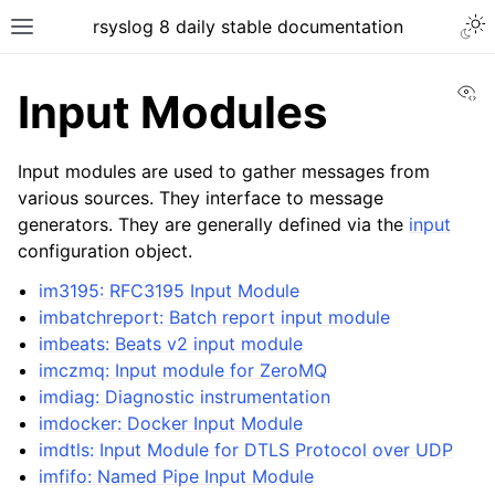
rsyslog 8 daily stable documentation
Vi
Input Modules
Input modules are used to gather messages from
various sources. They interface to message
generators. They are generally defined via the
input
configuration object.
im3195: RFC3195 Input Module
imbatchreport: Batch report input module
imbeats: Beats v2 input module
imczmq: Input module for ZeroMQ
imdiag: Diagnostic instrumentation
imdocker: Docker Input Module
imdtls: Input Module for DTLS Protocol over UDP
imfifo: Named Pipe Input Module