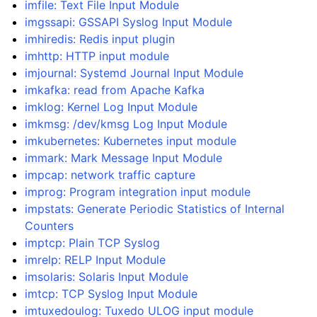
imfile: Text File Input Module
imgssapi: GSSAPI Syslog Input Module
imhiredis: Redis input plugin
imhttp: HTTP input module
imjournal: Systemd Journal Input Module
imkafka: read from Apache Kafka
imklog: Kernel Log Input Module
imkmsg: /dev/kmsg Log Input Module
imkubernetes: Kubernetes input module
immark: Mark Message Input Module
impcap: network traffic capture
improg: Program integration input module
impstats: Generate Periodic Statistics of Internal
Counters
imptcp: Plain TCP Syslog
imrelp: RELP Input Module
imsolaris: Solaris Input Module
imtcp: TCP Syslog Input Module
imtuxedoulog: Tuxedo ULOG input module