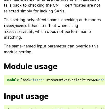
falls back to checking the CN — certificates are not
rejected simply for lacking SANs.
This setting only affects name-checking auth modes
(
). It has no effect when using
x509/name
, which does not perform name
x509/certvalid
matching.
The same-named input parameter can override this
module setting.
Module usage
module
(
load
=
"imtcp"
streamDriver
.
prioritizeSAN
=
"on"
)
Input usage