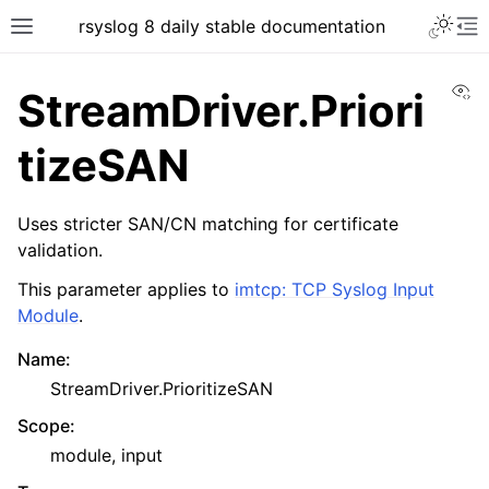
rsyslog 8 daily stable documentation
Vi
StreamDriver.Priori
tizeSAN
Uses stricter SAN/CN matching for certificate
validation.
This parameter applies to
imtcp: TCP Syslog Input
Module
.
Name
:
StreamDriver.PrioritizeSAN
Scope
:
module, input