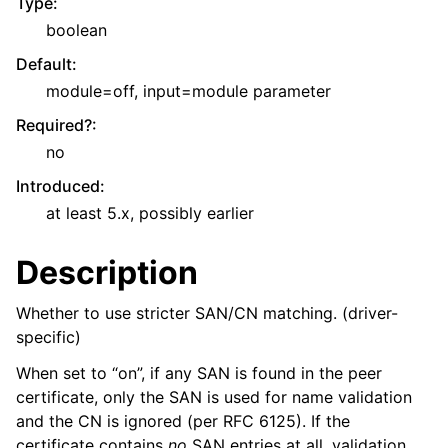
Type
:
boolean
Default
:
module=off, input=module parameter
Required?
:
no
Introduced
:
at least 5.x, possibly earlier
Description
Whether to use stricter SAN/CN matching. (driver-
specific)
When set to “on”, if any SAN is found in the peer
certificate, only the SAN is used for name validation
and the CN is ignored (per RFC 6125). If the
certificate contains
no
SAN entries at all, validation