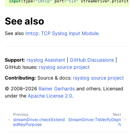
input
(
type
=
"imtcp"
port
=
"514"
streamDriver
.
prioritiz
See also
See also
imtcp: TCP Syslog Input Module
.
Support:
rsyslog Assistant
|
GitHub Discussions
|
GitHub Issues:
rsyslog source project
Contributing:
Source & docs:
rsyslog source project
© 2008–2026
Rainer Gerhards
and others. Licensed
under the
Apache License 2.0
.
Previous
Next
streamDriver.checkExtend
StreamDriver.TlsVerifyDept
edKeyPurpose
h