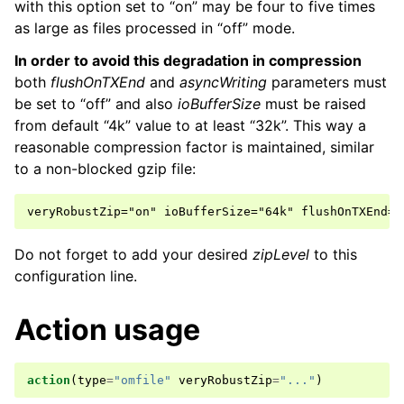
with this option set to “on” may be four to five times
as large as files processed in “off” mode.
In order to avoid this degradation in compression
both
flushOnTXEnd
and
asyncWriting
parameters must
be set to “off” and also
ioBufferSize
must be raised
from default “4k” value to at least “32k”. This way a
reasonable compression factor is maintained, similar
to a non-blocked gzip file:
Do not forget to add your desired
zipLevel
to this
configuration line.
Action usage
action
(
type
=
"omfile"
veryRobustZip
=
"..."
)