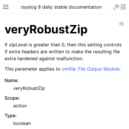
rsyslog 8 daily stable documentation
Vi
veryRobustZip
If
zipLevel
is greater than 0, then this setting controls
if extra headers are written to make the resulting file
extra hardened against malfunction.
This parameter applies to
omfile: File Output Module
.
Name
:
veryRobustZip
Scope
:
action
Type
:
boolean