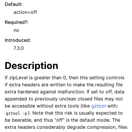
Default
:
action=off
Required?
:
no
Introduced
:
7.3.0
Description
If
zipLevel
is greater than 0, then this setting controls
if extra headers are written to make the resulting file
extra hardened against malfunction. If set to off, data
appended to previously unclean closed files may not
be accessible without extra tools (like
gztool
with:
). Note that this risk is usually expected to
gztool
-p
be bearable, and thus “off” is the default mode. The
extra headers considerably degrade compression, files