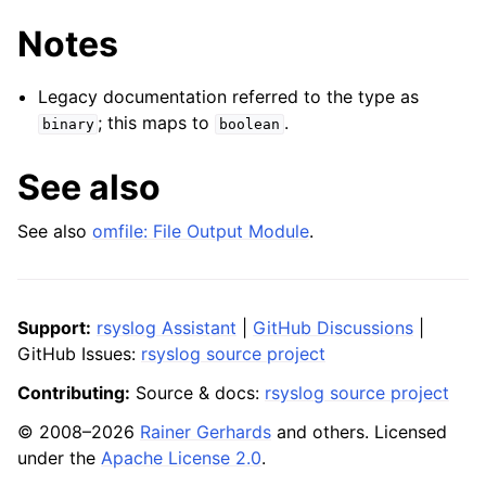
Notes
Legacy documentation referred to the type as
; this maps to
.
binary
boolean
See also
See also
omfile: File Output Module
.
Support:
rsyslog Assistant
|
GitHub Discussions
|
GitHub Issues:
rsyslog source project
Contributing:
Source & docs:
rsyslog source project
© 2008–2026
Rainer Gerhards
and others. Licensed
under the
Apache License 2.0
.