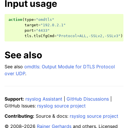
Input usage
action
(
type
=
"omdtls"
target
=
"192.0.2.1"
port
=
"4433"
tls
.
tlsCfgCmd
=
"Protocol=ALL,-SSLv2,-SSLv3"
)
See also
See also
omdtls: Output Module for DTLS Protocol
over UDP
.
Support:
rsyslog Assistant
|
GitHub Discussions
|
GitHub Issues:
rsyslog source project
Contributing:
Source & docs:
rsyslog source project
© 2008–2026
Rainer Gerhards
and others. Licensed