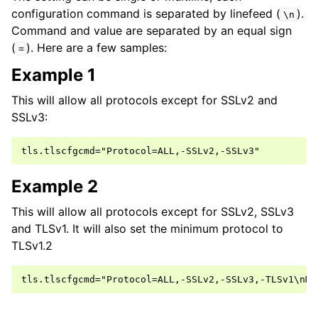
configuration command is separated by linefeed (
).
\n
Command and value are separated by an equal sign
(
). Here are a few samples:
=
Example 1
This will allow all protocols except for SSLv2 and
SSLv3:
Example 2
This will allow all protocols except for SSLv2, SSLv3
and TLSv1. It will also set the minimum protocol to
TLSv1.2