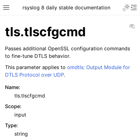
rsyslog 8 daily stable documentation
Vi
tls.tlscfgcmd
Passes additional OpenSSL configuration commands
to fine-tune DTLS behavior.
This parameter applies to
omdtls: Output Module for
DTLS Protocol over UDP
.
Name
:
tls.tlscfgcmd
Scope
:
input
Type
:
string