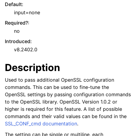
Default
:
input=none
Required?
:
no
Introduced
:
v8.2402.0
Description
Used to pass additional OpenSSL configuration
commands. This can be used to fine-tune the
OpenSSL settings by passing configuration commands
to the OpenSSL library. OpenSSL Version 1.0.2 or
higher is required for this feature. A list of possible
commands and their valid values can be found in the
SSL_CONF_cmd documentation
.
The setting can be single or multiline, each