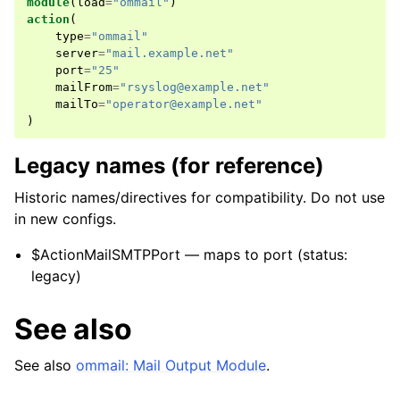
module
(
load
=
"ommail"
)
action
(
type
=
"ommail"
server
=
"mail.example.net"
port
=
"25"
mailFrom
=
"rsyslog@example.net"
mailTo
=
"operator@example.net"
)
Legacy names (for reference)
Historic names/directives for compatibility. Do not use
in new configs.
$ActionMailSMTPPort — maps to port (status:
legacy)
See also
See also
ommail: Mail Output Module
.