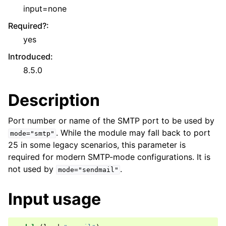
input=none
Required?
:
yes
Introduced
:
8.5.0
Description
Port number or name of the SMTP port to be used by
. While the module may fall back to port
mode="smtp"
25 in some legacy scenarios, this parameter is
required for modern SMTP-mode configurations. It is
not used by
.
mode="sendmail"
Input usage