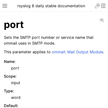
rsyslog 8 daily stable documentation
Vi
port
Sets the SMTP port number or service name that
ommail uses in SMTP mode.
This parameter applies to
ommail: Mail Output Module
.
Name
:
port
Scope
:
input
Type
:
word
Default
: