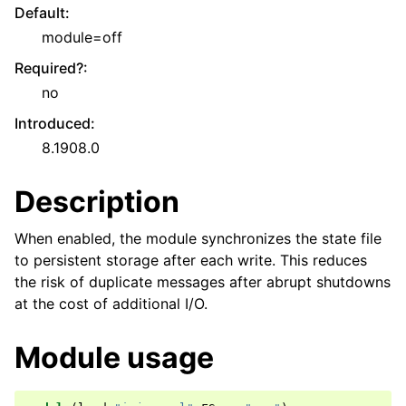
Default
:
module=off
Required?
:
no
Introduced
:
8.1908.0
Description
When enabled, the module synchronizes the state file
to persistent storage after each write. This reduces
the risk of duplicate messages after abrupt shutdowns
at the cost of additional I/O.
Module usage