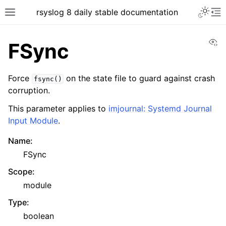
rsyslog 8 daily stable documentation
Vi
FSync
Force
on the state file to guard against crash
fsync()
corruption.
This parameter applies to
imjournal: Systemd Journal
Input Module
.
Name
:
FSync
Scope
:
module
Type
:
boolean