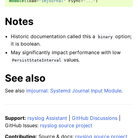
module
(
load
=
"imjournal"
FSync
=
"..."
)
Notes
Historic documentation called this a
option;
binary
it is boolean.
May significantly impact performance with low
values.
PersistStateInterval
See also
See also
imjournal: Systemd Journal Input Module
.
Support:
rsyslog Assistant
|
GitHub Discussions
|
GitHub Issues:
rsyslog source project
Contributing:
Source & docs:
rsyslog source project