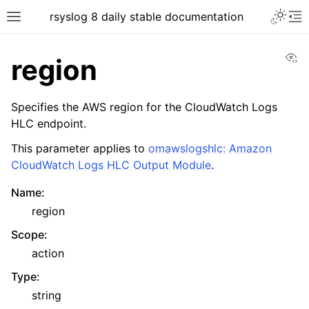
rsyslog 8 daily stable documentation
Vi
region
Specifies the AWS region for the CloudWatch Logs
HLC endpoint.
This parameter applies to
omawslogshlc: Amazon
CloudWatch Logs HLC Output Module
.
Name
:
region
Scope
:
action
Type
:
string