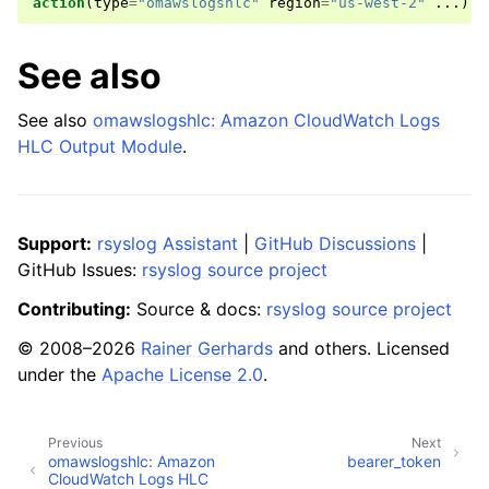
action
(
type
=
"omawslogshlc"
region
=
"us-west-2"
...)
See also
See also
omawslogshlc: Amazon CloudWatch Logs
HLC Output Module
.
Support:
rsyslog Assistant
|
GitHub Discussions
|
GitHub Issues:
rsyslog source project
Contributing:
Source & docs:
rsyslog source project
© 2008–2026
Rainer Gerhards
and others. Licensed
under the
Apache License 2.0
.
Previous
Next
omawslogshlc: Amazon
bearer_token
CloudWatch Logs HLC