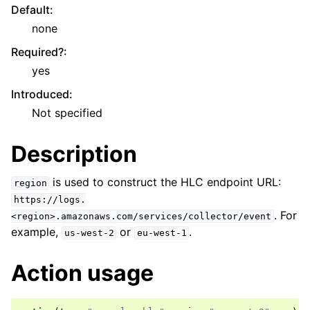
Default
:
none
Required?
:
yes
Introduced
:
Not specified
Description
is used to construct the HLC endpoint URL:
region
https://logs.
. For
<region>.amazonaws.com/services/collector/event
example,
or
.
us-west-2
eu-west-1
Action usage