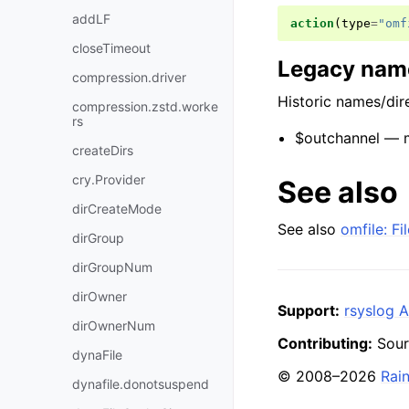
addLF
action
(
type
=
"omf
closeTimeout
Legacy name
compression.driver
Historic names/dire
compression.zstd.worke
rs
$outchannel — ma
createDirs
cry.Provider
See also
dirCreateMode
See also
omfile: F
dirGroup
dirGroupNum
dirOwner
Support:
rsyslog A
dirOwnerNum
Contributing:
Sour
dynaFile
© 2008–2026
Rai
dynafile.donotsuspend