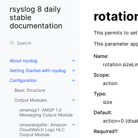
rsyslog 8 daily
rotatio
stable
documentation
This permits to set 
This parameter app
Name
:
About rsyslog
rotation.sizeLi
Getting Started with rsyslog
Scope
:
Configuration
action
Basic Structure
Type
:
Output Modules
size
omamqp1: AMQP 1.0
Default
:
Messaging Output Module
action=0 (disa
omawslogshlc: Amazon
CloudWatch Logs HLC
Required?
:
Output Module