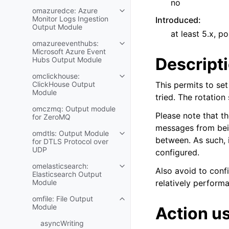
no
omazuredce: Azure
Monitor Logs Ingestion
Introduced
:
Output Module
at least 5.x, po
omazureeventhubs:
Microsoft Azure Event
Descript
Hubs Output Module
omclickhouse:
ClickHouse Output
This permits to set 
Module
tried. The rotation
omczmq: Output module
Please note that th
for ZeroMQ
messages from being
omdtls: Output Module
between. As such, i
for DTLS Protocol over
UDP
configured.
omelasticsearch:
Also avoid to config
Elasticsearch Output
Module
relatively performa
omfile: File Output
Module
Action u
asyncWriting