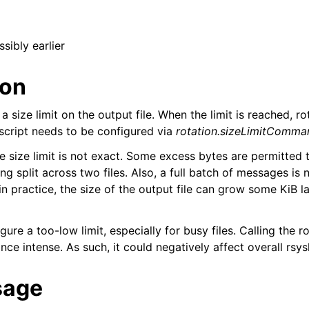
ssibly earlier
ion
a size limit on the output file. When the limit is reached, rot
 script needs to be configured via
rotation.sizeLimitComma
e size limit is not exact. Some excess bytes are permitted 
 split across two files. Also, a full batch of messages is 
n practice, the size of the output file can grow some KiB l
ure a too-low limit, especially for busy files. Calling the ro
nce intense. As such, it could negatively affect overall rs
sage