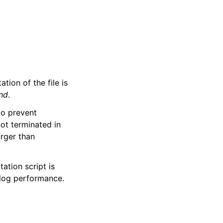
ation of the file is
nd
.
to prevent
not terminated in
arger than
tation script is
yslog performance.