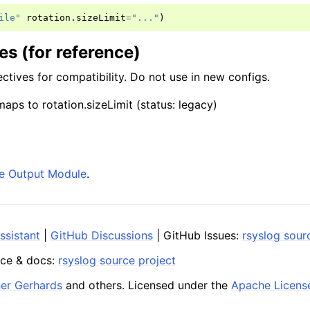
ile"
rotation
.
sizeLimit
=
"..."
)
s (for reference)
ctives for compatibility. Do not use in new configs.
ps to rotation.sizeLimit (status: legacy)
ile Output Module
.
ssistant
|
GitHub Discussions
| GitHub Issues:
rsyslog sour
ce & docs:
rsyslog source project
ner Gerhards
and others. Licensed under the
Apache Licens