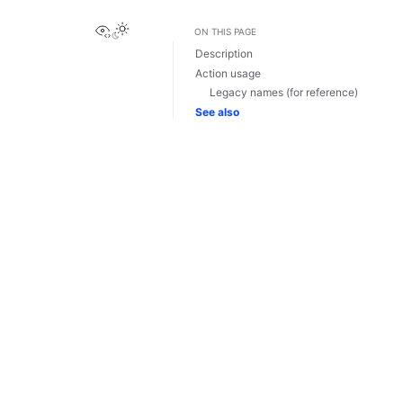
View this page
ON THIS PAGE
Description
Action usage
Legacy names (for reference)
See also