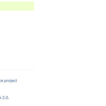
ce project
e 2.0
.