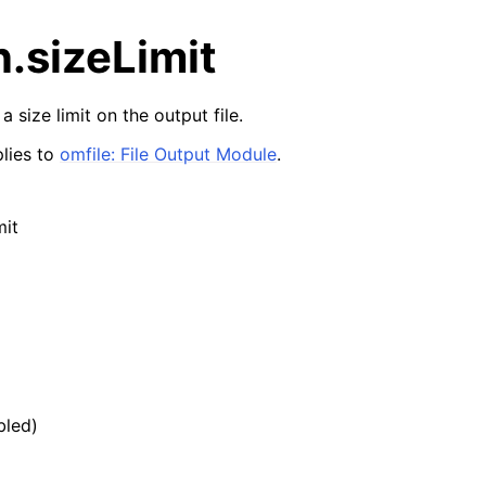
n.sizeLimit
a size limit on the output file.
lies to
omfile: File Output Module
.
mit
bled)