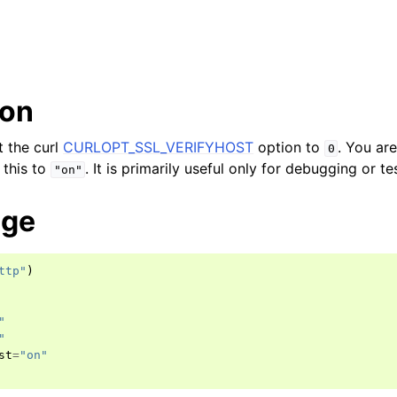
ion
et the curl
CURLOPT_SSL_VERIFYHOST
option to
. You ar
0
 this to
. It is primarily useful only for debugging or te
"on"
age
ttp"
)
"
"
st
=
"on"