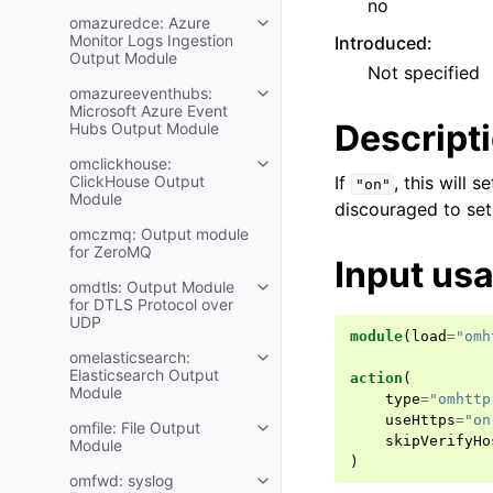
no
omazuredce: Azure
Monitor Logs Ingestion
Introduced
:
Output Module
Not specified
omazureeventhubs:
Microsoft Azure Event
Descript
Hubs Output Module
omclickhouse:
ClickHouse Output
If
, this will s
"on"
Module
discouraged to set
omczmq: Output module
for ZeroMQ
Input us
omdtls: Output Module
for DTLS Protocol over
UDP
module
(
load
=
"omh
omelasticsearch:
Elasticsearch Output
action
(
Module
type
=
"omhttp
useHttps
=
"on
omfile: File Output
skipVerifyHo
Module
)
omfwd: syslog