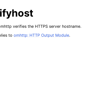
ifyhost
mhttp verifies the HTTPS server hostname.
lies to
omhttp: HTTP Output Module
.