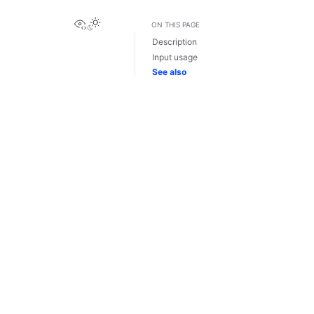
View this page
ON THIS PAGE
Description
Input usage
See also