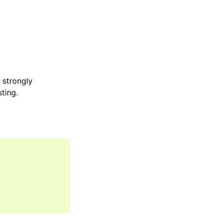
e strongly
sting.