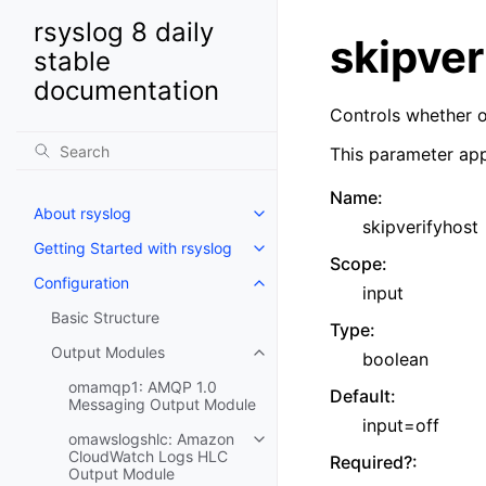
rsyslog 8 daily
skipver
stable
documentation
Controls whether o
This parameter app
Name
:
About rsyslog
skipverifyhost
Getting Started with rsyslog
Scope
:
Configuration
input
Basic Structure
Type
:
Output Modules
boolean
omamqp1: AMQP 1.0
Default
:
Messaging Output Module
input=off
omawslogshlc: Amazon
CloudWatch Logs HLC
Required?
:
Output Module