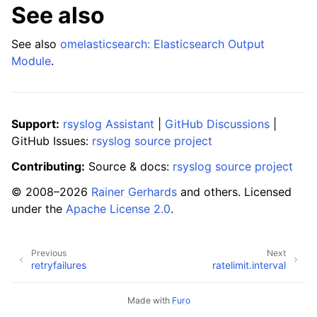
See also
See also
omelasticsearch: Elasticsearch Output
Module
.
Support:
rsyslog Assistant
|
GitHub Discussions
|
GitHub Issues:
rsyslog source project
Contributing:
Source & docs:
rsyslog source project
© 2008–2026
Rainer Gerhards
and others. Licensed
under the
Apache License 2.0
.
Previous
Next
retryfailures
ratelimit.interval
Made with
Furo