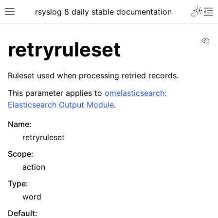
rsyslog 8 daily stable documentation
Vi
retryruleset
Ruleset used when processing retried records.
This parameter applies to
omelasticsearch:
Elasticsearch Output Module
.
Name
:
retryruleset
Scope
:
action
Type
:
word
Default
: