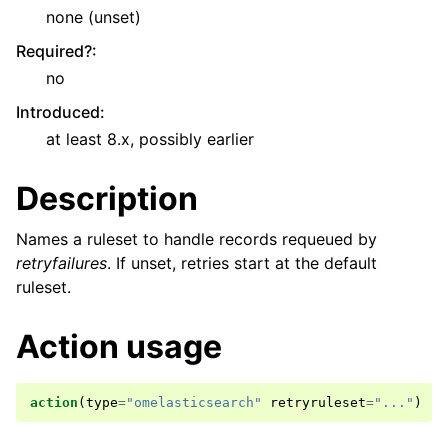
none (unset)
Required?
:
no
Introduced
:
at least 8.x, possibly earlier
Description
Names a ruleset to handle records requeued by
retryfailures
. If unset, retries start at the default
ruleset.
Action usage
action
(
type
=
"omelasticsearch"
retryruleset
=
"..."
)