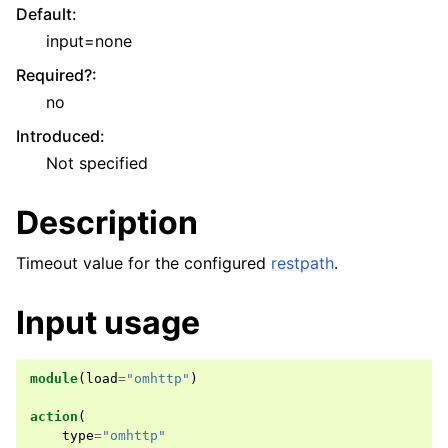
Default
:
input=none
Required?
:
no
Introduced
:
Not specified
Description
Timeout value for the configured
restpath
.
Input usage
module
(
load
=
"omhttp"
)
action
(
type
=
"omhttp"