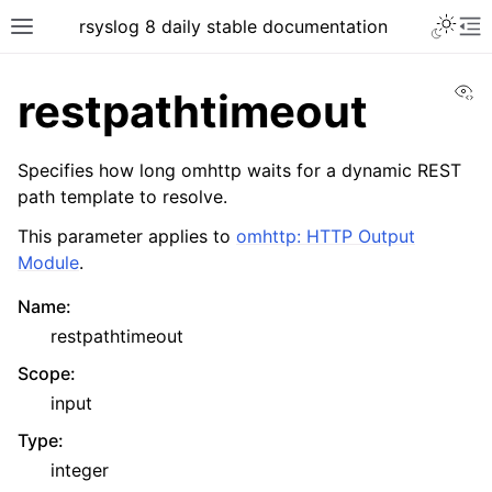
rsyslog 8 daily stable documentation
Vi
restpathtimeout
Specifies how long omhttp waits for a dynamic REST
path template to resolve.
This parameter applies to
omhttp: HTTP Output
Module
.
Name
:
restpathtimeout
Scope
:
input
Type
:
integer