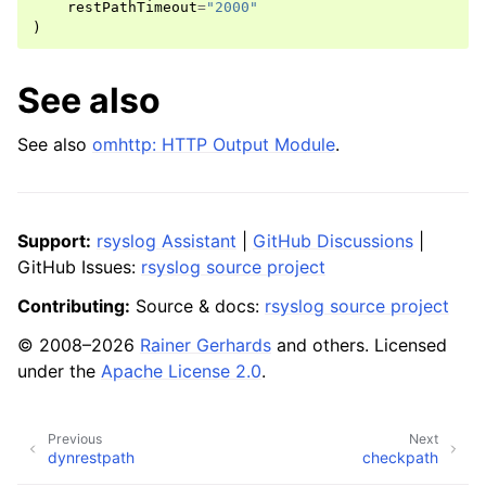
restPathTimeout
=
"2000"
)
See also
See also
omhttp: HTTP Output Module
.
Support:
rsyslog Assistant
|
GitHub Discussions
|
GitHub Issues:
rsyslog source project
Contributing:
Source & docs:
rsyslog source project
© 2008–2026
Rainer Gerhards
and others. Licensed
under the
Apache License 2.0
.
Previous
Next
dynrestpath
checkpath