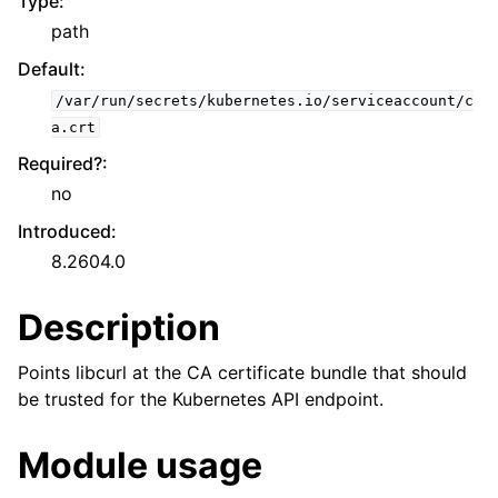
Type
:
path
Default
:
/var/run/secrets/kubernetes.io/serviceaccount/c
a.crt
Required?
:
no
Introduced
:
8.2604.0
Description
Points libcurl at the CA certificate bundle that should
be trusted for the Kubernetes API endpoint.
Module usage