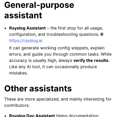
General-purpose
assistant
Rsyslog Assistant
– the first stop for all usage,
configuration, and troubleshooting questions. 🌐
https://rsyslog.ai
It can generate working config snippets, explain
errors, and guide you through common tasks. While
accuracy is usually high, always
verify the results
.
Like any AI tool, it can occasionally produce
mistakes.
Other assistants
These are more specialized, and mainly interesting for
contributors:
Rsyslog Doc Assistant
Helps documentation