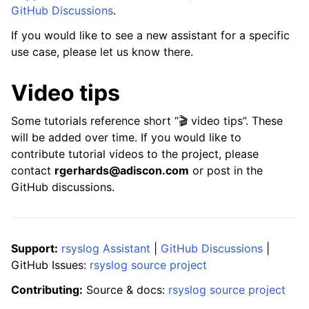
GitHub Discussions
.
If you would like to see a new assistant for a specific
use case, please let us know there.
Video tips
Some tutorials reference short “🎬 video tips”. These
will be added over time. If you would like to
contribute tutorial videos to the project, please
contact
rgerhards@adiscon.com
or post in the
GitHub discussions.
Support:
rsyslog Assistant
|
GitHub Discussions
|
GitHub Issues:
rsyslog source project
Contributing:
Source & docs:
rsyslog source project