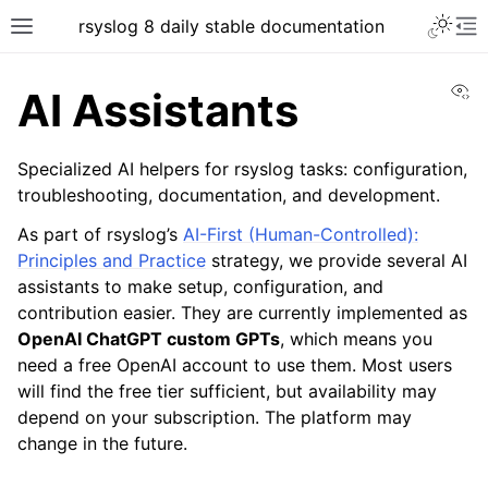
rsyslog 8 daily stable documentation
Vi
AI Assistants
Specialized AI helpers for rsyslog tasks: configuration,
troubleshooting, documentation, and development.
As part of rsyslog’s
AI-First (Human-Controlled):
Principles and Practice
strategy, we provide several AI
assistants to make setup, configuration, and
contribution easier. They are currently implemented as
OpenAI ChatGPT custom GPTs
, which means you
need a free OpenAI account to use them. Most users
will find the free tier sufficient, but availability may
depend on your subscription. The platform may
change in the future.