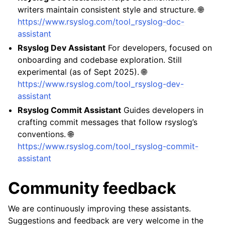
writers maintain consistent style and structure. 🌐
https://www.rsyslog.com/tool_rsyslog-doc-
assistant
Rsyslog Dev Assistant
For developers, focused on
onboarding and codebase exploration. Still
experimental (as of Sept 2025). 🌐
https://www.rsyslog.com/tool_rsyslog-dev-
assistant
Rsyslog Commit Assistant
Guides developers in
crafting commit messages that follow rsyslog’s
conventions. 🌐
https://www.rsyslog.com/tool_rsyslog-commit-
assistant
Community feedback
We are continuously improving these assistants.
Suggestions and feedback are very welcome in the