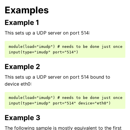
Examples
Example 1
This sets up a UDP server on port 514:
module(load="imudp") # needs to be done just once

Example 2
This sets up a UDP server on port 514 bound to
device eth0:
module(load="imudp") # needs to be done just once

Example 3
The following sample is mostly equivalent to the first