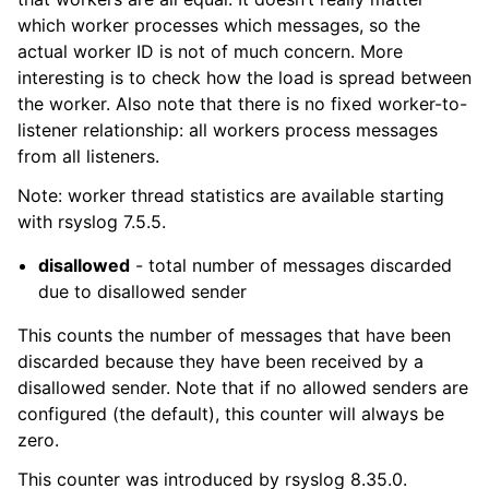
which worker processes which messages, so the
actual worker ID is not of much concern. More
interesting is to check how the load is spread between
the worker. Also note that there is no fixed worker-to-
listener relationship: all workers process messages
from all listeners.
Note: worker thread statistics are available starting
with rsyslog 7.5.5.
disallowed
- total number of messages discarded
due to disallowed sender
This counts the number of messages that have been
discarded because they have been received by a
disallowed sender. Note that if no allowed senders are
configured (the default), this counter will always be
zero.
This counter was introduced by rsyslog 8.35.0.