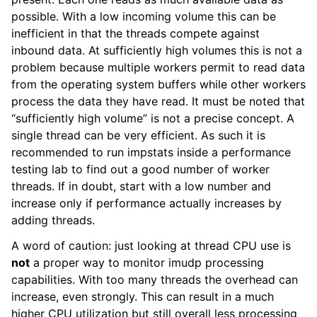
possible. With a low incoming volume this can be
inefficient in that the threads compete against
inbound data. At sufficiently high volumes this is not a
problem because multiple workers permit to read data
from the operating system buffers while other workers
process the data they have read. It must be noted that
“sufficiently high volume” is not a precise concept. A
single thread can be very efficient. As such it is
recommended to run impstats inside a performance
testing lab to find out a good number of worker
threads. If in doubt, start with a low number and
increase only if performance actually increases by
adding threads.
A word of caution: just looking at thread CPU use is
not
a proper way to monitor imudp processing
capabilities. With too many threads the overhead can
increase, even strongly. This can result in a much
higher CPU utilization but still overall less processing