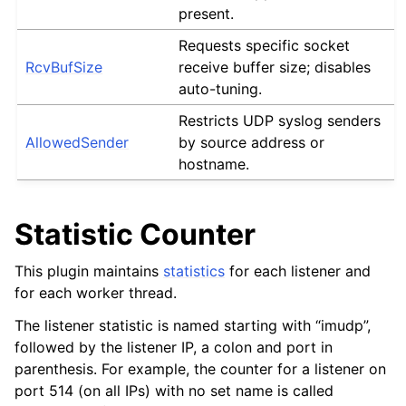
present.
Requests specific socket
RcvBufSize
receive buffer size; disables
auto-tuning.
Restricts UDP syslog senders
AllowedSender
by source address or
hostname.
Statistic Counter
This plugin maintains
statistics
for each listener and
for each worker thread.
The listener statistic is named starting with “imudp”,
followed by the listener IP, a colon and port in
parenthesis. For example, the counter for a listener on
port 514 (on all IPs) with no set name is called