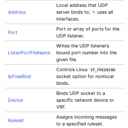
Local address that UDP
Address
server binds to;
uses all
*
interfaces.
Port or array of ports for the
Port
UDP listener.
Writes the UDP listener’s
ListenPortFileName
bound port number into the
given file.
Controls Linux
IP_FREEBIND
IpFreeBind
socket option for nonlocal
binds.
Binds UDP socket to a
Device
specific network device or
VRF.
Assigns incoming messages
Ruleset
to a specified ruleset.