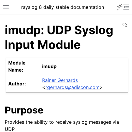
rsyslog 8 daily stable documentation
Vi
imudp: UDP Syslog
Input Module
Module
imudp
Name:
Rainer Gerhards
Author:
<
rgerhards
@
adiscon
.
com
>
Purpose
Provides the ability to receive syslog messages via
UDP.