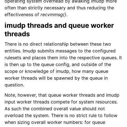
operating system overhead by awaking imudp more
often than strictly necessary and thus reducing the
effectiveness of
recvmmsg()
.
imudp threads and queue worker
threads
There is no direct relationship between these two
entities. Imudp submits messages to the configured
rulesets and places them into the respective queues. It
is then up to the queue config, and outside of the
scope or knowledge of imudp, how many queue
worker threads will be spawned by the queue in
question.
Note, however, that queue worker threads and imudp
input worker threads compete for system resources.
As such the combined overall value should not
overload the system. There is no strict rule to follow
when sizing overall worker numbers: for queue