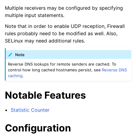
Multiple receivers may be configured by specifying
multiple input statements.
Note that in order to enable UDP reception, Firewall
rules probably need to be modified as well. Also,
SELinux may need additional rules.
Note
Reverse DNS lookups for remote senders are cached. To
control how long cached hostnames persist, see
Reverse DNS
caching
.
Notable Features
Statistic Counter
Configuration