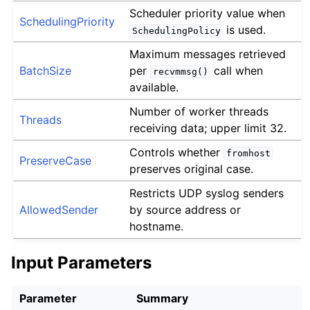
Scheduler priority value when
SchedulingPriority
is used.
SchedulingPolicy
Maximum messages retrieved
BatchSize
per
call when
recvmmsg()
available.
Number of worker threads
Threads
receiving data; upper limit 32.
Controls whether
fromhost
PreserveCase
preserves original case.
Restricts UDP syslog senders
AllowedSender
by source address or
hostname.
Input Parameters
Parameter
Summary