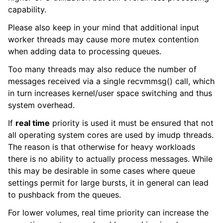
capability.
Please also keep in your mind that additional input
worker threads may cause more mutex contention
when adding data to processing queues.
Too many threads may also reduce the number of
messages received via a single recvmmsg() call, which
in turn increases kernel/user space switching and thus
system overhead.
If
real time
priority is used it must be ensured that not
all operating system cores are used by imudp threads.
The reason is that otherwise for heavy workloads
there is no ability to actually process messages. While
this may be desirable in some cases where queue
settings permit for large bursts, it in general can lead
to pushback from the queues.
For lower volumes, real time priority can increase the