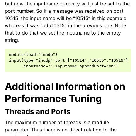
but now the inputname property will just be set to the
port number. So if a message was received on port
10515, the input name will be “10515” in this example
whereas it was “udp10515” in the previous one. Note
that to do that we set the inputname to the empty
string.
module(load="imudp")

input(type="imudp" port=["10514","10515","10516"]

Additional Information on
Performance Tuning
Threads and Ports
The maximum number of threads is a module
parameter. Thus there is no direct relation to the