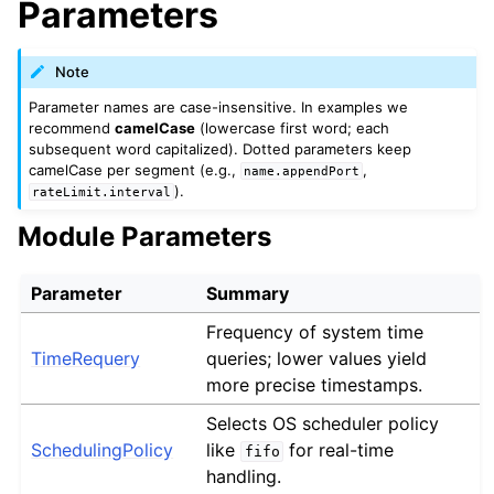
Parameters
Note
Parameter names are case-insensitive. In examples we
recommend
camelCase
(lowercase first word; each
subsequent word capitalized). Dotted parameters keep
camelCase per segment (e.g.,
,
name.appendPort
).
rateLimit.interval
Module Parameters
Parameter
Summary
Frequency of system time
TimeRequery
queries; lower values yield
more precise timestamps.
Selects OS scheduler policy
SchedulingPolicy
like
for real-time
fifo
handling.