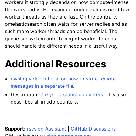
workers it strongly depends on how compute-intense
the workload is. For example, omfile actions need few
worker threads as they are fast. On the contrary,
omelasticsearch often waits for server replies and as
such more worker threads can be beneficial. The
queue subsystem auto-tuning of worker threads
should handle the different needs in a useful way.
Additional Resources
rsyslog video tutorial on how to store remote
messages in a separate file
.
Description of
rsyslog statistic counters
. This also
describes all imudp counters.
Support:
rsyslog Assistant
|
GitHub Discussions
|