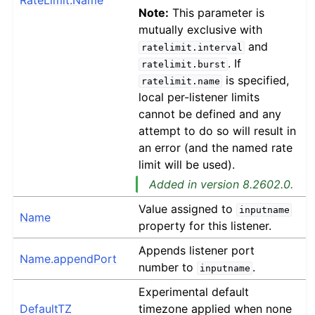
RateLimit.Name
Note:
This parameter is
mutually exclusive with
and
ratelimit.interval
. If
ratelimit.burst
is specified,
ratelimit.name
local per-listener limits
cannot be defined and any
attempt to do so will result in
an error (and the named rate
limit will be used).
Added in version 8.2602.0.
Value assigned to
inputname
Name
property for this listener.
Appends listener port
Name.appendPort
number to
.
inputname
Experimental default
DefaultTZ
timezone applied when none