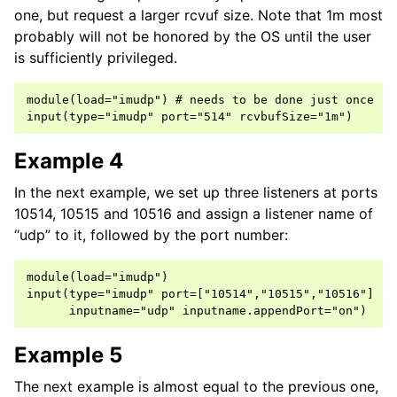
one, but request a larger rcvuf size. Note that 1m most
probably will not be honored by the OS until the user
is sufficiently privileged.
module(load="imudp") # needs to be done just once

Example 4
In the next example, we set up three listeners at ports
10514, 10515 and 10516 and assign a listener name of
“udp” to it, followed by the port number:
module(load="imudp")

input(type="imudp" port=["10514","10515","10516"]

Example 5
The next example is almost equal to the previous one,