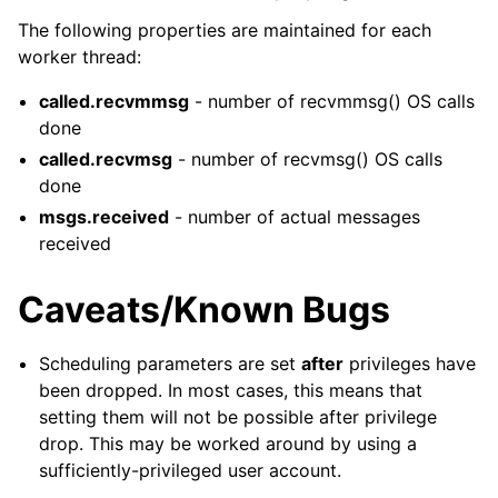
The following properties are maintained for each
worker thread:
called.recvmmsg
- number of recvmmsg() OS calls
done
called.recvmsg
- number of recvmsg() OS calls
done
msgs.received
- number of actual messages
received
Caveats/Known Bugs
Scheduling parameters are set
after
privileges have
been dropped. In most cases, this means that
setting them will not be possible after privilege
drop. This may be worked around by using a
sufficiently-privileged user account.