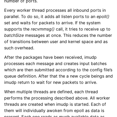
number of ports.
Every worker thread processes all inbound ports in
parallel. To do so, it adds all listen ports to an
epoll()
set and waits for packets to arrive. If the system
supports the
recvmmsg()
call, it tries to receive up to
batchSize
messages at once. This reduces the number
of transitions between user and kernel space and as
such overhead.
After the packages have been received, imudp
processes each message and creates input batches
which are then submitted according to the config file’s
queue definition. After that the a new cycle beings and
imudp return to wait for new packets to arrive.
When multiple threads are defined, each thread
performs the processing described above. All worker
threads are created when imudp is started. Each of
them will individually awoken from epoll as data is
present. Each one reads as much available data as