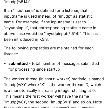
“imudp(*:514)”.
If an “inputname” is defined for a listener, that
inputname is used instead of “imudp” as statistic
name. For example, if the inputname is set to
“myudpinput”, that corresponding statistic name in
above case would be “myudpinput(*:514)”. This has
been introduced in 7.5.3.
The following properties are maintained for each
listener:
submitted
- total number of messages submitted
for processing since startup
The worker thread (in short: worker) statistic is named
“imudp(wX)” where “X” is the worker thread ID, which
is a monotonically increasing integer starting at 0.
This means the first worker will have the name
“imudp(w0)”, the second “imudp(w1)” and so on. Note
that workers are all equal. It doesn’t really matter