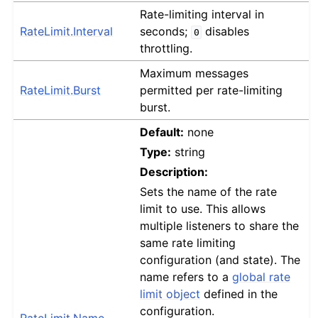
Rate-limiting interval in
RateLimit.Interval
seconds;
disables
0
throttling.
Maximum messages
RateLimit.Burst
permitted per rate-limiting
burst.
Default:
none
Type:
string
Description:
Sets the name of the rate
limit to use. This allows
multiple listeners to share the
same rate limiting
configuration (and state). The
name refers to a
global rate
limit object
defined in the
configuration.