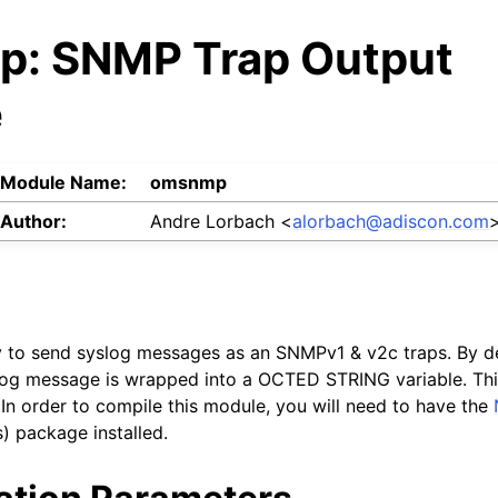
: SNMP Trap Output
e
Module Name:
omsnmp
Author:
Andre Lorbach <
alorbach
@
adiscon
.
com
ty to send syslog messages as an SNMPv1 & v2c traps. By d
slog message is wrapped into a OCTED STRING variable. Th
. In order to compile this module, you will need to have the
) package installed.