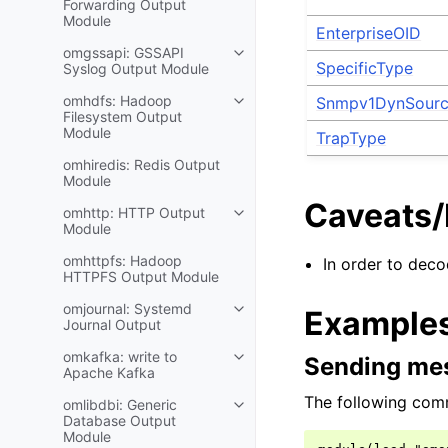
Forwarding Output
Module
EnterpriseOID
omgssapi: GSSAPI
SpecificType
Syslog Output Module
omhdfs: Hadoop
Snmpv1DynSour
Filesystem Output
Module
TrapType
omhiredis: Redis Output
Module
Caveats
omhttp: HTTP Output
Module
omhttpfs: Hadoop
In order to deco
HTTPFS Output Module
omjournal: Systemd
Example
Journal Output
omkafka: write to
Sending mes
Apache Kafka
The following com
omlibdbi: Generic
Database Output
Module