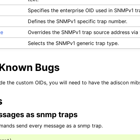
Specifies the enterprise OID used in SNMPv1 tr
Defines the SNMPv1 specific trap number.
ce
Overrides the SNMPv1 trap source address via 
Selects the SNMPv1 generic trap type.
/Known Bugs
de the custom OIDs, you will need to have the adiscon mibs
s
sages as snmp traps
mands send every message as a snmp trap.