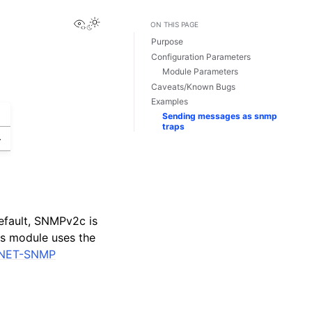
View this page
ON THIS PAGE
Purpose
Configuration Parameters
Module Parameters
Caveats/Known Bugs
Examples
Sending messages as snmp
traps
>
efault, SNMPv2c is
is module uses the
NET-SNMP