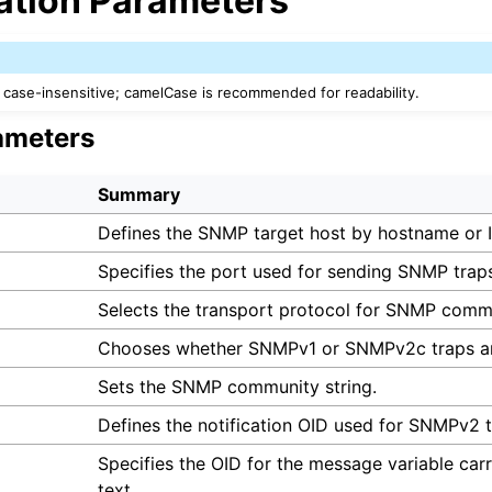
ation Parameters
case-insensitive; camelCase is recommended for readability.
ameters
Summary
Defines the SNMP target host by hostname or I
Specifies the port used for sending SNMP trap
Selects the transport protocol for SNMP comm
Chooses whether SNMPv1 or SNMPv2c traps ar
Sets the SNMP community string.
Defines the notification OID used for SNMPv2 t
Specifies the OID for the message variable car
text.