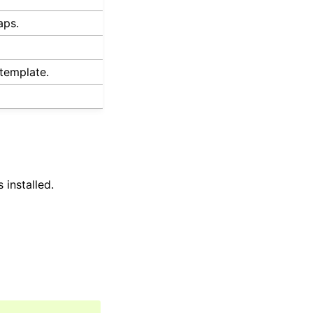
aps.
template.
 installed.