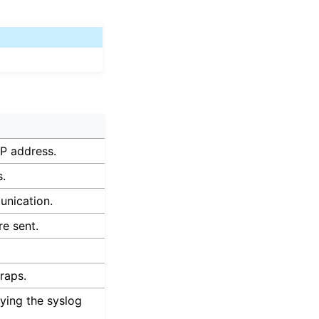
P address.
s.
unication.
e sent.
raps.
rying the syslog