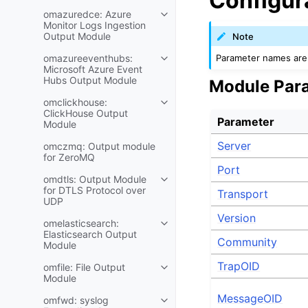
Configur
omazuredce: Azure
Monitor Logs Ingestion
Output Module
Note
Parameter names are 
omazureeventhubs:
Microsoft Azure Event
Hubs Output Module
Module Par
omclickhouse:
ClickHouse Output
Parameter
Module
Server
omczmq: Output module
for ZeroMQ
Port
omdtls: Output Module
for DTLS Protocol over
Transport
UDP
Version
omelasticsearch:
Elasticsearch Output
Community
Module
TrapOID
omfile: File Output
Module
MessageOID
omfwd: syslog