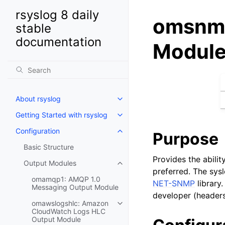
rsyslog 8 daily
omsnmp
stable
documentation
Modul
About rsyslog
Getting Started with rsyslog
Configuration
Purpose
Basic Structure
Provides the abili
Output Modules
preferred. The sy
omamqp1: AMQP 1.0
NET-SNMP
library
Messaging Output Module
developer (headers
omawslogshlc: Amazon
CloudWatch Logs HLC
Output Module