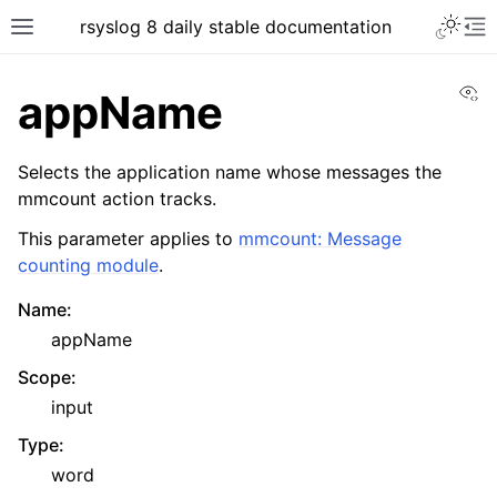
rsyslog 8 daily stable documentation
Vi
appName
Selects the application name whose messages the
mmcount action tracks.
This parameter applies to
mmcount: Message
counting module
.
Name
:
appName
Scope
:
input
Type
:
word