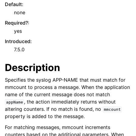
Default
:
none
Required?
:
yes
Introduced
:
7.5.0
Description
Specifies the syslog APP-NAME that must match for
mmcount to process a message. When the application
name of the current message does not match
, the action immediately returns without
appName
altering counters. If no match is found, no
mmcount
property is added to the message.
For matching messages, mmcount increments
counters based on the additional parameters. When