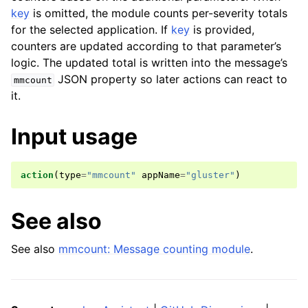
key
is omitted, the module counts per-severity totals
for the selected application. If
key
is provided,
counters are updated according to that parameter’s
logic. The updated total is written into the message’s
JSON property so later actions can react to
mmcount
it.
Input usage
action
(
type
=
"mmcount"
appName
=
"gluster"
)
See also
See also
mmcount: Message counting module
.