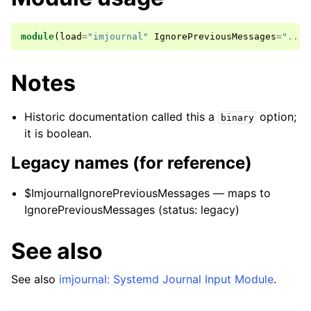
module
(
load
=
"imjournal"
IgnorePreviousMessages
=
"..."
Notes
Historic documentation called this a
option;
binary
it is boolean.
Legacy names (for reference)
$ImjournalIgnorePreviousMessages — maps to
IgnorePreviousMessages (status: legacy)
See also
See also
imjournal: Systemd Journal Input Module
.