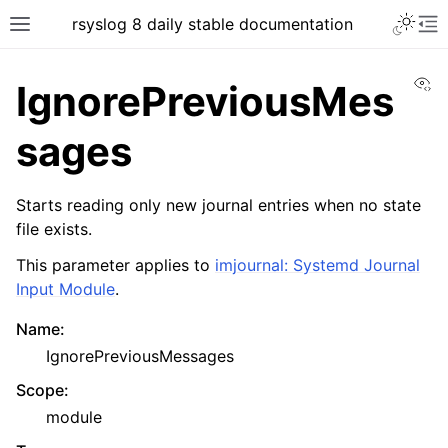
rsyslog 8 daily stable documentation
Vi
IgnorePreviousMes
sages
Starts reading only new journal entries when no state
file exists.
This parameter applies to
imjournal: Systemd Journal
Input Module
.
Name
:
IgnorePreviousMessages
Scope
:
module