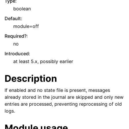
Type
:
boolean
Default
:
module=off
Required?
:
no
Introduced
:
at least 5.x, possibly earlier
Description
If enabled and no state file is present, messages
already stored in the journal are skipped and only new
entries are processed, preventing reprocessing of old
logs.
Module usage