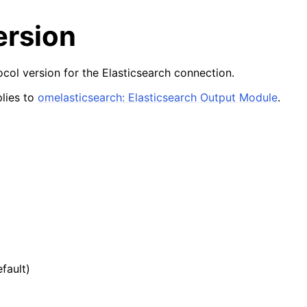
version
ol version for the Elasticsearch connection.
lies to
omelasticsearch: Elasticsearch Output Module
.
efault)