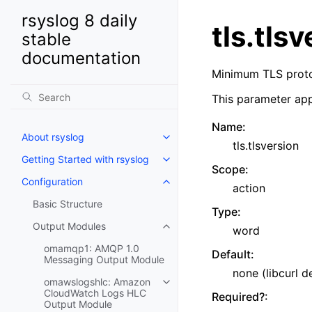
rsyslog 8 daily
tls.tls
stable
documentation
Minimum TLS protoc
This parameter app
Name
:
About rsyslog
tls.tlsversion
Getting Started with rsyslog
Scope
:
Configuration
action
Basic Structure
Type
:
Output Modules
word
omamqp1: AMQP 1.0
Default
:
Messaging Output Module
none (libcurl d
omawslogshlc: Amazon
CloudWatch Logs HLC
Required?
:
Output Module