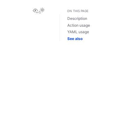
View this page
ON THIS PAGE
Description
Action usage
YAML usage
See also