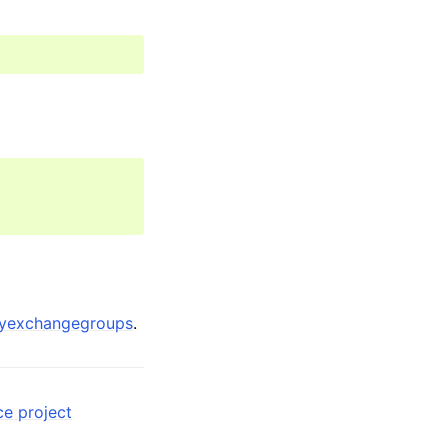
eyexchangegroups
.
ce project