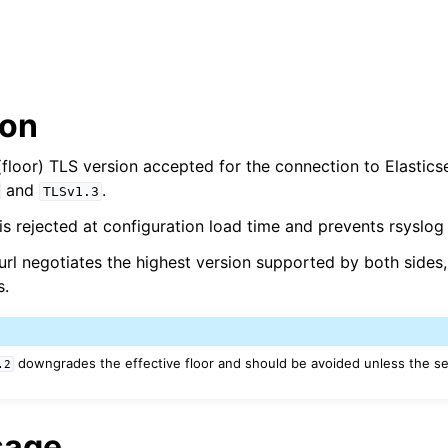
ion
floor) TLS version accepted for the connection to Elastic
and
.
TLSv1.3
s rejected at configuration load time and prevents rsyslog 
rl negotiates the highest version supported by both sides, 
s.
downgrades the effective floor and should be avoided unless the s
.2
sage