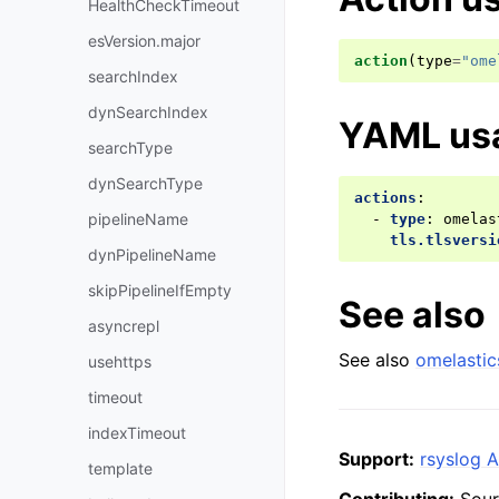
HealthCheckTimeout
esVersion.major
action
(
type
=
"ome
searchIndex
dynSearchIndex
YAML us
searchType
dynSearchType
actions
:
pipelineName
-
type
:
omelas
tls.tlsversi
dynPipelineName
skipPipelineIfEmpty
See also
asyncrepl
See also
omelastic
usehttps
timeout
indexTimeout
Support:
rsyslog A
template
Contributing:
Sour