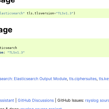
lasticsearch"
tls
.
tlsversion
=
"TLSv1.3"
)
age
ticsearch
on
:
"TLSv1.3"
search: Elasticsearch Output Module
,
tls.ciphersuites
,
tls.k
ssistant
|
GitHub Discussions
| GitHub Issues:
rsyslog sour
ce & docs:
rsyslog source project