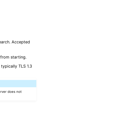
search. Accepted
from starting.
typically TLS 1.3
erver does not