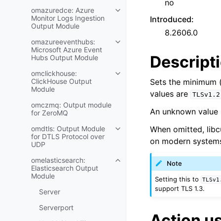
no
omazuredce: Azure
Monitor Logs Ingestion
Introduced
:
Output Module
8.2606.0
omazureeventhubs:
Microsoft Azure Event
Descript
Hubs Output Module
omclickhouse:
ClickHouse Output
Sets the minimum (
Module
values are
TLSv1.2
omczmq: Output module
An unknown value i
for ZeroMQ
omdtls: Output Module
When omitted, libcu
for DTLS Protocol over
on modern system
UDP
omelasticsearch:
Note
Elasticsearch Output
Module
Setting this to
TLSv1
support TLS 1.3.
Server
Serverport
Action u