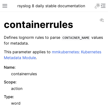
rsyslog 8 daily stable documentation
Vi
containerrules
Defines lognorm rules to parse
values
CONTAINER_NAME
for metadata.
This parameter applies to
mmkubernetes: Kubernetes
Metadata Module
.
Name
:
containerrules
Scope
:
action
Type
:
word