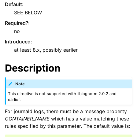
Default
:
SEE BELOW
Required?
:
no
Introduced
:
at least 8.x, possibly earlier
Description
Note
This directive is not supported with liblognorm 2.0.2 and
earlier.
For journald logs, there must be a message property
CONTAINER_NAME
which has a value matching these
rules specified by this parameter. The default value is: