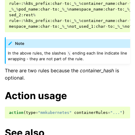
rule
=
:
%
k8s_prefix
:
char
-
to
:
_
%
_
%
container_name
:
char
-
to
_
%
_
%
pod_name
:
char
-
to
:
_
%
_
%
namespace_name
:
char
-
to
:
_
%
_
%
sed_2
:
rest
%
rule
=
:
%
k8s_prefix
:
char
-
to
:
_
%
_
%
container_name
:
char
-
to
mespace_name
:
char
-
to
:
_
%
_
%
not_used_1
:
char
-
to
:
_
%
_
%
not_
Note
In the above rules, the slashes
ending each line indicate line
\
wrapping - they are not part of the rule.
There are two rules because the
container_hash
is
optional.
Action usage
action
(
type
=
"mmkubernetes"
containerRules
=
"..."
)
See also