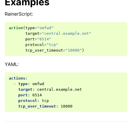
Examples
RainerScript:
action
(
type
=
"omfwd"
target
=
"central.example.net"
port
=
"6514"
protocol
=
"tcp"
tcp_user_timeout
=
"10000"
)
YAML:
actions
:
-
type
:
omfwd
target
:
central.example.net
port
:
6514
protocol
:
tcp
tcp_user_timeout
:
10000