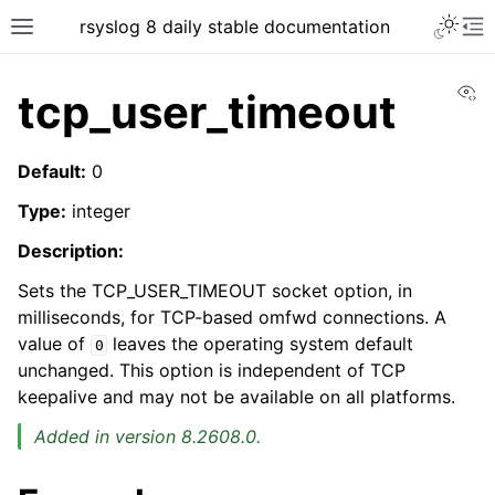
rsyslog 8 daily stable documentation
Vi
tcp_user_timeout
Default:
0
Type:
integer
Description:
Sets the TCP_USER_TIMEOUT socket option, in
milliseconds, for TCP-based omfwd connections. A
value of
leaves the operating system default
0
unchanged. This option is independent of TCP
keepalive and may not be available on all platforms.
Added in version 8.2608.0.