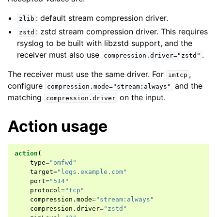
: default stream compression driver.
zlib
: zstd stream compression driver. This requires
zstd
rsyslog to be built with libzstd support, and the
receiver must also use
.
compression.driver="zstd"
The receiver must use the same driver. For
,
imtcp
configure
and the
compression.mode="stream:always"
matching
on the input.
compression.driver
Action usage
action
(
type
=
"omfwd"
target
=
"logs.example.com"
port
=
"514"
protocol
=
"tcp"
compression
.
mode
=
"stream:always"
compression
.
driver
=
"zstd"