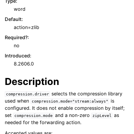
Type
:
word
Default
:
action=zlib
Required?
:
no
Introduced
:
8.2606.0
Description
selects the compression library
compression.driver
used when
is
compression.mode="stream:always"
configured. It does not enable compression by itself;
set
and a non-zero
as
compression.mode
zipLevel
needed for the forwarding action.
Accepted values are: