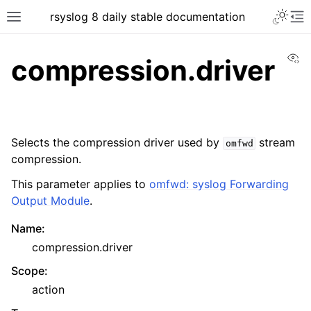
rsyslog 8 daily stable documentation
Vi
compression.driver
Selects the compression driver used by
stream
omfwd
compression.
This parameter applies to
omfwd: syslog Forwarding
Output Module
.
Name
:
compression.driver
Scope
:
action