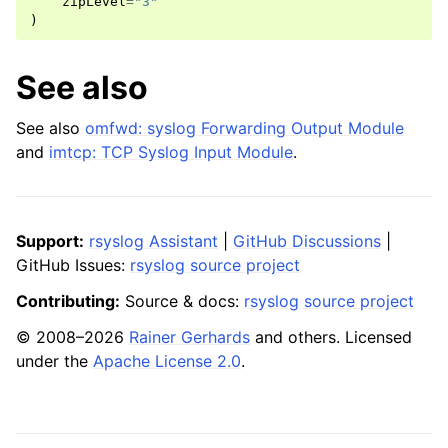
zipLevel
=
"3"
)
See also
See also
omfwd: syslog Forwarding Output Module
and
imtcp: TCP Syslog Input Module
.
Support:
rsyslog Assistant
|
GitHub Discussions
|
GitHub Issues:
rsyslog source project
Contributing:
Source & docs:
rsyslog source project
© 2008–2026
Rainer Gerhards
and others. Licensed
under the
Apache License 2.0
.