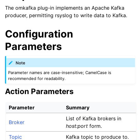
The omkafka plug-in implements an Apache Kafka
producer, permitting rsyslog to write data to Kafka.
Configuration
Parameters
Note
Parameter names are case-insensitive; CamelCase is
recommended for readability.
Action Parameters
Parameter
Summary
List of Kafka brokers in
Broker
host:port
form.
Topic
Kafka topic to produce to.