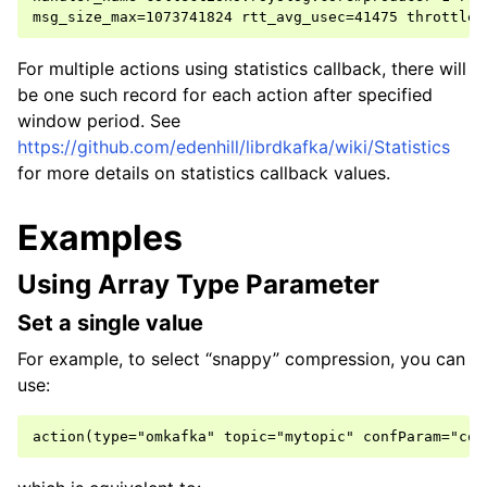
For multiple actions using statistics callback, there will
be one such record for each action after specified
window period. See
https://github.com/edenhill/librdkafka/wiki/Statistics
for more details on statistics callback values.
Examples
Using Array Type Parameter
Set a single value
For example, to select “snappy” compression, you can
use: