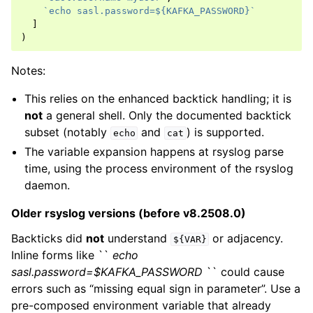
`echo sasl.password=${KAFKA_PASSWORD}`
]
)
Notes:
This relies on the enhanced backtick handling; it is
not
a general shell. Only the documented backtick
subset (notably
and
) is supported.
echo
cat
The variable expansion happens at rsyslog parse
time, using the process environment of the rsyslog
daemon.
Older rsyslog versions (before v8.2508.0)
Backticks did
not
understand
or adjacency.
${VAR}
Inline forms like ``
echo
sasl.password=$KAFKA_PASSWORD
`` could cause
errors such as “missing equal sign in parameter”. Use a
pre-composed environment variable that already