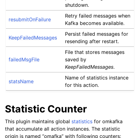
shutdown.
Retry failed messages when
resubmitOnFailure
Kafka becomes available.
Persist failed messages for
KeepFailedMessages
resending after restart.
File that stores messages
failedMsgFile
saved by
KeepFailedMessages
.
Name of statistics instance
statsName
for this action.
Statistic Counter
This plugin maintains global
statistics
for omkafka
that accumulate all action instances. The statistic
origin is named “omafka” with following counters: