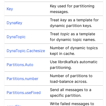
Key used for partitioning
Key
messages.
Treat
key
as a template for
DynaKey
dynamic partition keys.
Treat
topic
as a template
DynaTopic
for dynamic topic names.
Number of dynamic topics
DynaTopic.Cachesize
kept in cache.
Use librdkafka’s automatic
Partitions.Auto
partitioning.
Number of partitions to
Partitions.number
load-balance across.
Send all messages to a
Partitions.useFixed
specific partition.
Write failed messages to