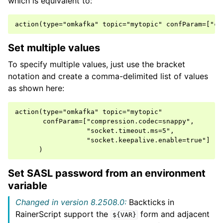
which is equivalent to:
Set multiple values
To specify multiple values, just use the bracket
notation and create a comma-delimited list of values
as shown here:
action(type="omkafka" topic="mytopic"

       confParam=["compression.codec=snappy",

                  "socket.timeout.ms=5",

                  "socket.keepalive.enable=true"]

Set SASL password from an environment
variable
Changed in version 8.2508.0:
Backticks in
RainerScript support the
form and adjacent
${VAR}