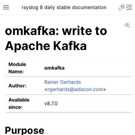
rsyslog 8 daily stable documentation
Vi
omkafka: write to
Apache Kafka
Module
omkafka
Name:
Rainer Gerhards
Author:
<
rgerhards
@
adiscon
.
com
>
Available
v8.7.0
since:
Purpose