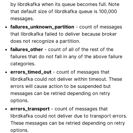
by librdkafka when its queue becomes full. Note
that default size of librdkafka queue is 100,000
messages.
failures_unknown_partition
- count of messages
that librdkafka failed to deliver because broker
does not recognize a partition.
failures_other
- count of all of the rest of the
failures that do not fall in any of the above failure
categories.
errors_timed_out
- count of messages that
librdkafka could not deliver within timeout. These
errors will cause action to be suspended but
messages can be retried depending on retry
options.
errors_transport
- count of messages that
librdkafka could not deliver due to transport errors.
These messages can be retried depending on retry
options.