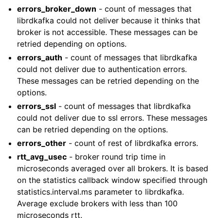
errors_broker_down
- count of messages that
librdkafka could not deliver because it thinks that
broker is not accessible. These messages can be
retried depending on options.
errors_auth
- count of messages that librdkafka
could not deliver due to authentication errors.
These messages can be retried depending on the
options.
errors_ssl
- count of messages that librdkafka
could not deliver due to ssl errors. These messages
can be retried depending on the options.
errors_other
- count of rest of librdkafka errors.
rtt_avg_usec
- broker round trip time in
microseconds averaged over all brokers. It is based
on the statistics callback window specified through
statistics.interval.ms parameter to librdkafka.
Average exclude brokers with less than 100
microseconds rtt.