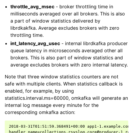
throttle_avg_msec
- broker throttling time in
milliseconds averaged over all brokers. This is also
a part of window statistics delivered by
librdkakfka. Average excludes brokers with zero
throttling time.
int_latency_avg_usec
- internal librdkafka producer
queue latency in microseconds averaged other all
brokers. This is also part of window statistics and
average excludes brokers with zero internal latency.
Note that three window statistics counters are not
safe with multiple clients. When statistics callback is
enabled, for example, by using
statistics.interval.ms=60000, omkafka will generate an
internal log message every minute for the
corresponding omkafka action:
2018-03-31T01:51:59.368491+00:00 app1-1.example.com 
handler_name=collections.rsyslog.core#producer-1 rep