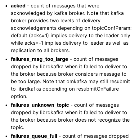
acked
- count of messages that were
acknowledged by kafka broker. Note that kafka
broker provides two levels of delivery
acknowledgements depending on topicConfParam:
default (acks=1) implies delivery to the leader only
while acks=-1 implies delivery to leader as well as
replication to all brokers.
failures_msg_too_large
- count of messages
dropped by librdkafka when it failed to deliver to
the broker because broker considers message to
be too large. Note that omkafka may still resubmit
to librdkafka depending on resubmitOnFailure
option.
failures_unknown_topic
- count of messages
dropped by librdkafka when it failed to deliver to
the broker because broker does not recognize the
topic.
failures_queue_full
- count of messages dropped