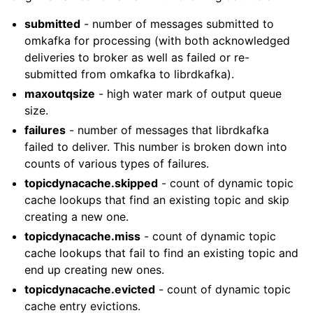
submitted
- number of messages submitted to
omkafka for processing (with both acknowledged
deliveries to broker as well as failed or re-
submitted from omkafka to librdkafka).
maxoutqsize
- high water mark of output queue
size.
failures
- number of messages that librdkafka
failed to deliver. This number is broken down into
counts of various types of failures.
topicdynacache.skipped
- count of dynamic topic
cache lookups that find an existing topic and skip
creating a new one.
topicdynacache.miss
- count of dynamic topic
cache lookups that fail to find an existing topic and
end up creating new ones.
topicdynacache.evicted
- count of dynamic topic
cache entry evictions.