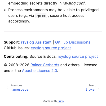
embedding secrets directly in
rsyslog.conf
.
Process environments may be visible to privileged
users (e.g., via
); secure host access
/proc
accordingly.
Support:
rsyslog Assistant
|
GitHub Discussions
|
GitHub Issues:
rsyslog source project
Contributing:
Source & docs:
rsyslog source project
© 2008–2026
Rainer Gerhards
and others. Licensed
under the
Apache License 2.0
.
Previous
Next
namespace
Broker
Made with
Furo