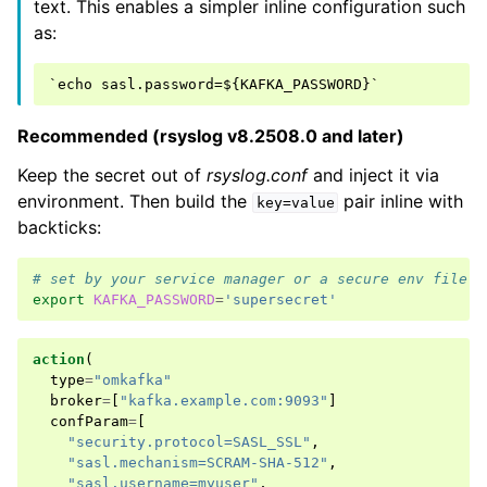
text. This enables a simpler inline configuration such
as:
Recommended (rsyslog v8.2508.0 and later)
Keep the secret out of
rsyslog.conf
and inject it via
environment. Then build the
pair inline with
key=value
backticks:
# set by your service manager or a secure env file
export
KAFKA_PASSWORD
=
'supersecret'
action
(
type
=
"omkafka"
broker
=
[
"kafka.example.com:9093"
]
confParam
=
[
"security.protocol=SASL_SSL"
,
"sasl.mechanism=SCRAM-SHA-512"
,
"sasl.username=myuser"
,