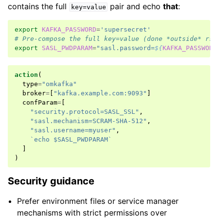
contains the full
pair and echo
that
:
key=value
export
KAFKA_PASSWORD
=
'supersecret'
# Pre-compose the full key=value (done *outside* rsy
export
SASL_PWDPARAM
=
"sasl.password=
${
KAFKA_PASSWORD
action
(
type
=
"omkafka"
broker
=
[
"kafka.example.com:9093"
]
confParam
=
[
"security.protocol=SASL_SSL"
,
"sasl.mechanism=SCRAM-SHA-512"
,
"sasl.username=myuser"
,
`echo $SASL_PWDPARAM`
]
)
Security guidance
Prefer environment files or service manager
mechanisms with strict permissions over