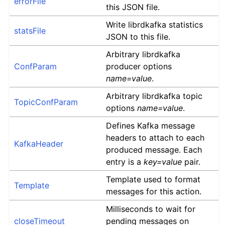
errorFile
this JSON file.
Write librdkafka statistics
statsFile
JSON to this file.
Arbitrary librdkafka
ConfParam
producer options
name=value
.
Arbitrary librdkafka topic
TopicConfParam
options
name=value
.
Defines Kafka message
headers to attach to each
KafkaHeader
produced message. Each
entry is a
key=value
pair.
Template used to format
Template
messages for this action.
Milliseconds to wait for
closeTimeout
pending messages on